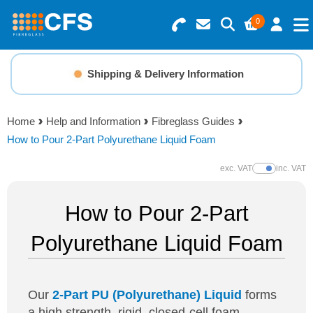
0
Search for Products
Basket Summary
Menu
Shipping & Delivery Information
Fibreglass How-To Guides
Resins
0 items
Home
Help and Information
Fibreglass Guides
Gelcoats & Topcoats
How to Pour 2-Part Polyurethane Liquid Foam
Order Value £0.00
Additives
exc. VAT
inc. VAT
Show Prices
Checkout
How to Pour 2-Part
Reinforcements
Polyurethane Liquid Foam
Foam & Core Materials
Tools
Our
2-Part PU (Polyurethane) Liquid
forms
a high strength, rigid, closed-cell foam