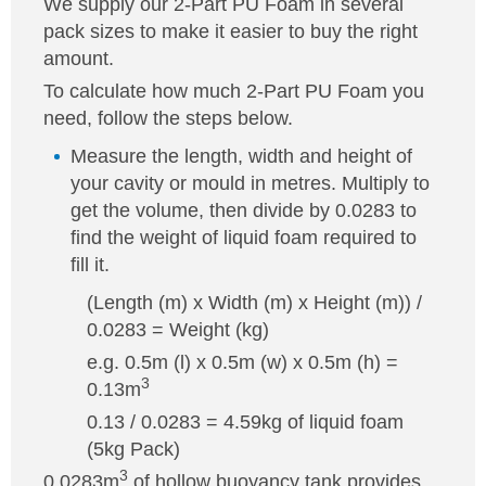
We supply our 2-Part PU Foam in several
pack sizes to make it easier to buy the right
amount.
To calculate how much 2-Part PU Foam you
need, follow the steps below.
Measure the length, width and height of
your cavity or mould in metres. Multiply to
get the volume, then divide by 0.0283 to
find the weight of liquid foam required to
fill it.
(Length (m) x Width (m) x Height (m)) /
0.0283 = Weight (kg)
e.g. 0.5m (l) x 0.5m (w) x 0.5m (h) =
3
0.13m
0.13 / 0.0283 = 4.59kg of liquid foam
(5kg Pack)
3
0.0283m
of hollow buoyancy tank provides