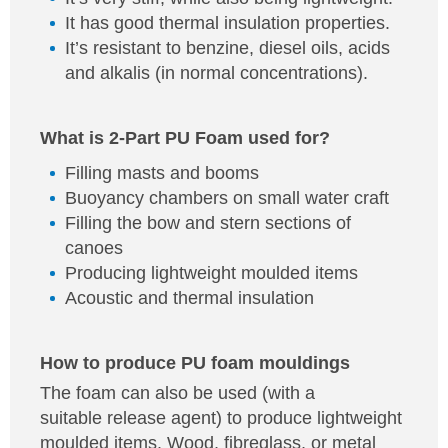
It has good thermal insulation properties.
It’s resistant to benzine, diesel oils, acids
and alkalis (in normal concentrations).
What is 2-Part PU Foam used for?
Filling masts and booms
Buoyancy chambers on small water craft
Filling the bow and stern sections of
canoes
Producing lightweight moulded items
Acoustic and thermal insulation
How to produce PU foam mouldings
The foam can also be used (with a
suitable release agent) to produce lightweight
moulded items. Wood, fibreglass, or metal