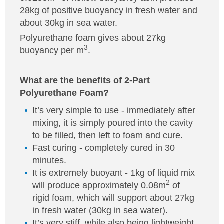
28kg of positive buoyancy in fresh water and
about 30kg in sea water.
Polyurethane foam gives about 27kg
3
buoyancy per m
.
What are the benefits of 2-Part
Polyurethane Foam?
It’s very simple to use - immediately after
mixing, it is simply poured into the cavity
to be filled, then left to foam and cure.
Fast curing - completely cured in 30
minutes.
It is extremely buoyant - 1kg of liquid mix
2
will produce approximately 0.08m
of
rigid foam, which will support about 27kg
in fresh water (30kg in sea water).
It’s very stiff, while also being lightweight.