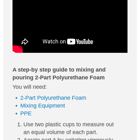
A step-by step guide to mixing and
pouring 2-Part Polyurethane Foam
You will need:
2-Part Polyurethane Foam
Mixing Equipment
PPE
Use two plastic cups to measure out
an equal volume of each part.