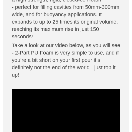
- perfect for filling cavities from 50mm-300mm
Solvents
wide, and for buoyancy applications. It
expands to up to 25 times its original volume,
Adhesives & Tapes
reaching its maximum rise in just 150
seconds!
Paints & Boatcare
Take a look at our video below, as you will see
- 2-Part PU Foam is very simple to use, and if
you’re a bit short on your first pour it’s
Mould Prep
definitely not the end of the world - just top it
up!
Safety / PPE