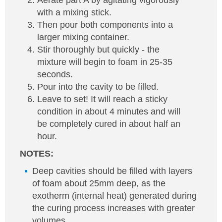
Aerate part A by agitating vigorously
with a mixing stick.
Then pour both components into a
larger mixing container.
Stir thoroughly but quickly - the
mixture will begin to foam in 25-35
seconds.
Pour into the cavity to be filled.
Leave to set! It will reach a sticky
condition in about 4 minutes and will
be completely cured in about half an
hour.
NOTES:
Deep cavities should be filled with layers
of foam about 25mm deep, as the
exotherm (internal heat) generated during
the curing process increases with greater
volumes.