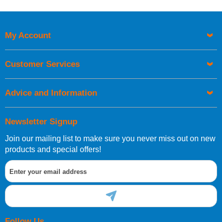
My Account
Customer Services
Advice and Information
Newsletter Signup
Join our mailing list to make sure you never miss out on new
products and special offers!
Follow Us