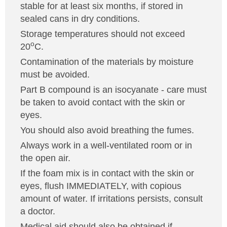
stable for at least six months, if stored in
sealed cans in dry conditions.
Storage temperatures should not exceed
o
20
C.
Contamination of the materials by moisture
must be avoided.
Part B compound is an isocyanate - care must
be taken to avoid contact with the skin or
eyes.
You should also avoid breathing the fumes.
Always work in a well-ventilated room or in
the open air.
If the foam mix is in contact with the skin or
eyes, flush IMMEDIATELY, with copious
amount of water. If irritations persists, consult
a doctor.
Medical aid should also be obtained if