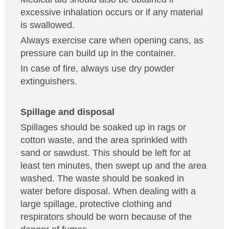
excessive inhalation occurs or if any material
is swallowed.
Always exercise care when opening cans, as
pressure can build up in the container.
In case of fire, always use dry powder
extinguishers.
Spillage and disposal
Spillages should be soaked up in rags or
cotton waste, and the area sprinkled with
sand or sawdust. This should be left for at
least ten minutes, then swept up and the area
washed. The waste should be soaked in
water before disposal. When dealing with a
large spillage, protective clothing and
respirators should be worn because of the