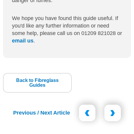
danger of fumes.
We hope you have found this guide useful. If
you'd like any further information or need
some help, please call us on 01209 821028 or
email us
.
Back to Fibreglass
Guides
Previous / Next Article