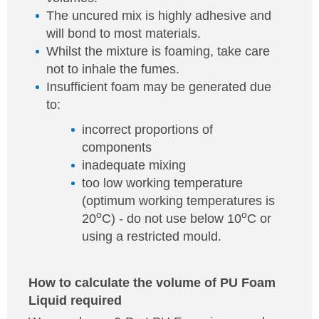
The uncured mix is highly adhesive and
will bond to most materials.
Whilst the mixture is foaming, take care
not to inhale the fumes.
Insufficient foam may be generated due
to:
incorrect proportions of
components
inadequate mixing
too low working temperature
(optimum working temperatures is
o
o
20
C) - do not use below 10
C or
using a restricted mould.
How to calculate the volume of PU Foam
Liquid required