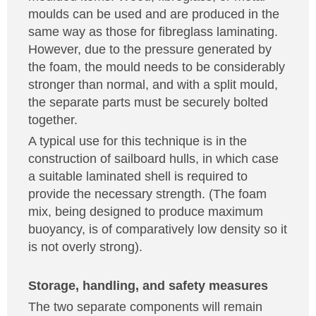
moulds can be used and are produced in the
same way as those for fibreglass laminating.
However, due to the pressure generated by
the foam, the mould needs to be considerably
stronger than normal, and with a split mould,
the separate parts must be securely bolted
together.
A typical use for this technique is in the
construction of sailboard hulls, in which case
a suitable laminated shell is required to
provide the necessary strength. (The foam
mix, being designed to produce maximum
buoyancy, is of comparatively low density so it
is not overly strong).
Storage, handling, and safety measures
The two separate components will remain