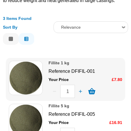
to reduce weight and heat generated in large castings.
Solvents
3 Items Found
Adhesives & Tapes
Sort By
Relevance
Relevance
Paints & Boatcare
Description
Price Low to High
Mould Prep
Fillite 1 kg
Price High to Low
Reference
DFIFIL-001
Code
Safety / PPE
Your Price
£7.80
Fillite 5 kg
Reference
DFIFIL-005
Your Price
£16.91