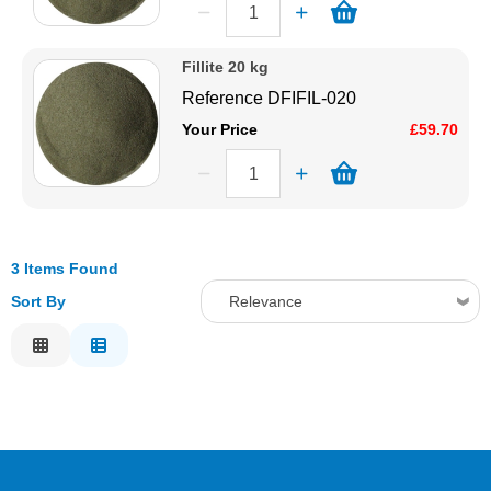
Fillite 20 kg
Reference
DFIFIL-020
Your Price
£59.70
3 Items Found
Sort By
Relevance
Relevance
Description
Price Low to High
Price High to Low
Code