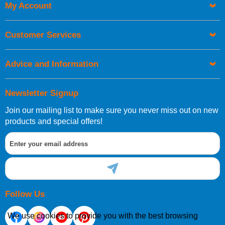
My Account
Customer Services
Advice and Information
Newsletter Signup
Join our mailing list to make sure you never miss out on new
products and special offers!
Follow Us
We use cookies to provide you with the best browsing