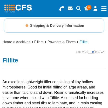
0
Search for Products
Basket Summary
Menu
Shipping & Delivery Information
Resins
0 items
Home
Additives
Fillers
Powders & Fibres
Fillite
Gelcoats & Topcoats
Order Value £0.00
exc. VAT
inc. VAT
Show Prices
Additives
Fillite
Checkout
Reinforcements
An excellent lightweight filler consisting of tiny hollow
Foam & Core Materials
microspheres. Good for initial filling of large areas, and
easier than talc to sand down. Resin dramatically increases
in volume when mixed with Fillite. Also used for bedding
Tools
down timber and steel ribs to laminate, and in resin casting