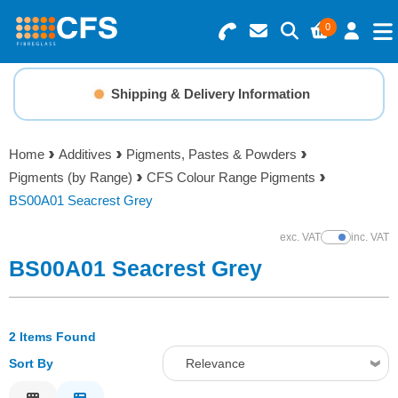
0
Search for Products
Basket Summary
Menu
Shipping & Delivery Information
Resins
0 items
Home
Additives
Pigments, Pastes & Powders
Gelcoats & Topcoats
Pigments (by Range)
CFS Colour Range Pigments
Order Value £0.00
BS00A01 Seacrest Grey
Additives
exc. VAT
inc. VAT
Show Prices
Checkout
BS00A01 Seacrest Grey
Reinforcements
Foam & Core Materials
2 Items Found
Sort By
Relevance
Tools
Relevance