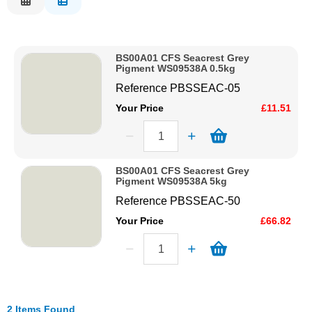
Description
Solvents
Price Low to High
BS00A01 CFS Seacrest Grey
Price High to Low
Adhesives & Tapes
Pigment WS09538A 0.5kg
Code
Reference
PBSSEAC-05
Paints & Boatcare
Your Price
£11.51
Mould Prep
BS00A01 CFS Seacrest Grey
Pigment WS09538A 5kg
Safety / PPE
Reference
PBSSEAC-50
Your Price
£66.82
2 Items Found