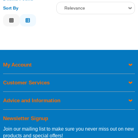
Sort By
Relevance
Relevance
Description
Price Low to High
Price High to Low
Code
My Account
Customer Services
Advice and Information
Newsletter Signup
Join our mailing list to make sure you never miss out on new
products and special offers!