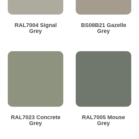
RAL7004 Signal
BS08B21 Gazelle
Grey
Grey
RAL7023 Concrete
RAL7005 Mouse
Grey
Grey