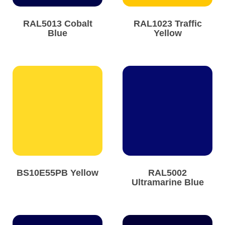
RAL5013 Cobalt
RAL1023 Traffic
Blue
Yellow
BS10E55PB Yellow
RAL5002
Ultramarine Blue