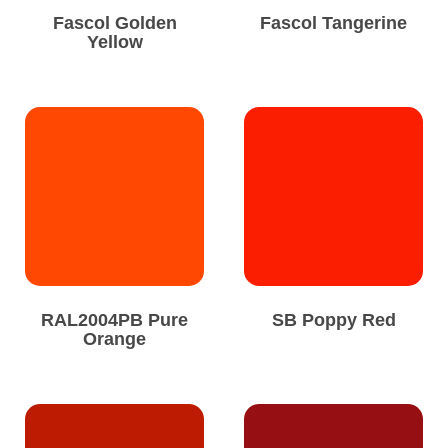
Fascol Golden
Fascol Tangerine
Yellow
RAL2004PB Pure
SB Poppy Red
Orange