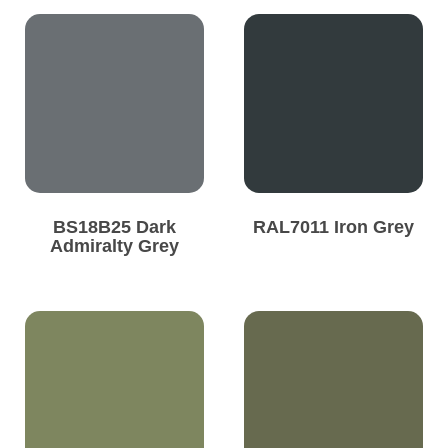
BS18B25 Dark
RAL7011 Iron Grey
Admiralty Grey