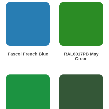
Fascol French Blue
RAL6017PB May
Green