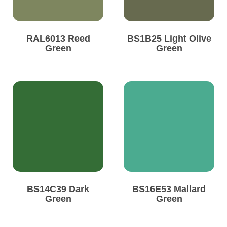
RAL6013 Reed
BS1B25 Light Olive
Green
Green
BS14C39 Dark
BS16E53 Mallard
Green
Green