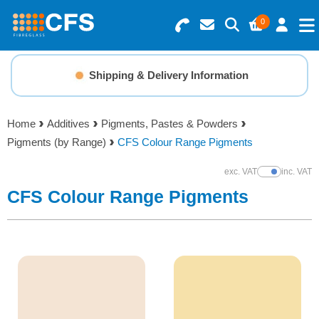
0
Search for Products
Basket Summary
Menu
Shipping & Delivery Information
Fibreglass How-To Guides
Resins
0 items
Home
Additives
Pigments, Pastes & Powders
Gelcoats & Topcoats
Pigments (by Range)
CFS Colour Range Pigments
Order Value £0.00
Additives
exc. VAT
inc. VAT
Show Prices
CFS Colour Range Pigments
Checkout
Reinforcements
Foam & Core Materials
Tools