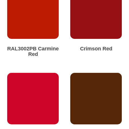
RAL3002PB Carmine
Crimson Red
Red