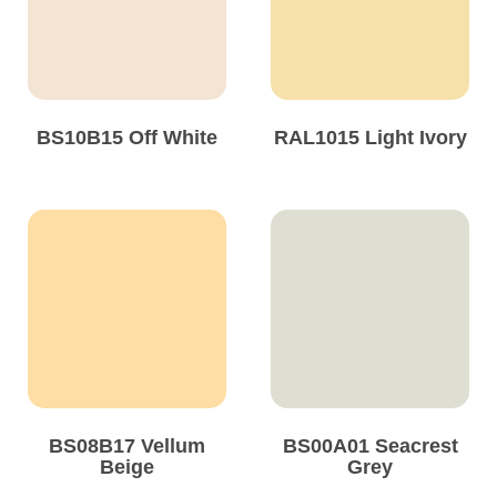
Solvents
Adhesives & Tapes
BS10B15 Off White
RAL1015 Light Ivory
Paints & Boatcare
Mould Prep
Safety / PPE
BS08B17 Vellum
BS00A01 Seacrest
Beige
Grey