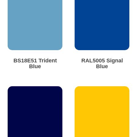
BS18E51 Trident
RAL5005 Signal
Blue
Blue