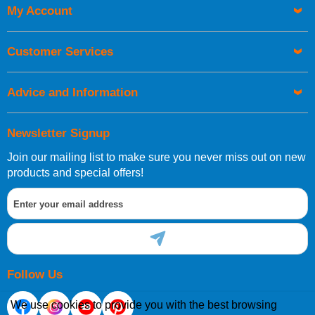
My Account
Customer Services
Advice and Information
Newsletter Signup
Join our mailing list to make sure you never miss out on new
products and special offers!
Follow Us
We use cookies to provide you with the best browsing