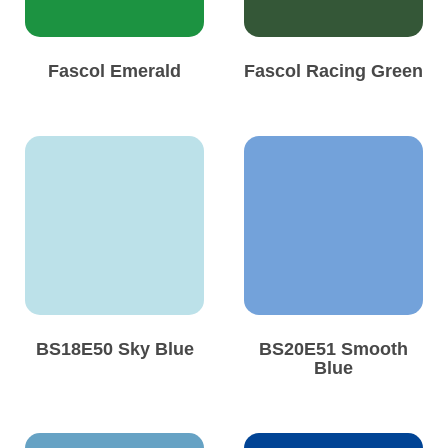
Fascol Emerald
Fascol Racing Green
BS18E50 Sky Blue
BS20E51 Smooth
Blue