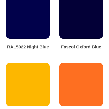
RAL5022 Night Blue
Fascol Oxford Blue