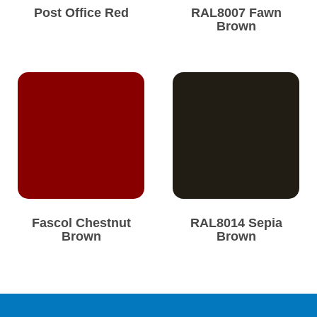
Post Office Red
RAL8007 Fawn
Brown
Fascol Chestnut
RAL8014 Sepia
Brown
Brown