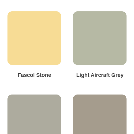
Fascol Stone
Light Aircraft Grey