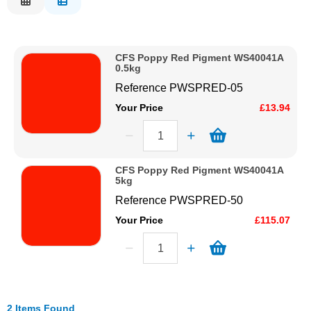
Description
Solvents
Price Low to High
CFS Poppy Red Pigment WS40041A
Price High to Low
Adhesives & Tapes
0.5kg
Code
Reference
PWSPRED-05
Paints & Boatcare
Your Price
£13.94
Mould Prep
CFS Poppy Red Pigment WS40041A
5kg
Safety / PPE
Reference
PWSPRED-50
Your Price
£115.07
2 Items Found