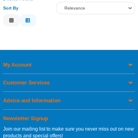
Sort By
Relevance
Relevance
Description
Price Low to High
Price High to Low
Code
My Account
Customer Services
Advice and Information
Newsletter Signup
Join our mailing list to make sure you never miss out on new
products and special offers!