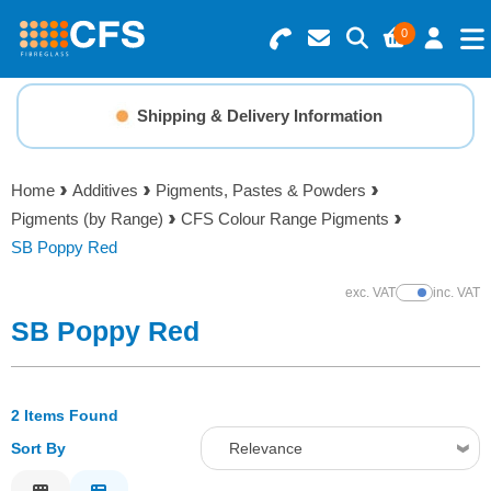
0
Search for Products
Basket Summary
Menu
Shipping & Delivery Information
Resins
0 items
Home
Additives
Pigments, Pastes & Powders
Gelcoats & Topcoats
Pigments (by Range)
CFS Colour Range Pigments
Order Value £0.00
SB Poppy Red
Additives
exc. VAT
inc. VAT
Show Prices
Checkout
SB Poppy Red
Reinforcements
Foam & Core Materials
2 Items Found
Sort By
Relevance
Tools
Relevance