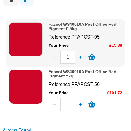
Description
Solvents
Price Low to High
Fascol WS40010A Post Office Red
Price High to Low
Adhesives & Tapes
Pigment 0.5kg
Code
Reference
PFAPOST-05
Paints & Boatcare
Your Price
£15.86
Mould Prep
Fascol WS40010A Post Office Red
Pigment 5kg
Safety / PPE
Reference
PFAPOST-50
Your Price
£101.72
2 Items Found