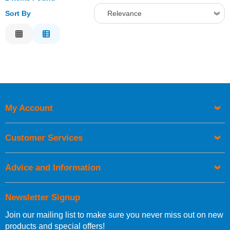
Sort By
Relevance
Relevance
Description
Price Low to High
Price High to Low
Code
My Account
Customer Services
Advice and Information
Newsletter Signup
Join our mailing list to make sure you never miss out on new
products and special offers!