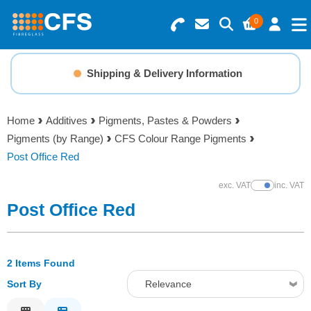
0
Search for Products
Basket Summary
Menu
Shipping & Delivery Information
Resins
0 items
Home
Additives
Pigments, Pastes & Powders
Gelcoats & Topcoats
Pigments (by Range)
CFS Colour Range Pigments
Order Value £0.00
Post Office Red
Additives
exc. VAT
inc. VAT
Show Prices
Checkout
Post Office Red
Reinforcements
Foam & Core Materials
2 Items Found
Sort By
Relevance
Tools
Relevance