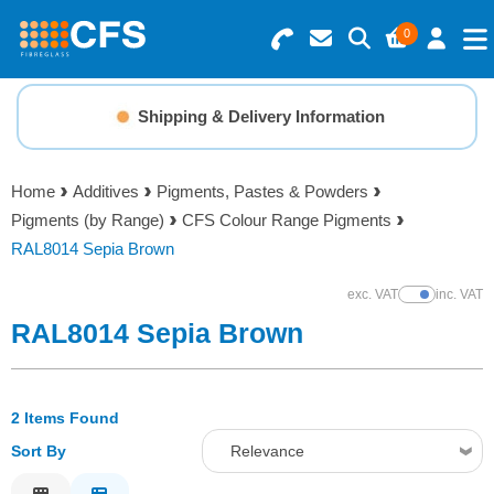
0
Search for Products
Basket Summary
Menu
Shipping & Delivery Information
Resins
0 items
Home
Additives
Pigments, Pastes & Powders
Gelcoats & Topcoats
Pigments (by Range)
CFS Colour Range Pigments
Order Value £0.00
RAL8014 Sepia Brown
Additives
exc. VAT
inc. VAT
Show Prices
Checkout
RAL8014 Sepia Brown
Reinforcements
Foam & Core Materials
2 Items Found
Sort By
Relevance
Tools
Relevance