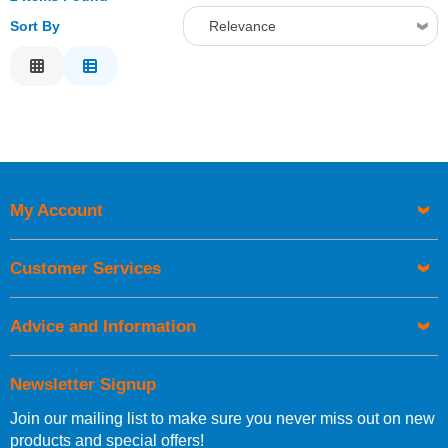
Sort By
Relevance
Relevance
Description
Price Low to High
Price High to Low
Code
My Account
Customer Services
Advice and Information
Newsletter Signup
Join our mailing list to make sure you never miss out on new
products and special offers!