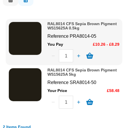
Description
Solvents
Price Low to High
RAL8014 CFS Sepia Brown Pigment
Price High to Low
Adhesives & Tapes
WS15625A 0.5kg
Code
Reference
PRA8014-05
Paints & Boatcare
You Pay
£10.26 - £8.29
Mould Prep
RAL8014 CFS Sepia Brown Pigment
WS15625A 5kg
Safety / PPE
Reference
SRA8014-50
Your Price
£58.48
2 Items Found