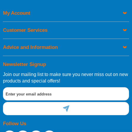
Code
My Account
Customer Services
Advice and Information
Newsletter Signup
Join our mailing list to make sure you never miss out on new
products and special offers!
Follow Us