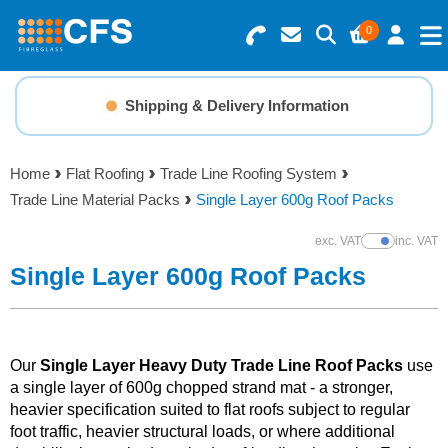
0
Search for Products
Basket Summary
Menu
Shipping & Delivery Information
Resins
0 items
Home
Flat Roofing
Trade Line Roofing System
Gelcoats & Topcoats
Trade Line Material Packs
Single Layer 600g Roof Packs
Order Value £0.00
Additives
exc. VAT
inc. VAT
Show Prices
Single Layer 600g Roof Packs
Checkout
Reinforcements
Foam & Core Materials
Our
Single Layer Heavy Duty Trade Line Roof Packs
use
a single layer of 600g chopped strand mat - a stronger,
heavier specification suited to flat roofs subject to regular
Tools
foot traffic, heavier structural loads, or where additional