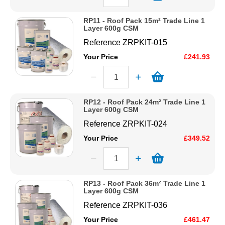
RP11 - Roof Pack 15m² Trade Line 1
Layer 600g CSM
Reference
ZRPKIT-015
Your Price
£241.93
RP12 - Roof Pack 24m² Trade Line 1
Layer 600g CSM
Reference
ZRPKIT-024
Your Price
£349.52
RP13 - Roof Pack 36m² Trade Line 1
Layer 600g CSM
Reference
ZRPKIT-036
Your Price
£461.47