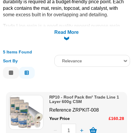
durability is required at a budget-friendly price point. Each
pack contains the mat, resin, topcoat, and catalyst, with
Solvents
some excess built in for overlapping and detailing.
Adhesives & Tapes
Trade Line resin is a good quality general purpose resin
Read More
ideal for roofing projects that do not require conformance to
any specific certification or regulation. Available in sizes
8m²
Paints & Boatcare
(RP10), 15m² (RP11), 24m² (RP12), 36m² (RP13), and 50m²
(RP14)
5 Items Found
. For the standard 450g single layer see the
Single
Layer 450g
packs; for the double-layer specification see the
Mould Prep
Sort By
Relevance
2 Layer 450g
packs.
Trims
and
tools
must be ordered
Relevance
separately. Order online today with fast delivery from CFS
Fibreglass.
Safety / PPE
Description
Price Low to High
RP10 - Roof Pack 8m² Trade Line 1
Price High to Low
Layer 600g CSM
Code
Reference
ZRPKIT-008
Your Price
£160.28