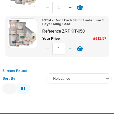
RP14 - Roof Pack 50m² Trade Line 1
Layer 600g CSM
Reference
ZRPKIT-050
Your Price
£611.57
5 Items Found
Sort By
Relevance
Relevance
Description
Price Low to High
Price High to Low