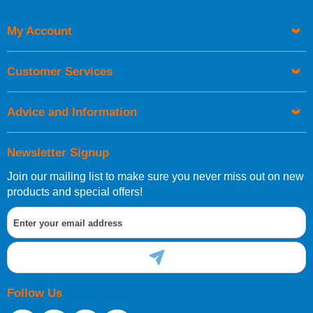
Code
My Account
Customer Services
Advice and Information
Newsletter Signup
Join our mailing list to make sure you never miss out on new
products and special offers!
Follow Us