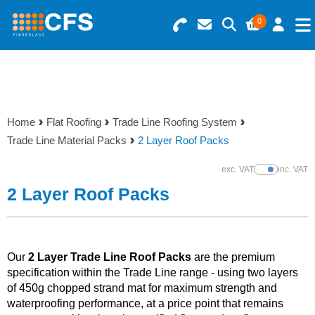
0
Search for Products
Basket Summary
Menu
Resins
0 items
Home
Flat Roofing
Trade Line Roofing System
Gelcoats & Topcoats
Trade Line Material Packs
2 Layer Roof Packs
Order Value £0.00
Additives
exc. VAT
inc. VAT
Show Prices
2 Layer Roof Packs
Checkout
Reinforcements
Foam & Core Materials
Our
2 Layer Trade Line Roof Packs
are the premium
specification within the Trade Line range - using two layers
of 450g chopped strand mat for maximum strength and
Tools
waterproofing performance, at a price point that remains