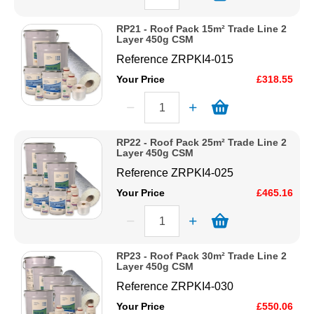
RP21 - Roof Pack 15m² Trade Line 2
Layer 450g CSM
Reference
ZRPKI4-015
Your Price
£318.55
RP22 - Roof Pack 25m² Trade Line 2
Layer 450g CSM
Reference
ZRPKI4-025
Your Price
£465.16
RP23 - Roof Pack 30m² Trade Line 2
Layer 450g CSM
Reference
ZRPKI4-030
Your Price
£550.06