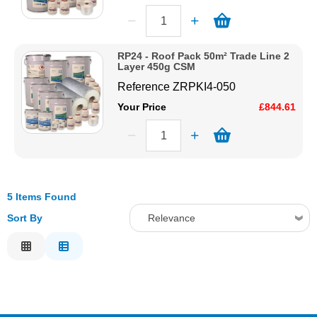
RP24 - Roof Pack 50m² Trade Line 2
Layer 450g CSM
Reference
ZRPKI4-050
Your Price
£844.61
5 Items Found
Sort By
Relevance
Relevance
Description
Price Low to High
Price High to Low