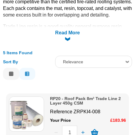
more competitive than the certified fire-rated roofing systems.
Each pack contains the mat, resin, topcoat, and catalyst, with
Solvents
some excess built in for overlapping and detailing.
Adhesives & Tapes
Trade Line resin is a good quality general purpose resin
Read More
ideal for roofing projects that do not require conformance to
any specific certification or regulation. Available in sizes
8m²
Paints & Boatcare
(RP20), 15m² (RP21), 25m² (RP22), 30m² (RP23), and
50m² (RP24)
5 Items Found
. For single-layer applications see the
Single
Layer 450g
and
Single Layer 600g
packs.
Trims
and
tools
Mould Prep
Sort By
Relevance
must be ordered separately. Order online today with fast
Relevance
delivery from CFS Fibreglass.
Safety / PPE
Description
Price Low to High
RP20 - Roof Pack 8m² Trade Line 2
Price High to Low
Layer 450g CSM
Code
Reference
ZRPKI4-008
Your Price
£183.96