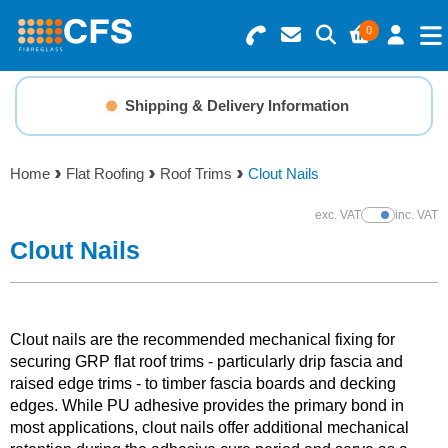
0
Search for Products
Basket Summary
Menu
Shipping & Delivery Information
Resins
0 items
Home
Flat Roofing
Roof Trims
Clout Nails
Gelcoats & Topcoats
Order Value £0.00
exc. VAT
inc. VAT
Show Prices
Additives
Clout Nails
Checkout
Reinforcements
Clout nails are the recommended mechanical fixing for
Foam & Core Materials
securing GRP flat roof trims - particularly drip fascia and
raised edge trims - to timber fascia boards and decking
edges. While PU adhesive provides the primary bond in
Tools
most applications, clout nails offer additional mechanical