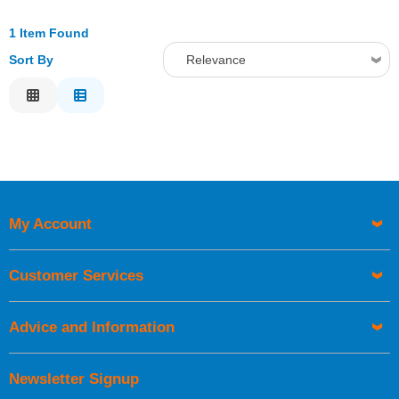
1 Item Found
Sort By
Relevance
Relevance
Description
Price Low to High
Price High to Low
Code
My Account
Customer Services
Advice and Information
Newsletter Signup