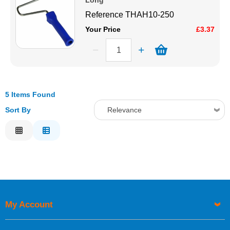
Long
Reference
THAH10-250
Your Price
£3.37
5 Items Found
Sort By
Relevance
Relevance
Description
Price Low to High
Price High to Low
Code
My Account