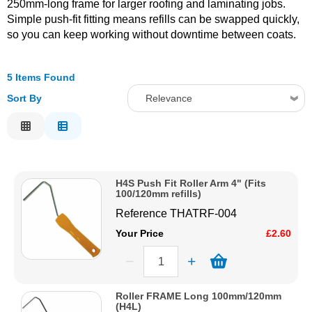
250mm-long frame for larger roofing and laminating jobs.
Simple push-fit fitting means refills can be swapped quickly,
Solvents
so you can keep working without downtime between coats.
Adhesives & Tapes
5 Items Found
Sort By
Relevance
Paints & Boatcare
Relevance
Mould Prep
Description
Price Low to High
H4S Push Fit Roller Arm 4" (Fits
Safety / PPE
Price High to Low
100/120mm refills)
Code
Reference
THATRF-004
Your Price
£2.60
Roller FRAME Long 100mm/120mm
(H4L)