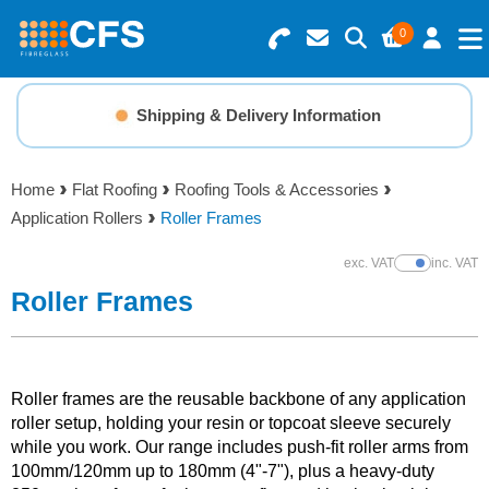
0
Search for Products
Basket Summary
Menu
Shipping & Delivery Information
Resins
0 items
Home
Flat Roofing
Roofing Tools & Accessories
Gelcoats & Topcoats
Application Rollers
Roller Frames
Order Value £0.00
Additives
exc. VAT
inc. VAT
Show Prices
Roller Frames
Checkout
Reinforcements
Foam & Core Materials
Roller frames are the reusable backbone of any application
roller setup, holding your resin or topcoat sleeve securely
while you work. Our range includes push-fit roller arms from
Tools
100mm/120mm up to 180mm (4"-7"), plus a heavy-duty