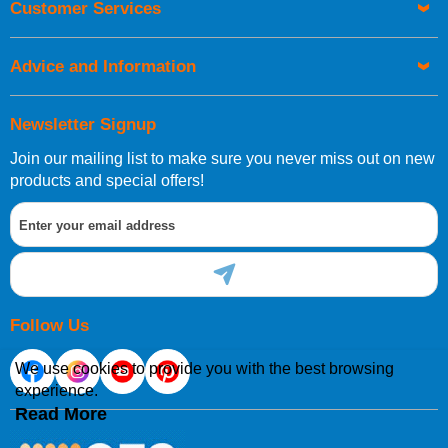
Customer Services
Advice and Information
Newsletter Signup
Join our mailing list to make sure you never miss out on new
products and special offers!
Follow Us
We use cookies to provide you with the best browsing
experience.
Read More