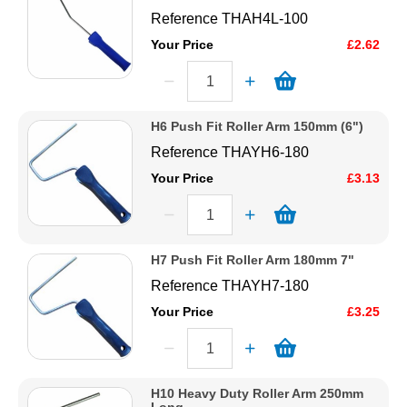
Reference
THAH4L-100
Your Price
£2.62
H6 Push Fit Roller Arm 150mm (6")
Reference
THAYH6-180
Your Price
£3.13
H7 Push Fit Roller Arm 180mm 7"
Reference
THAYH7-180
Your Price
£3.25
H10 Heavy Duty Roller Arm 250mm