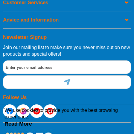
Customer Services
Advice and Information
Newsletter Signup
Join our mailing list to make sure you never miss out on new
products and special offers!
Follow Us
We use cookies to provide you with the best browsing
experience.
Read More