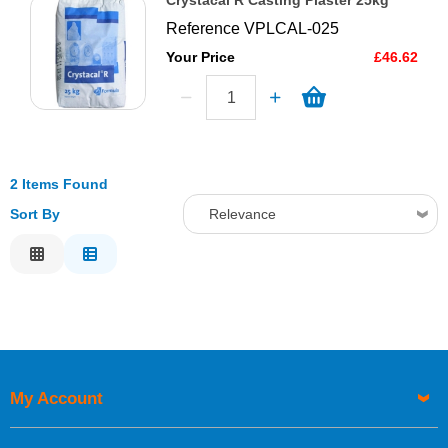
Crystacal R Casting Plaster 25kg
Reference
VPLCAL-025
Your Price
£46.62
2 Items Found
Sort By
Relevance
Relevance
Description
Price Low to High
Price High to Low
Code
My Account