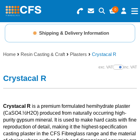
0
Search for Products
Basket Summary
Menu
Shipping & Delivery Information
Resins
0 items
Home
Resin Casting & Craft
Plasters
Crystacal R
Gelcoats & Topcoats
Order Value £0.00
exc. VAT
inc. VAT
Show Prices
Additives
Crystacal R
Checkout
Reinforcements
Crystacal R
is a premium formulated hemihydrate plaster
Foam & Core Materials
(CaSO4.½H2O) produced from naturally occurring high-
purity gypsum mineral. It is used to make hard casts with fine
reproduction of detail, making it the highest-specification
Tools
casting plaster in the CFS Fibreglass range and the material