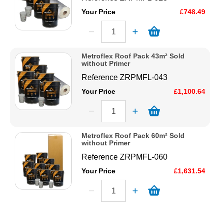
Your Price
£748.49
Metroflex Roof Pack 43m² Sold
without Primer
Reference
ZRPMFL-043
Your Price
£1,100.64
Metroflex Roof Pack 60m² Sold
without Primer
Reference
ZRPMFL-060
Your Price
£1,631.54