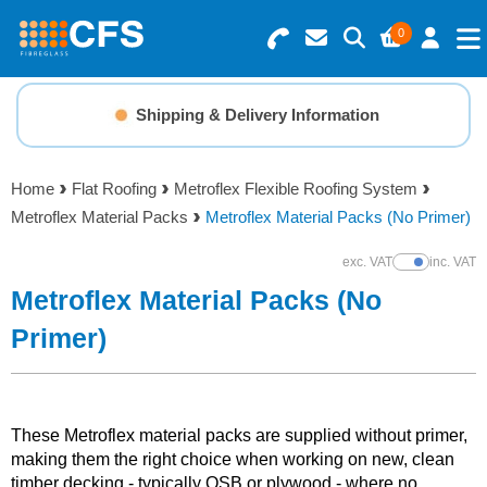
0
Search for Products
Basket Summary
Menu
Shipping & Delivery Information
Resins
0 items
Home
Flat Roofing
Metroflex Flexible Roofing System
Gelcoats & Topcoats
Metroflex Material Packs
Metroflex Material Packs (No Primer)
Order Value £0.00
Additives
exc. VAT
inc. VAT
Show Prices
Metroflex Material Packs (No
Checkout
Reinforcements
Primer)
Foam & Core Materials
These Metroflex material packs are supplied without primer,
Tools
making them the right choice when working on new, clean
timber decking - typically OSB or plywood - where no