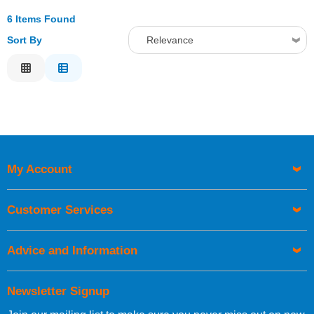
6 Items Found
Sort By
Relevance
Relevance
Description
Price Low to High
Price High to Low
Code
My Account
Customer Services
Advice and Information
Newsletter Signup