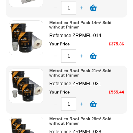
Metroflex Roof Pack 14m² Sold
without Primer
Reference
ZRPMFL-014
Your Price
£375.86
Metroflex Roof Pack 21m² Sold
without Primer
Reference
ZRPMFL-021
Your Price
£555.44
Metroflex Roof Pack 28m² Sold
without Primer
Reference
ZRPMFL-028