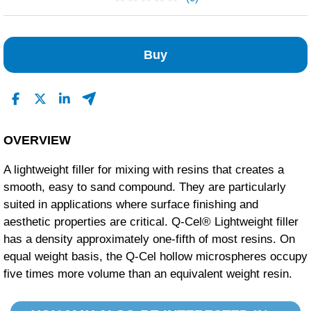
No Reviews Found
Buy
OVERVIEW
A lightweight filler for mixing with resins that creates a
smooth, easy to sand compound. They are particularly
suited in applications where surface finishing and
aesthetic properties are critical. Q-Cel® Lightweight filler
has a density approximately one-fifth of most resins. On
equal weight basis, the Q-Cel hollow microspheres occupy
five times more volume than an equivalent weight resin.