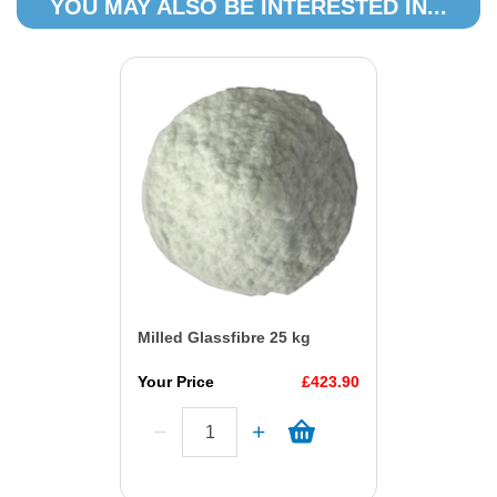
YOU MAY ALSO BE INTERESTED IN...
Milled Glassfibre 25 kg
Your Price
£423.90