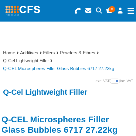
0
Search for Products
Basket Summary
Menu
Resins
0 items
Home
Additives
Fillers
Powders & Fibres
Gelcoats & Topcoats
Q-Cel Lightweight Filler
Order Value £0.00
Q-CEL Microspheres Filler Glass Bubbles 6717 27.22kg
Additives
exc. VAT
inc. VAT
Show Prices
Checkout
Q-Cel Lightweight Filler
Reinforcements
Foam & Core Materials
Q-CEL Microspheres Filler
Tools
Glass Bubbles 6717 27.22kg