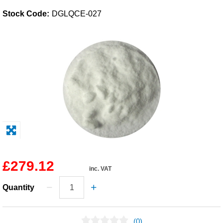
Stock Code:
DGLQCE-027
Solvents
Adhesives & Tapes
Paints & Boatcare
Mould Prep
Safety / PPE
£279.12
inc. VAT
Quantity
(0)