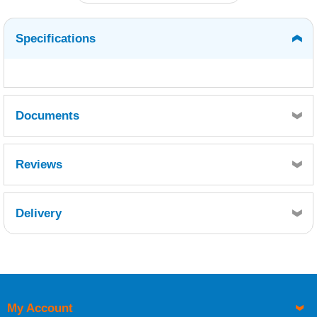
Specifications
Documents
MSDS
TDS
Reviews
Delivery
Retrieving Reviews...
My Account