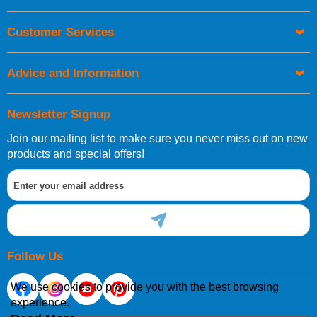
UK Shipping Information
Orders required to be delivered on the next working day must
Customer Services
be placed before 1pm.
Advice and Information
Newsletter Signup
Join our mailing list to make sure you never miss out on new
European Shipping Information
products and special offers!
If you are situated within the EU, Switzerland, Norway,
Gibraltar, Liechtenstein or San Marino, then you can now
order directly through our website.
Follow Us
We use cookies to provide you with the best browsing
experience.
International Shipping Information