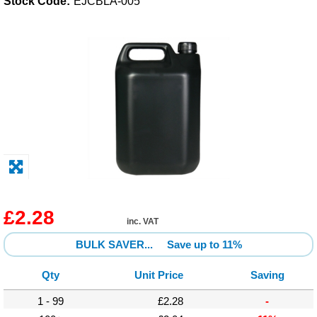
Stock Code:
EJCBLA-005
Solvents
Adhesives & Tapes
Paints & Boatcare
Mould Prep
Safety / PPE
£2.28
inc. VAT
BULK SAVER...
Save up to 11%
Qty
Unit Price
Saving
1 - 99
£2.28
-