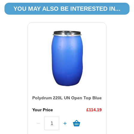
YOU MAY ALSO BE INTERESTED IN...
Polydrum 220L UN Open Top Blue
Your Price
£114.19