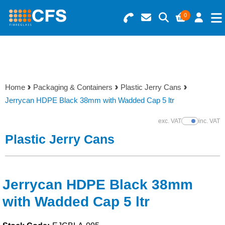
0
Search for Products
Basket Summary
Menu
Resins
0 items
Home
Packaging & Containers
Plastic Jerry Cans
Gelcoats & Topcoats
Jerrycan HDPE Black 38mm with Wadded Cap 5 ltr
Order Value £0.00
Additives
exc. VAT
inc. VAT
Show Prices
Plastic Jerry Cans
Checkout
Reinforcements
Foam & Core Materials
Jerrycan HDPE Black 38mm
with Wadded Cap 5 ltr
Tools