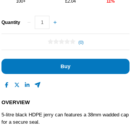
100+
£2.04
11%
Quantity
(0)
No Reviews Found
Buy
OVERVIEW
5-litre black HDPE jerry can features a 38mm wadded cap
for a secure seal.