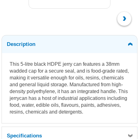
Description
This 5-litre black HDPE jerry can features a 38mm
wadded cap for a secure seal, and is food-grade rated,
making it versatile enough for oils, resins, chemicals
and general liquid storage. Manufactured from high-
density polyethylene, it has an integrated handle. This
jerrycan has a host of industrial applications including
food, water, edible oils, flavours, paints, adhesives,
resins, chemicals and detergents.
Specifications