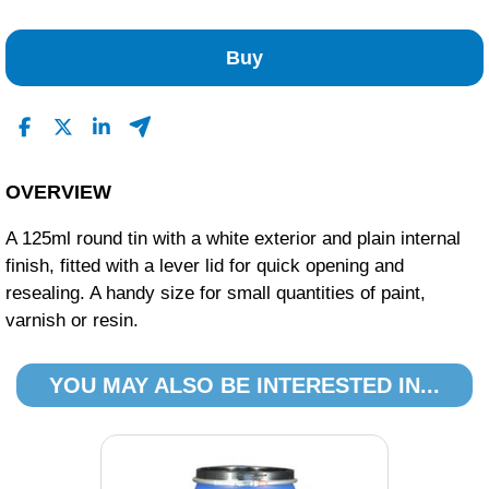
No Reviews Found
Buy
OVERVIEW
A 125ml round tin with a white exterior and plain internal
finish, fitted with a lever lid for quick opening and
resealing. A handy size for small quantities of paint,
varnish or resin.
YOU MAY ALSO BE INTERESTED IN...