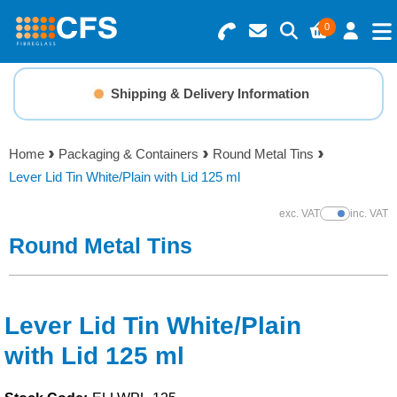
0
Search for Products
Basket Summary
Menu
Shipping & Delivery Information
Resins
0 items
Home
Packaging & Containers
Round Metal Tins
Gelcoats & Topcoats
Lever Lid Tin White/Plain with Lid 125 ml
Order Value £0.00
Additives
exc. VAT
inc. VAT
Show Prices
Round Metal Tins
Checkout
Reinforcements
Foam & Core Materials
Lever Lid Tin White/Plain
with Lid 125 ml
Tools