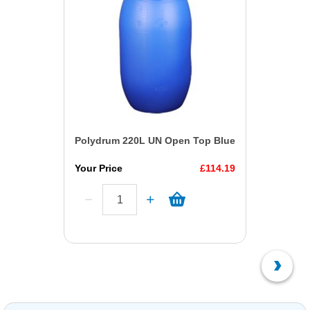
Polydrum 220L UN Open Top Blue
Your Price
£114.19