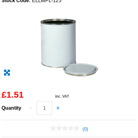
Stock Code:
ELLWPL-125
Solvents
Adhesives & Tapes
Paints & Boatcare
Mould Prep
Safety / PPE
£1.51
inc. VAT
Quantity
(0)