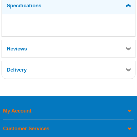
Specifications
Reviews
Delivery
Retrieving Reviews...
My Account
UK Shipping Information
Orders required to be delivered on the next working day must
Customer Services
be placed before 1pm.