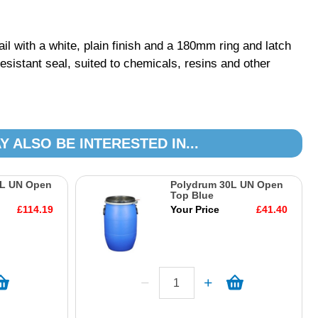
il with a white, plain finish and a 180mm ring and latch
esistant seal, suited to chemicals, resins and other
Y ALSO BE INTERESTED IN...
0L UN Open
Polydrum 30L UN Open
Top Blue
£114.19
Your Price
£41.40