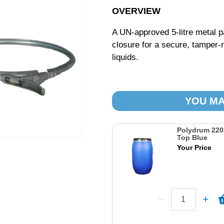
OVERVIEW
A UN-approved 5-litre metal pa
closure for a secure, tamper-r
liquids.
YOU MA
Polydrum 22
Top Blue
Your Price