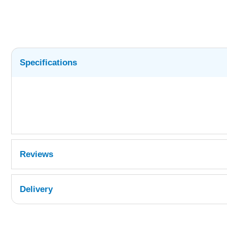
Specifications
Reviews
Delivery
UK Shipping Information