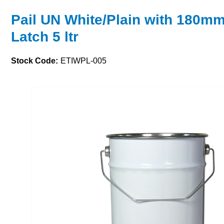
Pail UN White/Plain with 180m
Latch 5 ltr
Stock Code:
ETIWPL-005