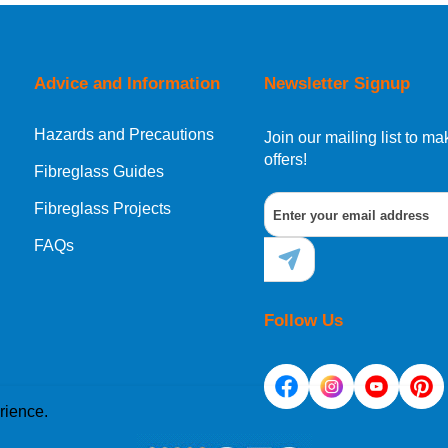
orking day must be placed before 1pm.
Advice and Information
Newsletter Signup
Hazards and Precautions
, Norway, Gibraltar, Liechtenstein or San Marino, then you can no
Join our mailing list to 
offers!
Fibreglass Guides
Fibreglass Projects
ational destination, you can still order in the same way as all of
FAQs
Follow Us
rience.