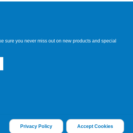
w order directly through our website.
make sure you never miss out on new products and special
 our other customers, but we will need to provide you with a
Privacy Policy
Accept Cookies