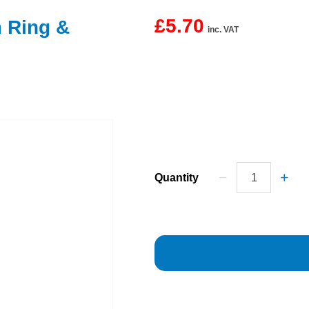
£5.70
m Ring &
inc. VAT
Quantity