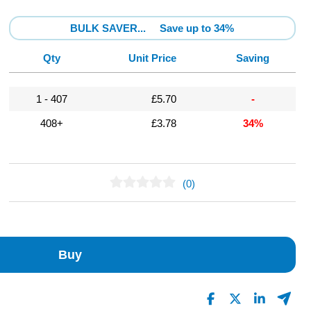
BULK SAVER...
Save up to 34%
Qty
Unit Price
Saving
1 - 407
£5.70
-
408+
£3.78
34%
(0)
No Reviews Found
Buy