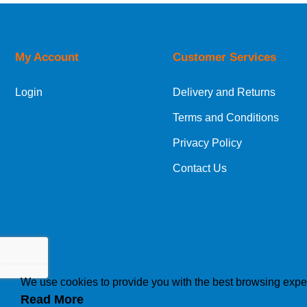
Orders required to be delivered on the next w
My Account
Customer Services
European Shipping Information
Login
Delivery and Returns
If you are situated within the EU, Switzerland
Terms and Conditions
International Shipping Information
Privacy Policy
If you are in Malta, Cyprus or any other intern
Contact Us
bespoke quotation for the delivery cost.
We use cookies to provide you with the best browsing expe
Read More