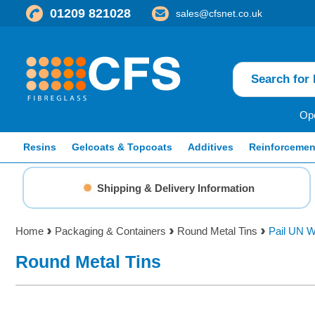
01209 821028
sales@cfsnet.co.uk
Ope
Resins
Gelcoats & Topcoats
Additives
Reinforcemen
Shipping & Delivery Information
Home
Packaging & Containers
Round Metal Tins
Pail UN W
Round Metal Tins