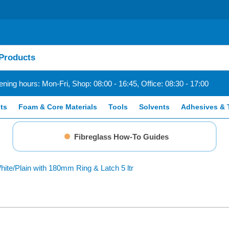
ning hours: Mon-Fri, Shop: 08:00 - 16:45, Office: 08:30 - 17:00
ts
Foam & Core Materials
Tools
Solvents
Adhesives & 
Fibreglass How-To Guides
hite/Plain with 180mm Ring & Latch 5 ltr