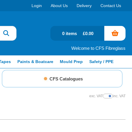
Login
About Us
Delivery
Contact Us
0 items
£0.00
Welcome to CFS Fibreglass
Tapes
Paints & Boatcare
Mould Prep
Safety / PPE
CFS Catalogues
exc. VAT
inc. VAT
Show Prices