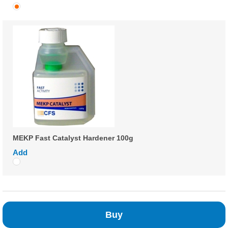
MEKP Fast Catalyst Hardener 100g
Add
Buy