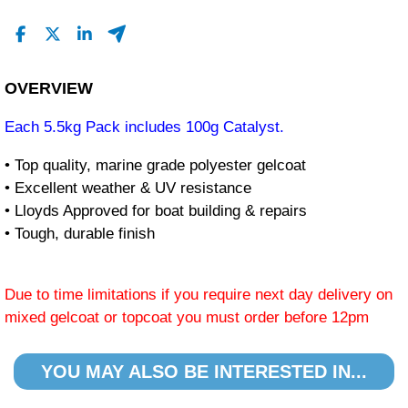
OVERVIEW
Each 5.5kg Pack includes 100g Catalyst.
• Top quality, marine grade polyester gelcoat
• Excellent weather & UV resistance
• Lloyds Approved for boat building & repairs
• Tough, durable finish
Due to time limitations if you require next day delivery on
mixed gelcoat or topcoat you must order before 12pm
YOU MAY ALSO BE INTERESTED IN...