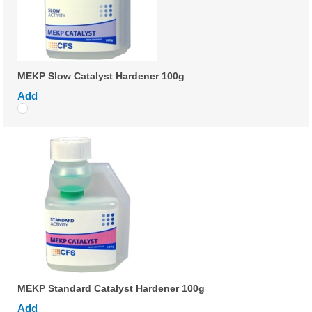
MEKP Slow Catalyst Hardener 100g
Add
MEKP Standard Catalyst Hardener 100g
Add