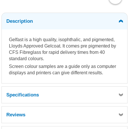
Description
Gelfast is a high quality, isophthalic, and pigmented,
Lloyds Approved Gelcoat. It comes pre pigmented by
CFS Fibreglass for rapid delivery times from 40
standard colours.
Screen colour samples are a guide only as computer
displays and printers can give different results.
Specifications
Reviews