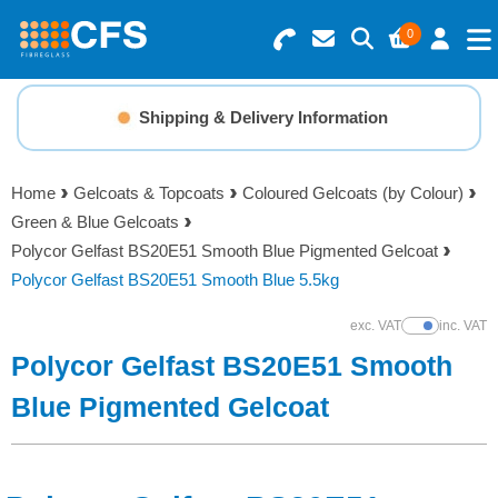
0
Search for Products
Basket Summary
Menu
Shipping & Delivery Information
Resins
0 items
Home
Gelcoats & Topcoats
Coloured Gelcoats (by Colour)
Gelcoats & Topcoats
Green & Blue Gelcoats
Order Value £0.00
Polycor Gelfast BS20E51 Smooth Blue Pigmented Gelcoat
Additives
Polycor Gelfast BS20E51 Smooth Blue 5.5kg
Checkout
exc. VAT
inc. VAT
Show Prices
Reinforcements
Polycor Gelfast BS20E51 Smooth
Foam & Core Materials
Blue Pigmented Gelcoat
Tools