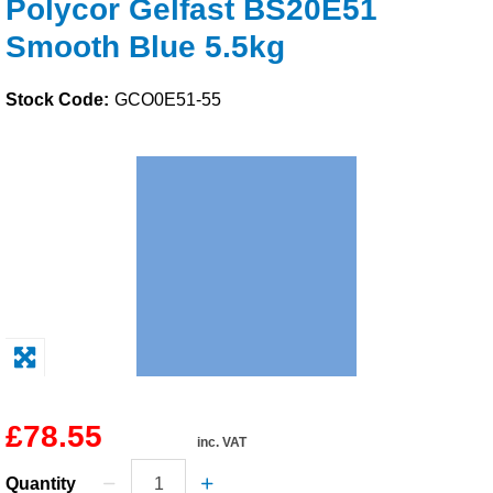
Polycor Gelfast BS20E51
Solvents
Smooth Blue 5.5kg
Adhesives & Tapes
Stock Code:
GCO0E51-55
Paints & Boatcare
Mould Prep
Safety / PPE
£78.55
inc. VAT
Quantity