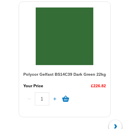
Polycor Gelfast BS14C39 Dark Green 22kg
Your Price
£226.82