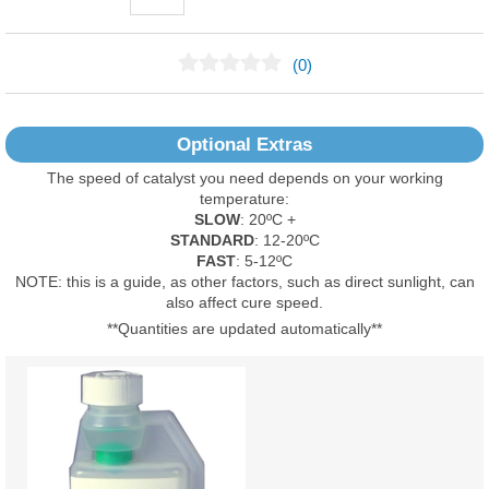
(0)
No Reviews Found
Optional Extras
The speed of catalyst you need depends on your working
temperature:
SLOW
: 20ºC +
STANDARD
: 12-20ºC
FAST
: 5-12ºC
NOTE: this is a guide, as other factors, such as direct sunlight, can
also affect cure speed.
**Quantities are updated automatically**