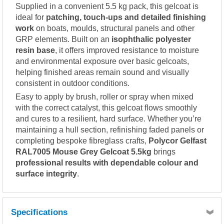
Supplied in a convenient 5.5 kg pack, this gelcoat is
ideal for
patching, touch-ups and detailed finishing
work
on boats, moulds, structural panels and other
GRP elements. Built on an
isophthalic polyester
resin base
, it offers improved resistance to moisture
and environmental exposure over basic gelcoats,
helping finished areas remain sound and visually
consistent in outdoor conditions.
Easy to apply by brush, roller or spray when mixed
with the correct catalyst, this gelcoat flows smoothly
and cures to a resilient, hard surface. Whether you’re
maintaining a hull section, refinishing faded panels or
completing bespoke fibreglass crafts,
Polycor Gelfast
RAL7005 Mouse Grey Gelcoat 5.5kg
brings
professional results with dependable colour and
surface integrity
.
Specifications