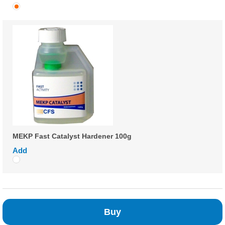
MEKP Fast Catalyst Hardener 100g
Add
Buy