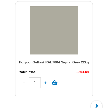
Polycor Gelfast RAL7004 Signal Grey 22kg
Your Price
£204.54