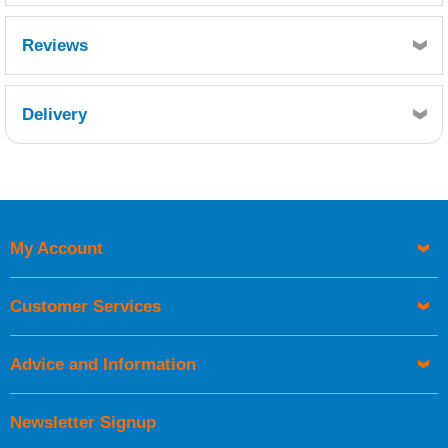
Reviews
Delivery
Retrieving Reviews...
My Account
UK Shipping Information
Orders required to be delivered on the next working day must
Customer Services
be placed before 1pm.
Advice and Information
Newsletter Signup