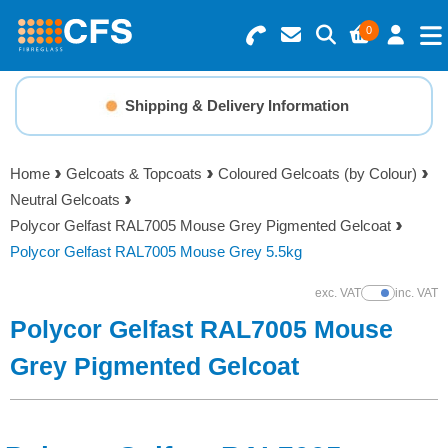
0
Search for Products
Basket Summary
Menu
Shipping & Delivery Information
Resins
0 items
Home
Gelcoats & Topcoats
Coloured Gelcoats (by Colour)
Gelcoats & Topcoats
Neutral Gelcoats
Order Value £0.00
Polycor Gelfast RAL7005 Mouse Grey Pigmented Gelcoat
Additives
Polycor Gelfast RAL7005 Mouse Grey 5.5kg
Checkout
exc. VAT
inc. VAT
Show Prices
Reinforcements
Polycor Gelfast RAL7005 Mouse
Foam & Core Materials
Grey Pigmented Gelcoat
Tools