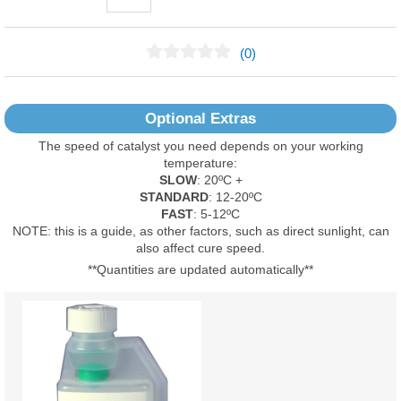
(0)
No Reviews Found
Optional Extras
The speed of catalyst you need depends on your working
temperature:
SLOW
: 20ºC +
STANDARD
: 12-20ºC
FAST
: 5-12ºC
NOTE: this is a guide, as other factors, such as direct sunlight, can
also affect cure speed.
**Quantities are updated automatically**