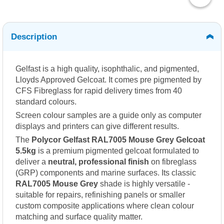
Description
Gelfast is a high quality, isophthalic, and pigmented,
Lloyds Approved Gelcoat. It comes pre pigmented by
CFS Fibreglass for rapid delivery times from 40
standard colours.
Screen colour samples are a guide only as computer
displays and printers can give different results.
The
Polycor Gelfast RAL7005 Mouse Grey Gelcoat
5.5kg
is a premium pigmented gelcoat formulated to
deliver a
neutral, professional finish
on fibreglass
(GRP) components and marine surfaces. Its classic
RAL7005 Mouse Grey
shade is highly versatile -
suitable for repairs, refinishing panels or smaller
custom composite applications where clean colour
matching and surface quality matter.