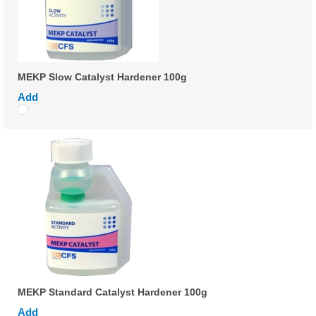
MEKP Slow Catalyst Hardener 100g
Add
MEKP Standard Catalyst Hardener 100g
Add