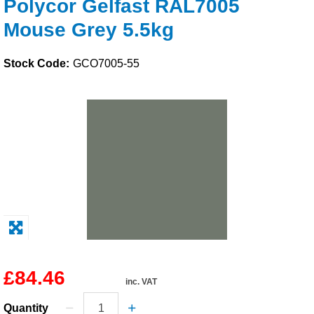
Polycor Gelfast RAL7005
Solvents
Mouse Grey 5.5kg
Adhesives & Tapes
Stock Code:
GCO7005-55
Paints & Boatcare
Mould Prep
Safety / PPE
£84.46
inc. VAT
Quantity