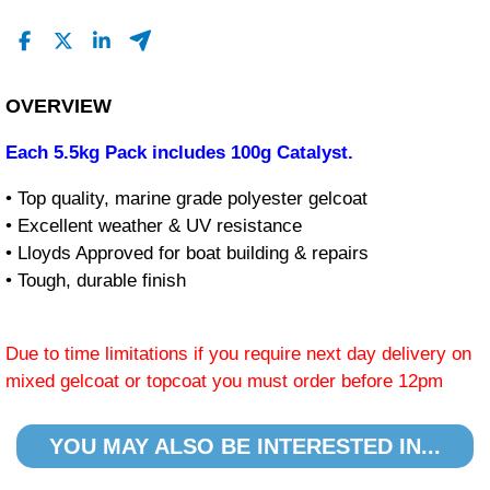
OVERVIEW
Each 5.5kg Pack includes 100g Catalyst.
• Top quality, marine grade polyester gelcoat
• Excellent weather & UV resistance
• Lloyds Approved for boat building & repairs
• Tough, durable finish
Due to time limitations if you require next day delivery on
mixed gelcoat or topcoat you must order before 12pm
YOU MAY ALSO BE INTERESTED IN...