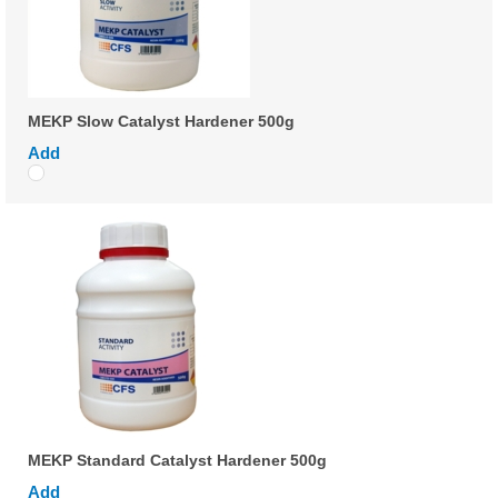
MEKP Slow Catalyst Hardener 500g
Add
MEKP Standard Catalyst Hardener 500g
Add