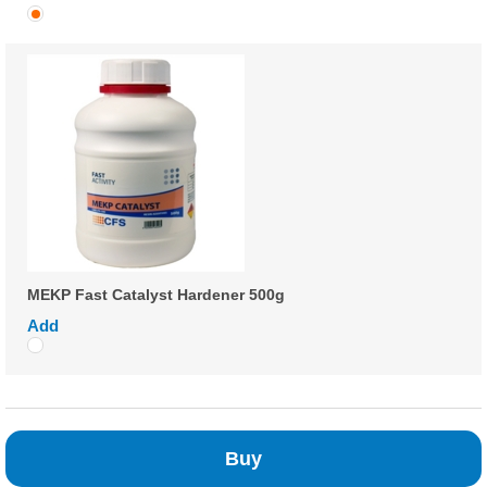
MEKP Fast Catalyst Hardener 500g
Add
Buy