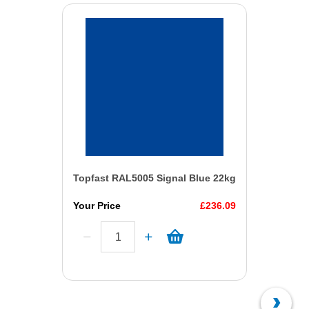
Topfast RAL5005 Signal Blue 22kg
Your Price
£236.09