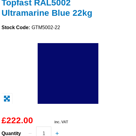
Topfast RAL5002
Solvents
Ultramarine Blue 22kg
Adhesives & Tapes
Stock Code:
GTM5002-22
Paints & Boatcare
Mould Prep
Safety / PPE
£222.00
inc. VAT
Quantity