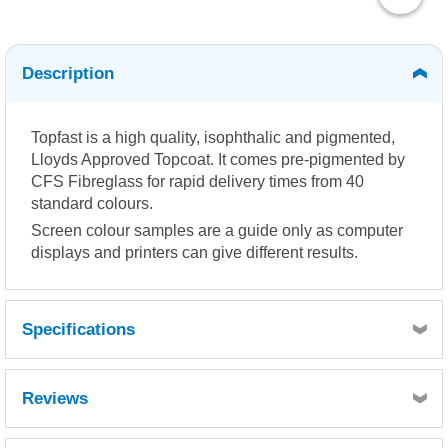
Description
Topfast is a high quality, isophthalic and pigmented,
Lloyds Approved Topcoat. It comes pre-pigmented by
CFS Fibreglass for rapid delivery times from 40
standard colours.
Screen colour samples are a guide only as computer
displays and printers can give different results.
Specifications
Reviews