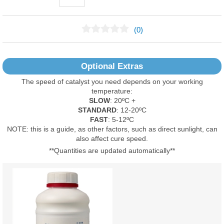
(0)
No Reviews Found
Optional Extras
The speed of catalyst you need depends on your working
temperature:
SLOW
: 20ºC +
STANDARD
: 12-20ºC
FAST
: 5-12ºC
NOTE: this is a guide, as other factors, such as direct sunlight, can
also affect cure speed.
**Quantities are updated automatically**