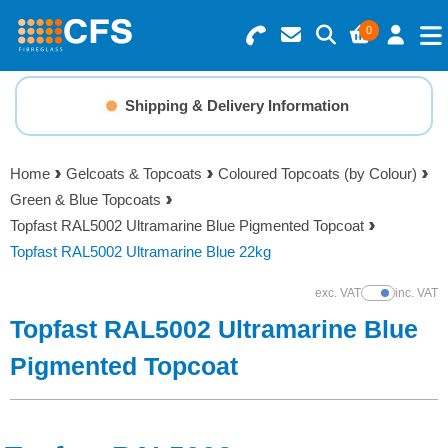
0
Search for Products
Basket Summary
Menu
Shipping & Delivery Information
Resins
0 items
Home
Gelcoats & Topcoats
Coloured Topcoats (by Colour)
Gelcoats & Topcoats
Green & Blue Topcoats
Order Value £0.00
Topfast RAL5002 Ultramarine Blue Pigmented Topcoat
Additives
Topfast RAL5002 Ultramarine Blue 22kg
Checkout
exc. VAT
inc. VAT
Show Prices
Reinforcements
Topfast RAL5002 Ultramarine Blue
Foam & Core Materials
Pigmented Topcoat
Tools