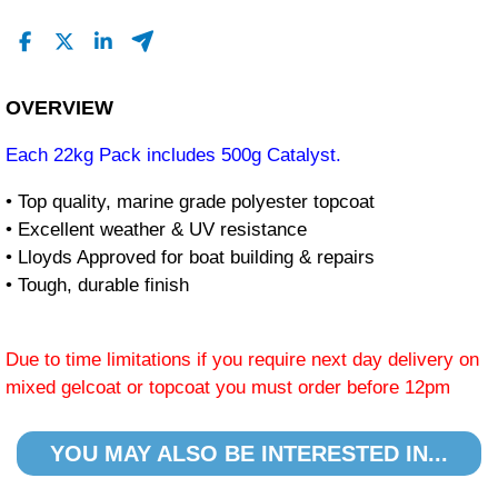
OVERVIEW
Each 22kg Pack includes 500g Catalyst.
• Top quality, marine grade polyester topcoat
• Excellent weather & UV resistance
• Lloyds Approved for boat building & repairs
• Tough, durable finish
Due to time limitations if you require next day delivery on
mixed gelcoat or topcoat you must order before 12pm
YOU MAY ALSO BE INTERESTED IN...