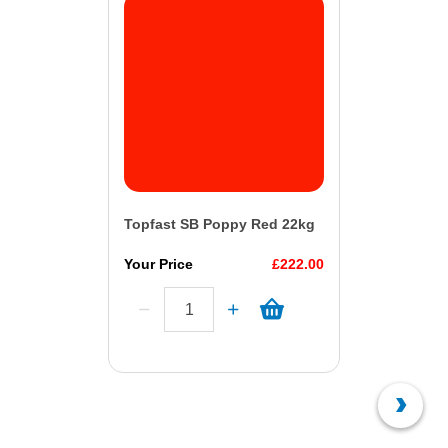
Topfast SB Poppy Red 22kg
Your Price
£222.00