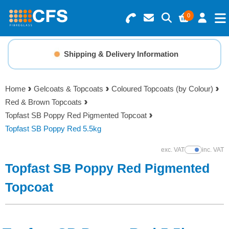
0
Search for Products
Basket Summary
Menu
Shipping & Delivery Information
Resins
0 items
Home
Gelcoats & Topcoats
Coloured Topcoats (by Colour)
Gelcoats & Topcoats
Red & Brown Topcoats
Order Value £0.00
Topfast SB Poppy Red Pigmented Topcoat
Additives
Topfast SB Poppy Red 5.5kg
Checkout
exc. VAT
inc. VAT
Show Prices
Reinforcements
Topfast SB Poppy Red Pigmented
Foam & Core Materials
Topcoat
Tools