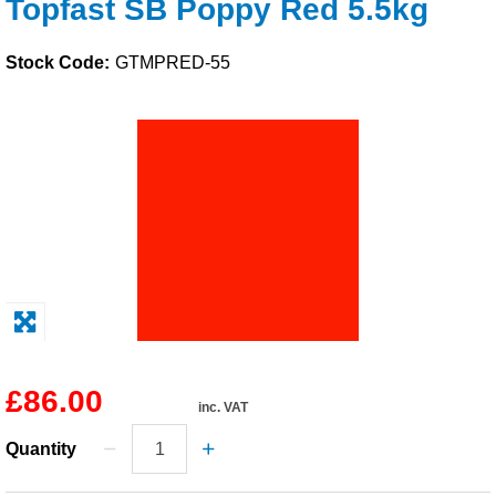
Topfast SB Poppy Red 5.5kg
Solvents
Stock Code:
GTMPRED-55
Adhesives & Tapes
Paints & Boatcare
Mould Prep
Safety / PPE
£86.00
inc. VAT
Quantity