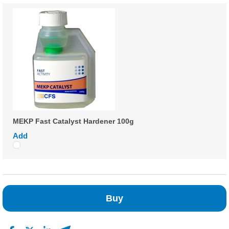
MEKP Fast Catalyst Hardener 100g
Add
Buy