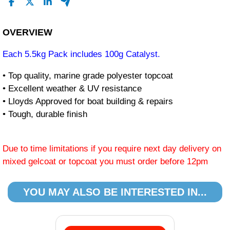
OVERVIEW
Each 5.5kg Pack includes 100g Catalyst.
• Top quality, marine grade polyester topcoat
• Excellent weather & UV resistance
• Lloyds Approved for boat building & repairs
• Tough, durable finish
Due to time limitations if you require next day delivery on
mixed gelcoat or topcoat you must order before 12pm
YOU MAY ALSO BE INTERESTED IN...