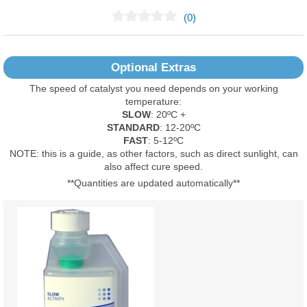
(0)
No Reviews Found
Optional Extras
The speed of catalyst you need depends on your working
temperature:
SLOW
: 20ºC +
STANDARD
: 12-20ºC
FAST
: 5-12ºC
NOTE: this is a guide, as other factors, such as direct sunlight, can
also affect cure speed.
**Quantities are updated automatically**