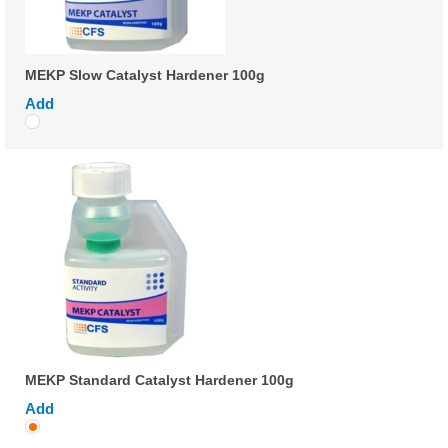
MEKP Slow Catalyst Hardener 100g
Add
MEKP Standard Catalyst Hardener 100g
Add