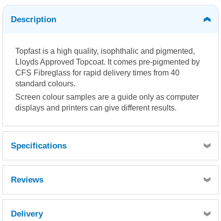
Description
Topfast is a high quality, isophthalic and pigmented,
Lloyds Approved Topcoat. It comes pre-pigmented by
CFS Fibreglass for rapid delivery times from 40
standard colours.
Screen colour samples are a guide only as computer
displays and printers can give different results.
Specifications
Reviews
Delivery