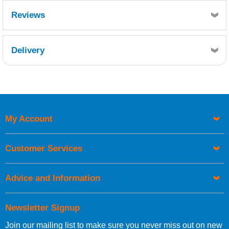
Reviews
Delivery
Retrieving Reviews...
My Account
UK Shipping Information
Orders required to be delivered on the next working day must
Customer Services
be placed before 1pm.
Advice and Information
Newsletter Signup
Join our mailing list to make sure you never miss out on new