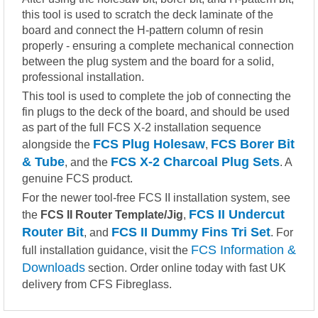
this tool is used to scratch the deck laminate of the
board and connect the H-pattern column of resin
properly - ensuring a complete mechanical connection
between the plug system and the board for a solid,
professional installation.
This tool is used to complete the job of connecting the
fin plugs to the deck of the board, and should be used
as part of the full FCS X-2 installation sequence
FCS Plug Holesaw
FCS Borer Bit
alongside the
,
& Tube
FCS X-2 Charcoal Plug Sets
, and the
. A
genuine FCS product.
For the newer tool-free FCS II installation system, see
FCS II Undercut
the
FCS II Router Template/Jig
,
Router Bit
FCS II Dummy Fins Tri Set
, and
. For
FCS Information &
full installation guidance, visit the
Downloads
section. Order online today with fast UK
delivery from CFS Fibreglass.