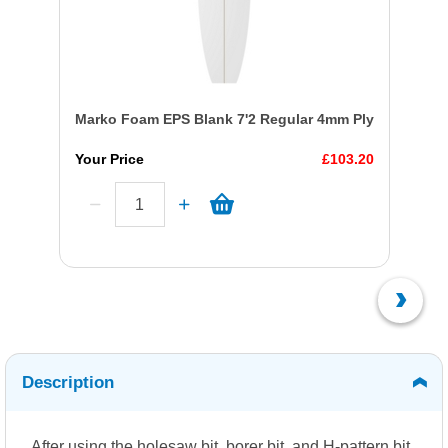
Marko Foam EPS Blank 7'2 Regular 4mm Ply
Your Price
£103.20
Description
After using the holesaw bit, borer bit, and H-pattern bit,