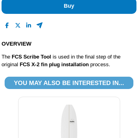
Buy
OVERVIEW
The
FCS Scribe Tool
is used in the final step of the
original
FCS X-2 fin plug installation
process.
YOU MAY ALSO BE INTERESTED IN...