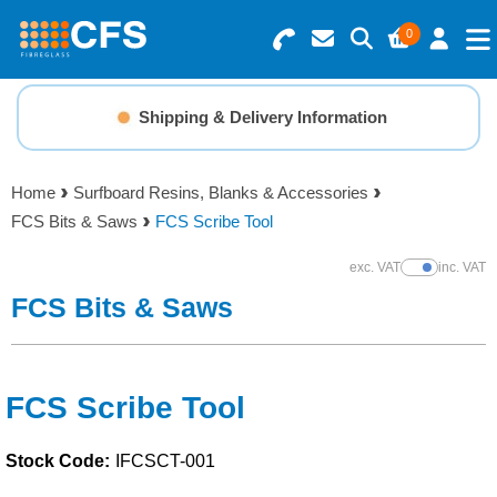
0
Search for Products
Basket Summary
Menu
Shipping & Delivery Information
Resins
0 items
Home
Surfboard Resins, Blanks & Accessories
Gelcoats & Topcoats
FCS Bits & Saws
FCS Scribe Tool
Order Value £0.00
Additives
exc. VAT
inc. VAT
Show Prices
FCS Bits & Saws
Checkout
Reinforcements
Foam & Core Materials
FCS Scribe Tool
Stock Code:
IFCSCT-001
Tools