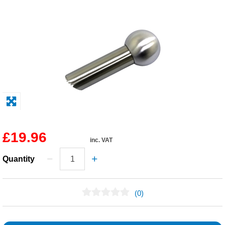
Solvents
Adhesives & Tapes
Paints & Boatcare
Mould Prep
Safety / PPE
£19.96
inc. VAT
Quantity
(0)
No Reviews Found