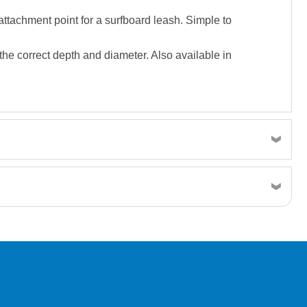
attachment point for a surfboard leash. Simple to
o the correct depth and diameter. Also available in