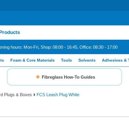
ning hours: Mon-Fri, Shop: 08:00 - 16:45, Office: 08:30 - 17:00
ts
Foam & Core Materials
Tools
Solvents
Adhesives & 
Fibreglass How-To Guides
rd Plugs & Boxes
FCS Leash Plug White