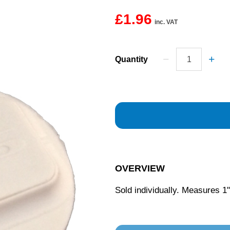
£1.96
inc. VAT
Quantity
OVERVIEW
Sold individually. Measures 1"