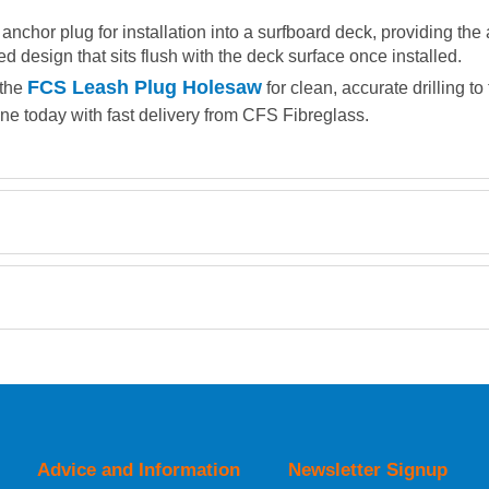
nchor plug for installation into a surfboard deck, providing the 
ped design that sits flush with the deck surface once installed.
FCS Leash Plug Holesaw
 the
for clean, accurate drilling t
ine today with fast delivery from CFS Fibreglass.
Retrieving Reviews...
orking day must be placed before 1pm.
Advice and Information
Newsletter Signup