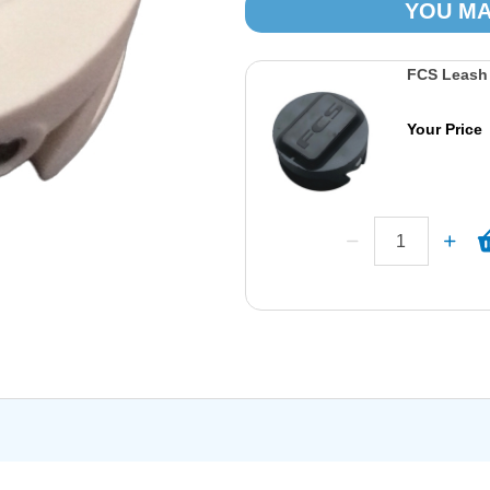
YOU MA
FCS Leash 
Your Price