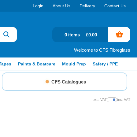
Login
About Us
Delivery
Contact Us
0 items
£0.00
Welcome to CFS Fibreglass
Tapes
Paints & Boatcare
Mould Prep
Safety / PPE
CFS Catalogues
exc. VAT
inc. VAT
Show Prices