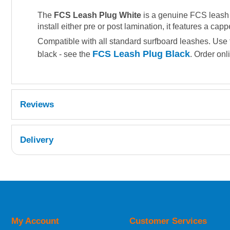
The
FCS Leash Plug White
is a genuine FCS leash a
install either pre or post lamination, it features a cap
Compatible with all standard surfboard leashes. Use
FCS Leash Plug Black
black - see the
. Order onl
Reviews
Delivery
UK Shipping Information
Orders required to be delivered on the next w
My Account
Customer Services
European Shipping Information