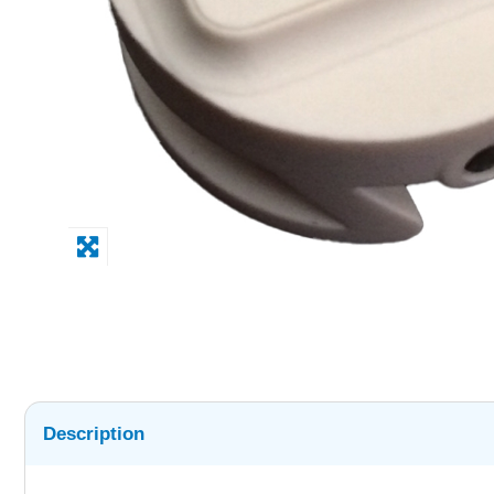
Description