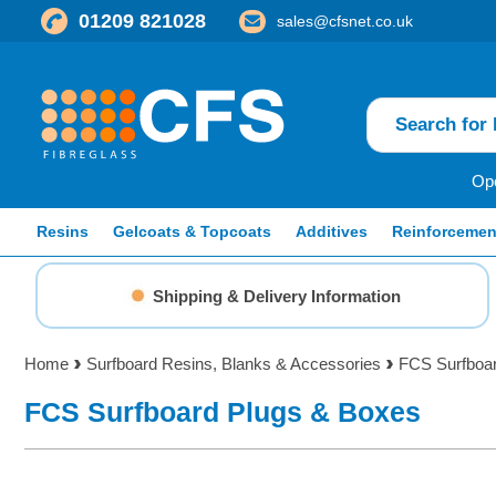
01209 821028
sales@cfsnet.co.uk
Ope
Resins
Gelcoats & Topcoats
Additives
Reinforcemen
Shipping & Delivery Information
Home
Surfboard Resins, Blanks & Accessories
FCS Surfboa
FCS Surfboard Plugs & Boxes