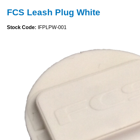
FCS Leash Plug White
Stock Code:
IFPLPW-001