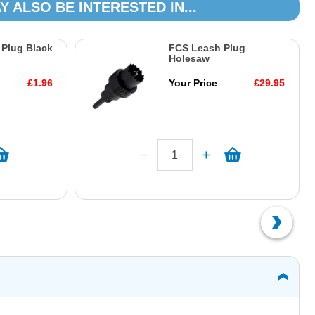
Y ALSO BE INTERESTED IN...
Plug Black
FCS Leash Plug
Holesaw
£1.96
Your Price
£29.95