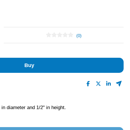
(0)
No Reviews Found
Buy
 in diameter and 1/2" in height.