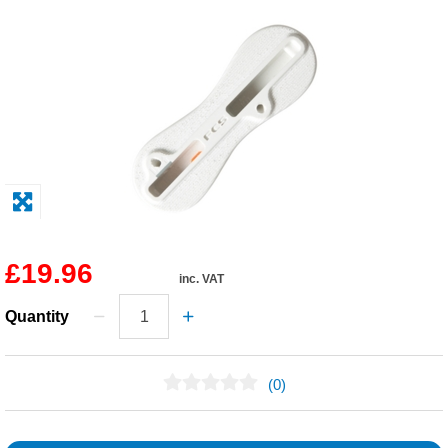
Solvents
Adhesives & Tapes
Paints & Boatcare
Mould Prep
Safety / PPE
£19.96
inc. VAT
Quantity
(0)
No Reviews Found