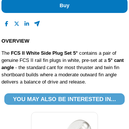
Buy
OVERVIEW
The
FCS II White Side Plug Set 5°
contains a pair of
genuine FCS II rail fin plugs in white, pre-set at a
5° cant
angle
- the standard cant for most thruster and twin fin
shortboard builds where a moderate outward fin angle
delivers a balance of drive and release.
YOU MAY ALSO BE INTERESTED IN...