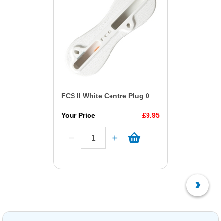
FCS II White Centre Plug 0
Your Price
£9.95