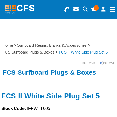
0
Search for Products
Basket Summary
Menu
Resins
0 items
Home
Surfboard Resins, Blanks & Accessories
Gelcoats & Topcoats
FCS Surfboard Plugs & Boxes
FCS II White Side Plug Set 5
Order Value £0.00
Additives
exc. VAT
inc. VAT
Show Prices
FCS Surfboard Plugs & Boxes
Checkout
Reinforcements
Foam & Core Materials
FCS II White Side Plug Set 5
Stock Code:
IFPWHI-005
Tools