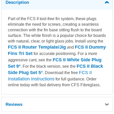
Description
Part of the FCS II tool-free fin system, these plugs
eliminate the need for screws, creating a seamless
connection with the fin base sitting flush to the board
surface. The white finish is a popular choice for boards
with natural, clear, or light glass jobs. Install using the
FCS II Router Template/Jig
FCS II Dummy
and
Fins Tri Set
for accurate positioning. For a more
FCS II White Side Plug
aggressive cant, see the
Set 9°
FCS II Black
. For the black version, see the
Side Plug Set 5°
FCS II
. Download the free
Installation Instructions
for full guidance. Order
online today with fast delivery from CFS Fibreglass.
Reviews