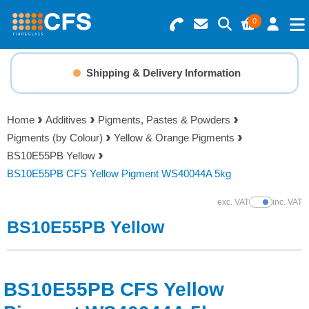
0
Search for Products
Basket Summary
Menu
Shipping & Delivery Information
Resins
0 items
Home
Additives
Pigments, Pastes & Powders
Gelcoats & Topcoats
Pigments (by Colour)
Yellow & Orange Pigments
Order Value £0.00
BS10E55PB Yellow
Additives
BS10E55PB CFS Yellow Pigment WS40044A 5kg
Checkout
exc. VAT
inc. VAT
Show Prices
Reinforcements
BS10E55PB Yellow
Foam & Core Materials
BS10E55PB CFS Yellow
Tools