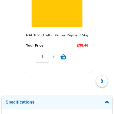
RAL1023 Traffic Yellow Pigment 5kg
Your Price
£98.46
Specifications