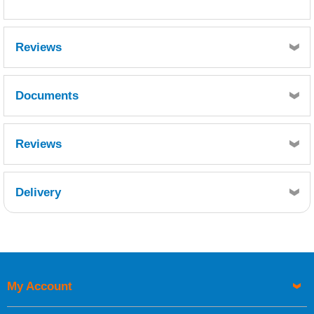
Reviews
Documents
MSDS
Reviews
Delivery
Retrieving Reviews...
My Account
UK Shipping Information