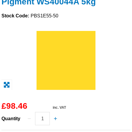
Pigment WS40044A 5kg
Solvents
Stock Code:
PBS1E55-50
Adhesives & Tapes
Paints & Boatcare
Mould Prep
Safety / PPE
£98.46
inc. VAT
Quantity