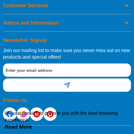
Orders required to be delivered on the next working day must
Customer Services
be placed before 1pm.
Advice and Information
Newsletter Signup
Join our mailing list to make sure you never miss out on new
European Shipping Information
products and special offers!
If you are situated within the EU, Switzerland, Norway,
Gibraltar, Liechtenstein or San Marino, then you can now
order directly through our website.
Follow Us
We use cookies to provide you with the best browsing
experience.
International Shipping Information
Read More