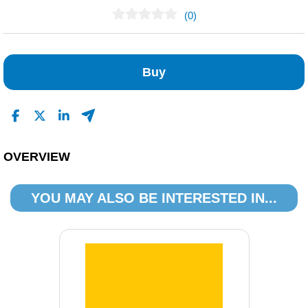
(0)
No Reviews Found
Buy
OVERVIEW
YOU MAY ALSO BE INTERESTED IN...