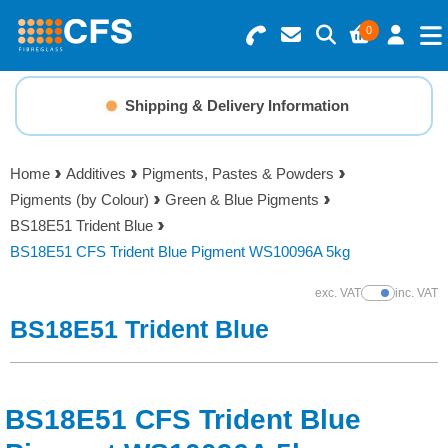
0
Search for Products
Basket Summary
Menu
Shipping & Delivery Information
Resins
0 items
Home
Additives
Pigments, Pastes & Powders
Gelcoats & Topcoats
Pigments (by Colour)
Green & Blue Pigments
Order Value £0.00
BS18E51 Trident Blue
Additives
BS18E51 CFS Trident Blue Pigment WS10096A 5kg
Checkout
exc. VAT
inc. VAT
Show Prices
Reinforcements
BS18E51 Trident Blue
Foam & Core Materials
BS18E51 CFS Trident Blue
Tools