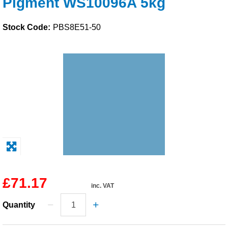
Pigment WS10096A 5kg
Solvents
Stock Code:
PBS8E51-50
Adhesives & Tapes
Paints & Boatcare
Mould Prep
Safety / PPE
£71.17
inc. VAT
Quantity