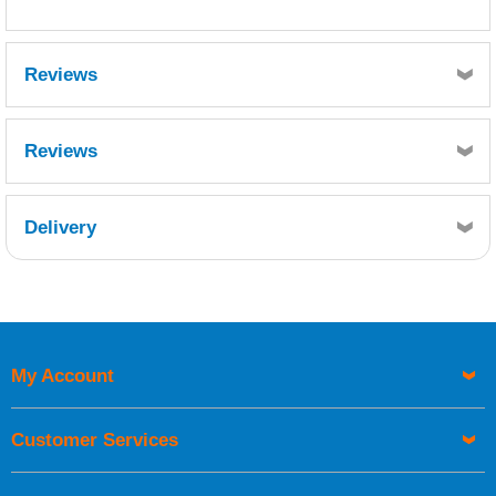
Reviews
Reviews
Delivery
Retrieving Reviews...
My Account
UK Shipping Information
Orders required to be delivered on the next working day must
Customer Services
be placed before 1pm.