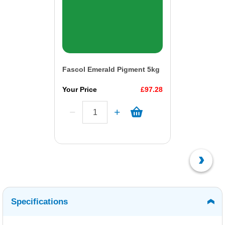
Fascol Emerald Pigment 5kg
Your Price
£97.28
Specifications