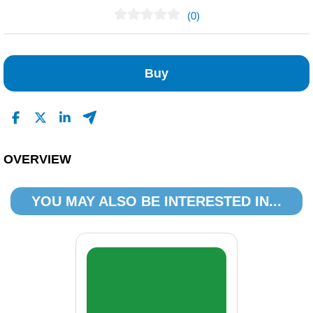
(0)
No Reviews Found
Buy
OVERVIEW
YOU MAY ALSO BE INTERESTED IN...