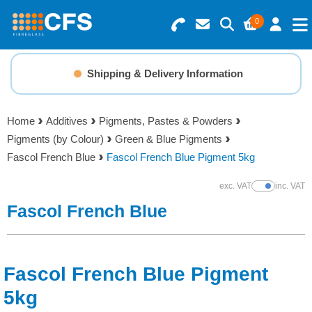
0
Search for Products
Basket Summary
Menu
Shipping & Delivery Information
Resins
0 items
Home
Additives
Pigments, Pastes & Powders
Gelcoats & Topcoats
Pigments (by Colour)
Green & Blue Pigments
Order Value £0.00
Fascol French Blue
Fascol French Blue Pigment 5kg
Additives
exc. VAT
inc. VAT
Show Prices
Checkout
Fascol French Blue
Reinforcements
Foam & Core Materials
Fascol French Blue Pigment
Tools
5kg