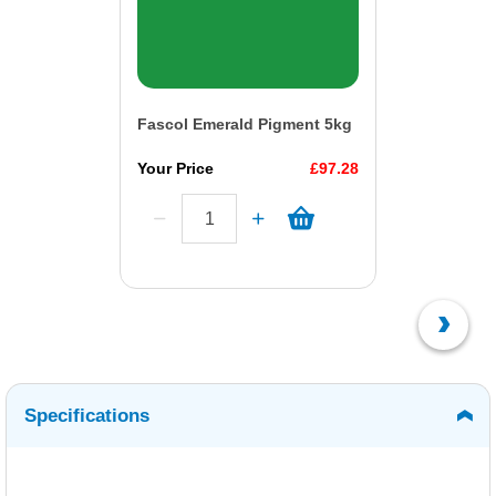
Fascol Emerald Pigment 5kg
Your Price
£97.28
Specifications