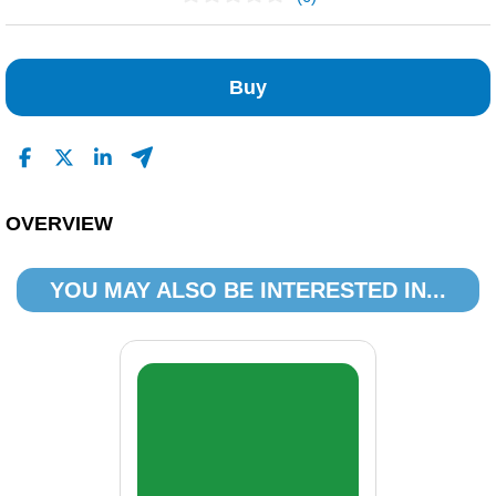
No Reviews Found
Buy
OVERVIEW
YOU MAY ALSO BE INTERESTED IN...