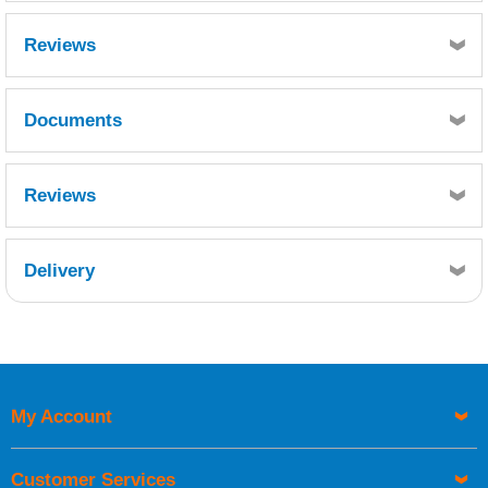
Reviews
Documents
MSDS
Reviews
Delivery
Retrieving Reviews...
My Account
UK Shipping Information
Orders required to be delivered on the next working day must
Customer Services