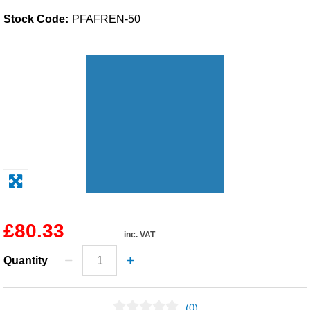
Stock Code:
PFAFREN-50
Solvents
Adhesives & Tapes
Paints & Boatcare
Mould Prep
Safety / PPE
£80.33
inc. VAT
Quantity
(0)