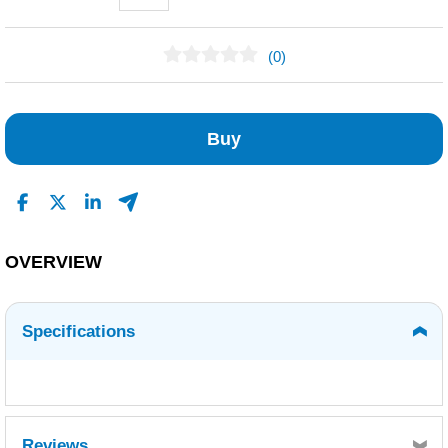
(0)
No Reviews Found
Buy
OVERVIEW
Specifications
Reviews