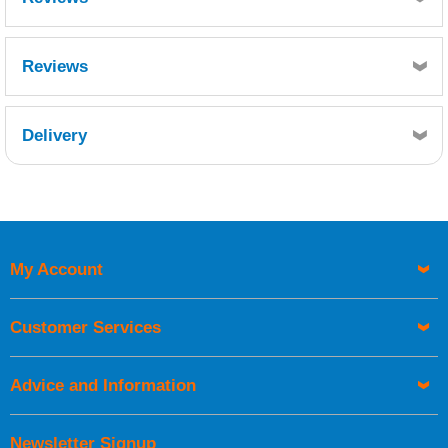
Reviews
Delivery
Retrieving Reviews...
My Account
UK Shipping Information
Orders required to be delivered on the next working day must
Customer Services
be placed before 1pm.
Advice and Information
Newsletter Signup