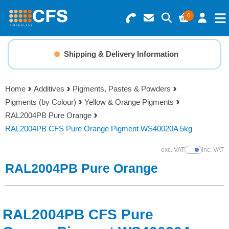
0
Search for Products
Basket Summary
Menu
Shipping & Delivery Information
Resins
0 items
Home
Additives
Pigments, Pastes & Powders
Gelcoats & Topcoats
Pigments (by Colour)
Yellow & Orange Pigments
Order Value £0.00
RAL2004PB Pure Orange
Additives
RAL2004PB CFS Pure Orange Pigment WS40020A 5kg
Checkout
exc. VAT
inc. VAT
Show Prices
Reinforcements
RAL2004PB Pure Orange
Foam & Core Materials
RAL2004PB CFS Pure
Tools