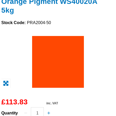
Orange Pigment WS40020A
Solvents
5kg
Adhesives & Tapes
Stock Code:
PRA2004-50
Paints & Boatcare
Mould Prep
Safety / PPE
£113.83
inc. VAT
Quantity