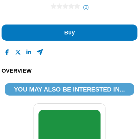
(0)
No Reviews Found
Buy
OVERVIEW
YOU MAY ALSO BE INTERESTED IN...