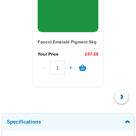
Fascol Emerald Pigment 5kg
Your Price
£97.28
Specifications