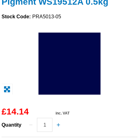
Pigment WS19512A 0.5kg
Solvents
Stock Code:
PRA5013-05
Adhesives & Tapes
Paints & Boatcare
Mould Prep
Safety / PPE
£14.14
inc. VAT
Quantity