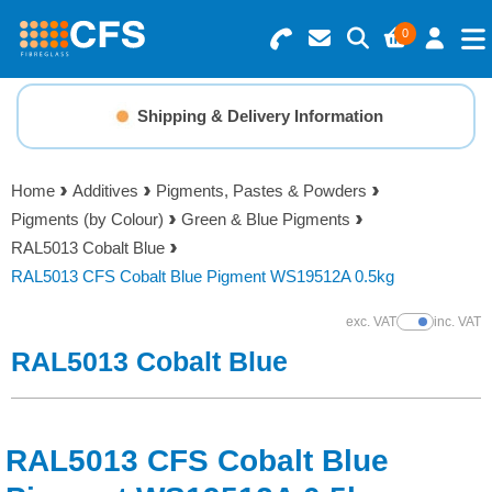
0
Search for Products
Basket Summary
Menu
Shipping & Delivery Information
Resins
0 items
Home
Additives
Pigments, Pastes & Powders
Gelcoats & Topcoats
Pigments (by Colour)
Green & Blue Pigments
Order Value £0.00
RAL5013 Cobalt Blue
Additives
RAL5013 CFS Cobalt Blue Pigment WS19512A 0.5kg
Checkout
exc. VAT
inc. VAT
Show Prices
Reinforcements
RAL5013 Cobalt Blue
Foam & Core Materials
RAL5013 CFS Cobalt Blue
Tools