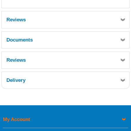
Reviews
Documents
MSDS
Reviews
Delivery
Retrieving Reviews...
My Account
UK Shipping Information