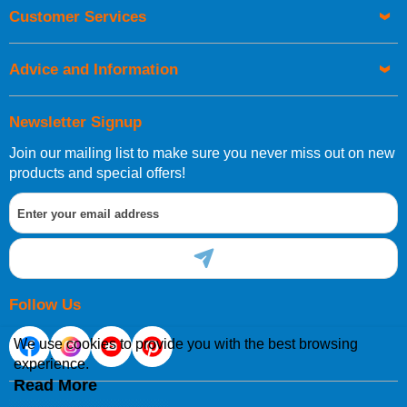
Orders required to be delivered on the next working day must
Customer Services
be placed before 1pm.
Advice and Information
Newsletter Signup
Join our mailing list to make sure you never miss out on new
European Shipping Information
products and special offers!
If you are situated within the EU, Switzerland, Norway,
Gibraltar, Liechtenstein or San Marino, then you can now
order directly through our website.
Follow Us
We use cookies to provide you with the best browsing
experience.
International Shipping Information
Read More