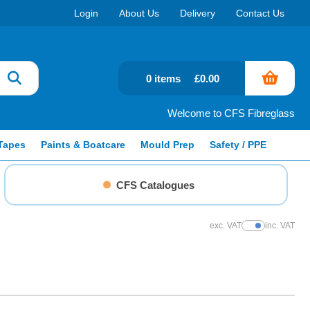
Login
About Us
Delivery
Contact Us
0 items
£0.00
Welcome to CFS Fibreglass
Tapes
Paints & Boatcare
Mould Prep
Safety / PPE
CFS Catalogues
exc. VAT
inc. VAT
Show Prices