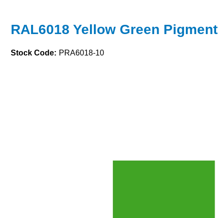
RAL6018 Yellow Green Pigment
Stock Code:
PRA6018-10