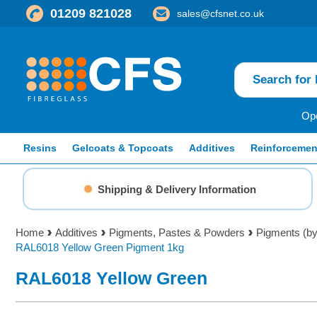
01209 821028
sales@cfsnet.co.uk
Ope
Resins
Gelcoats & Topcoats
Additives
Reinforcemen
Shipping & Delivery Information
Home
Additives
Pigments, Pastes & Powders
Pigments (b
RAL6018 Yellow Green Pigment 1kg
RAL6018 Yellow Green