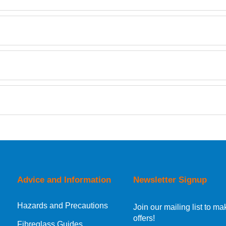
Retrieving Reviews...
orking day must be placed before 1pm.
Advice and Information
Newsletter Signup
Hazards and Precautions
, Norway, Gibraltar, Liechtenstein or San Marino, then you can no
Join our mailing list to 
offers!
Fibreglass Guides