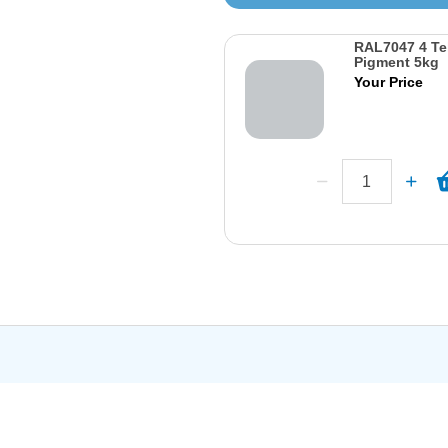
RAL7047 4 Te
Pigment 5kg
Your Price