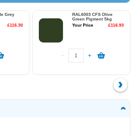
le Grey
RAL6003 CFS Olive
Green Pigment 5kg
£116.30
Your Price
£116.93