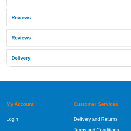
Reviews
Reviews
Delivery
UK Shipping Information
Orders required to be delivered on the next w
My Account
Customer Services
European Shipping Information
Login
Delivery and Returns
If you are situated within the EU, Switzerland
Terms and Conditions