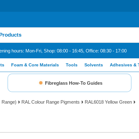
ning hours: Mon-Fri, Shop: 08:00 - 16:45, Office: 08:30 - 17:00
ts
Foam & Core Materials
Tools
Solvents
Adhesives & 
Fibreglass How-To Guides
y Range)
RAL Colour Range Pigments
RAL6018 Yellow Green