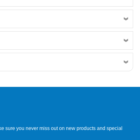
w order directly through our website.
make sure you never miss out on new products and special