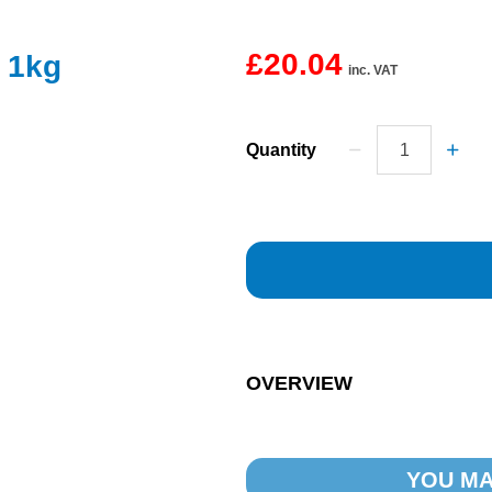
£20.04
 1kg
inc. VAT
Quantity
OVERVIEW
YOU MA