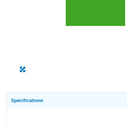
Specifications