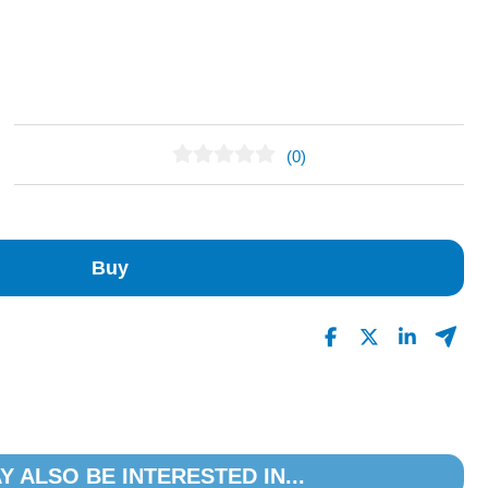
(0)
No Reviews Found
Buy
Y ALSO BE INTERESTED IN...