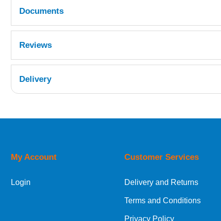
Documents
MSDS
Reviews
Delivery
UK Shipping Information
Orders required to be delivered on the next w
My Account
Customer Services
European Shipping Information
Login
Delivery and Returns
If you are situated within the EU, Switzerland
Terms and Conditions
International Shipping Information
Privacy Policy