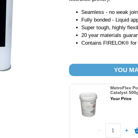
Seamless - no weak join
Fully bonded - Liquid app
Super tough, highly flexi
20 year materials guara
Contains FIRELOK® for hi
YOU MA
MetroFlex P
Catalyst 500
Your Price