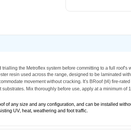
nd trialling the Metroflex system before committing to a full roof's
olyester resin used across the range, designed to be laminated w
 accommodate movement without cracking. It's BRoof (t4) fire-rat
lt substrates. Mix thoroughly before use, apply at a minimum of
oof of any size and any configuration, and can be installed with
ting UV, heat, weathering and foot traffic.