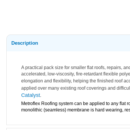
Description
A practical pack size for smaller flat roofs, repairs, a
accelerated, low-viscosity, fire-retardant flexible p
elongation and flexibility, helping the finished roof
applied over many existing roof coverings and difficu
Catalyst
.
Metroflex Roofing system can be applied to any flat r
monolithic (seamless) membrane is hard wearing, resis