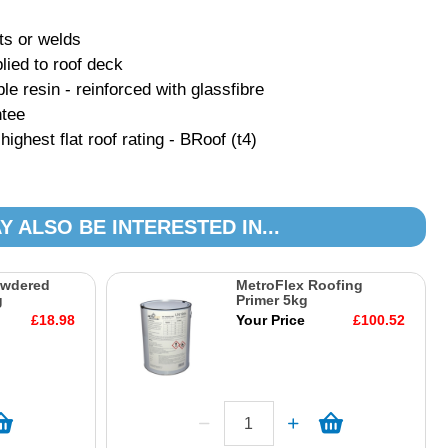
ts or welds
lied to roof deck
ble resin - reinforced with glassfibre
ntee
ghest flat roof rating - BRoof (t4)
Y ALSO BE INTERESTED IN...
owdered
MetroFlex Roofing
g
Primer 5kg
£18.98
Your Price
£100.52