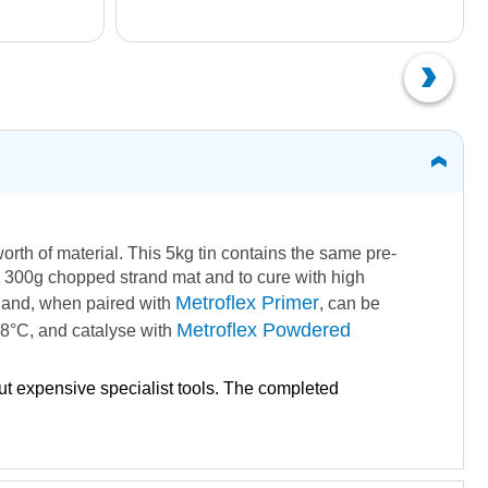
 worth of material. This 5kg tin contains the same pre-
ith 300g chopped strand mat and to cure with high
Metroflex Primer
ed and, when paired with
, can be
Metroflex Powdered
 18°C, and catalyse with
out expensive specialist tools. The completed