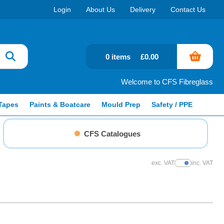
Login
About Us
Delivery
Contact Us
0 items
£0.00
Welcome to CFS Fibreglass
Tapes
Paints & Boatcare
Mould Prep
Safety / PPE
CFS Catalogues
exc. VAT
inc. VAT
Show Prices