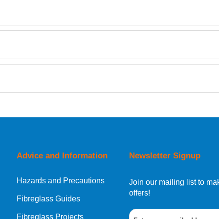
TDS
Retrieving Reviews...
orking day must be placed before 1pm.
Advice and Information
Newsletter Signup
Hazards and Precautions
, Norway, Gibraltar, Liechtenstein or San Marino, then you can no
Join our mailing list to 
offers!
Fibreglass Guides
Fibreglass Projects