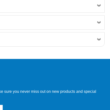
w order directly through our website.
make sure you never miss out on new products and special