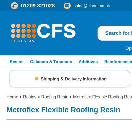
01209 821028
sales@cfsnet.co.uk
Ope
Resins
Gelcoats & Topcoats
Additives
Reinforcemen
Shipping & Delivery Information
Home
Resins
Roofing Resin
Metroflex Flexible Roofing Res
Metroflex Flexible Roofing Resin