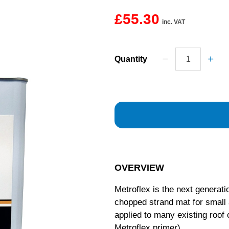
£55.30
inc. VAT
Quantity
OVERVIEW
Metroflex is the next generati
chopped strand mat for small a
applied to many existing roof 
Metroflex primer).