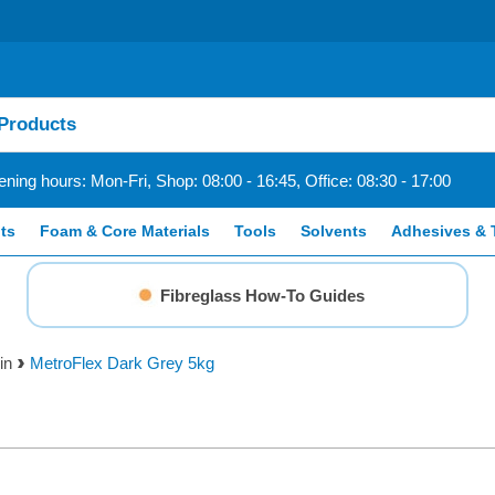
ning hours: Mon-Fri, Shop: 08:00 - 16:45, Office: 08:30 - 17:00
ts
Foam & Core Materials
Tools
Solvents
Adhesives & 
Fibreglass How-To Guides
in
MetroFlex Dark Grey 5kg