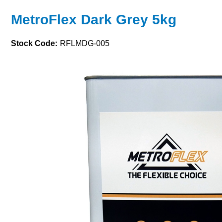
MetroFlex Dark Grey 5kg
Stock Code:
RFLMDG-005