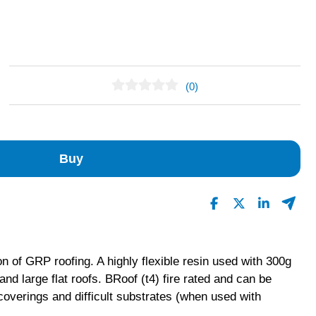
(0)
No Reviews Found
Buy
on of GRP roofing. A highly flexible resin used with 300g
nd large flat roofs. BRoof (t4) fire rated and can be
coverings and difficult substrates (when used with