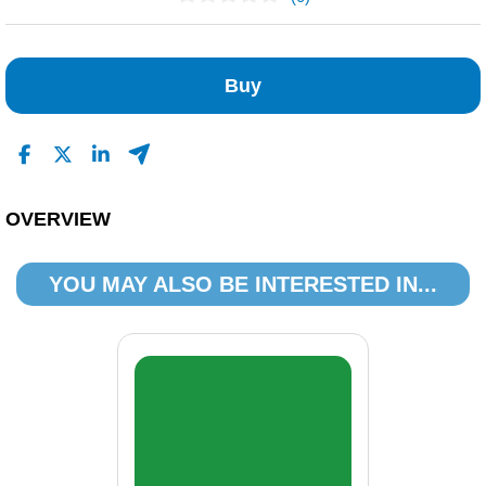
No Reviews Found
Buy
OVERVIEW
YOU MAY ALSO BE INTERESTED IN...