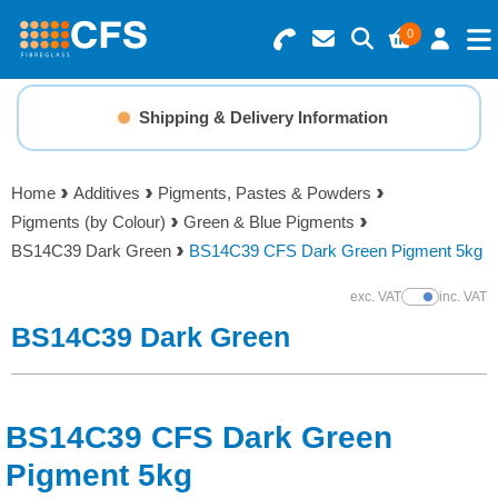
0
Search for Products
Basket Summary
Menu
Shipping & Delivery Information
Resins
0 items
Home
Additives
Pigments, Pastes & Powders
Gelcoats & Topcoats
Pigments (by Colour)
Green & Blue Pigments
Order Value £0.00
BS14C39 Dark Green
BS14C39 CFS Dark Green Pigment 5kg
Additives
exc. VAT
inc. VAT
Show Prices
Checkout
BS14C39 Dark Green
Reinforcements
Foam & Core Materials
BS14C39 CFS Dark Green
Tools
Pigment 5kg