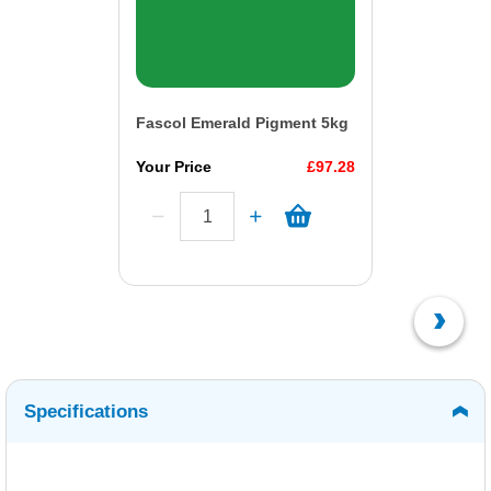
Fascol Emerald Pigment 5kg
Your Price
£97.28
Specifications