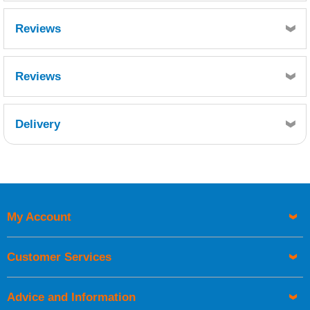
Reviews
Reviews
Delivery
Retrieving Reviews...
My Account
UK Shipping Information
Orders required to be delivered on the next working day must
Customer Services
be placed before 1pm.
Advice and Information