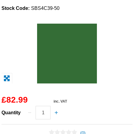
Stock Code:
SBS4C39-50
Solvents
Adhesives & Tapes
Paints & Boatcare
Mould Prep
Safety / PPE
£82.99
inc. VAT
Quantity
(0)