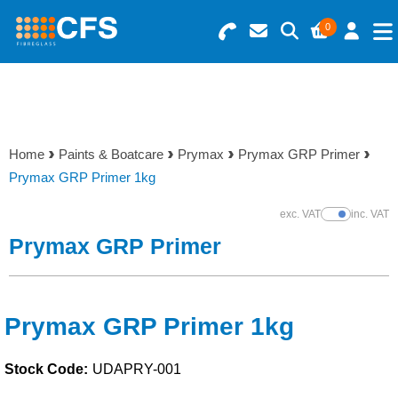
0
Search for Products
Basket Summary
Menu
Resins
0 items
Home
Paints & Boatcare
Prymax
Prymax GRP Primer
Gelcoats & Topcoats
Prymax GRP Primer 1kg
Order Value £0.00
Additives
exc. VAT
inc. VAT
Show Prices
Prymax GRP Primer
Checkout
Reinforcements
Foam & Core Materials
Prymax GRP Primer 1kg
Stock Code:
UDAPRY-001
Tools