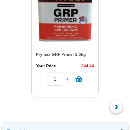
Prymax GRP Primer 2.5kg
Your Price
£44.44