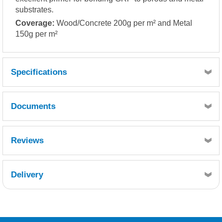
substrates.
Coverage:
Wood/Concrete 200g per m² and Metal
150g per m²
Specifications
Documents
MSDS
Prymax GRP Primer TDS(1).pdf
Reviews
Delivery
Retrieving Reviews...