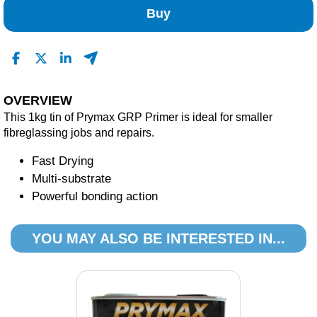
Buy
OVERVIEW
This 1kg tin of Prymax GRP Primer is ideal for smaller
fibreglassing jobs and repairs.
Fast Drying
Multi-substrate
Powerful bonding action
YOU MAY ALSO BE INTERESTED IN...