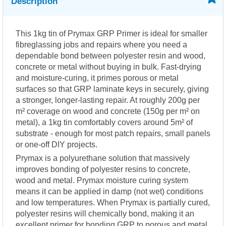
Description
This 1kg tin of Prymax GRP Primer is ideal for smaller
fibreglassing jobs and repairs where you need a
dependable bond between polyester resin and wood,
concrete or metal without buying in bulk. Fast-drying
and moisture-curing, it primes porous or metal
surfaces so that GRP laminate keys in securely, giving
a stronger, longer-lasting repair. At roughly 200g per
m² coverage on wood and concrete (150g per m² on
metal), a 1kg tin comfortably covers around 5m² of
substrate - enough for most patch repairs, small panels
or one-off DIY projects.
Prymax is a polyurethane solution that massively
improves bonding of polyester resins to concrete,
wood and metal. Prymax moisture curing system
means it can be applied in damp (not wet) conditions
and low temperatures. When Prymax is partially cured,
polyester resins will chemically bond, making it an
excellent primer for bonding GRP to porous and metal