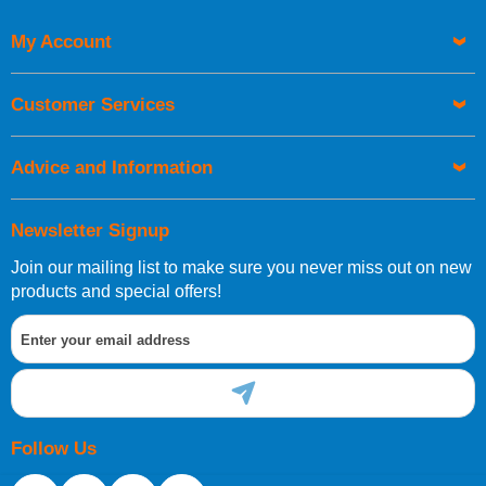
My Account
UK Shipping Information
Orders required to be delivered on the next working day must
Customer Services
be placed before 1pm.
Advice and Information
Newsletter Signup
Join our mailing list to make sure you never miss out on new
European Shipping Information
products and special offers!
If you are situated within the EU, Switzerland, Norway,
Gibraltar, Liechtenstein or San Marino, then you can now
order directly through our website.
Follow Us