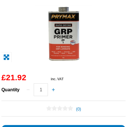
Solvents
Adhesives & Tapes
Paints & Boatcare
Mould Prep
Safety / PPE
£21.92
inc. VAT
Quantity
(0)
No Reviews Found