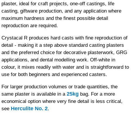
plaster, ideal for craft projects, one-off castings, life
casting, giftware production, and any application where
maximum hardness and the finest possible detail
reproduction are required.
Crystacal R produces hard casts with fine reproduction of
detail - making it a step above standard casting plasters
and the preferred choice for decorative plasterwork, GRG
applications, and dental modelling work. Off-white in
colour, it mixes readily with water and is straightforward to
use for both beginners and experienced casters.
For larger production volumes or trade quantities, the
25kg
same plaster is available in a
bag. For a more
economical option where very fine detail is less critical,
Herculite No. 2
see
.