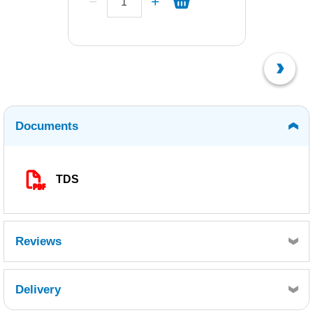
Documents
TDS
Reviews
Delivery
Retrieving Reviews...