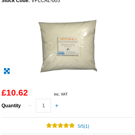
Stock Code:
VPLCAL-005
Solvents
Adhesives & Tapes
Paints & Boatcare
Mould Prep
Safety / PPE
£10.62
inc. VAT
Quantity
5
/
5
(1)