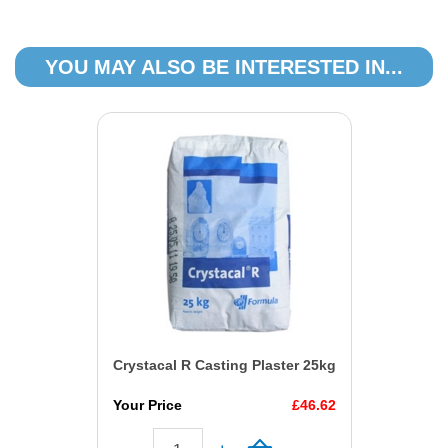
YOU MAY ALSO BE INTERESTED IN...
Crystacal R Casting Plaster 25kg
Your Price
£46.62