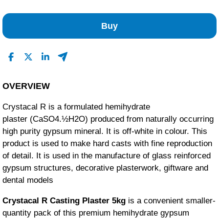
1
0
Buy
0
0
0
Read All Reviews
OVERVIEW
Crystacal R is a formulated hemihydrate
plaster (CaSO4.½H2O) produced from naturally occurring
high purity gypsum mineral. It is off-white in colour. This
product is used to make hard casts with fine reproduction
of detail. It is used in the manufacture of glass reinforced
gypsum structures, decorative plasterwork, giftware and
dental models
Crystacal R Casting Plaster 5kg
is a convenient smaller-
quantity pack of this premium hemihydrate gypsum