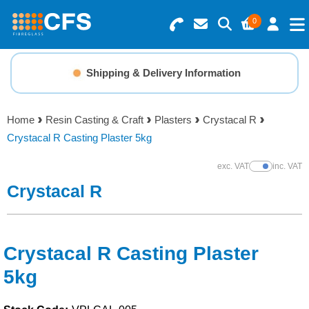
0
Search for Products
Basket Summary
Menu
Shipping & Delivery Information
Resins
0 items
Home
Resin Casting & Craft
Plasters
Crystacal R
Gelcoats & Topcoats
Crystacal R Casting Plaster 5kg
Order Value £0.00
Additives
exc. VAT
inc. VAT
Show Prices
Crystacal R
Checkout
Reinforcements
Foam & Core Materials
Crystacal R Casting Plaster
5kg
Tools