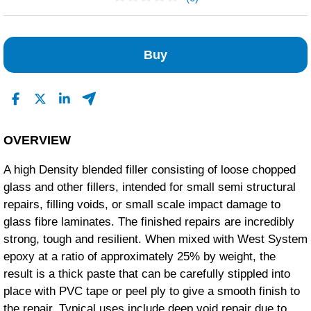
No Reviews Found
Buy
OVERVIEW
A high Density blended filler consisting of loose chopped
glass and other fillers, intended for small semi structural
repairs, filling voids, or small scale impact damage to
glass fibre laminates. The finished repairs are incredibly
strong, tough and resilient. When mixed with West System
epoxy at a ratio of approximately 25% by weight, the
result is a thick paste that can be carefully stippled into
place with PVC tape or peel ply to give a smooth finish to
the repair. Typical uses include deep void repair due to