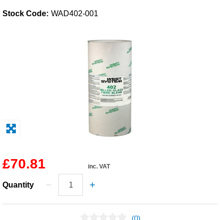
Stock Code:
WAD402-001
Solvents
Adhesives & Tapes
Paints & Boatcare
Mould Prep
Safety / PPE
£70.81
inc. VAT
Quantity
(0)