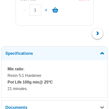
Specifications
Mix ratio:
Resin 5:1 Hardener
Pot Life 100g mix@ 25ºC
21 minutes.
Documents