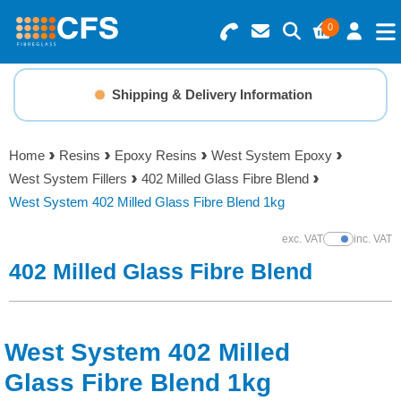
0
Search for Products
Basket Summary
Menu
Shipping & Delivery Information
Resins
0 items
Home
Resins
Epoxy Resins
West System Epoxy
Gelcoats & Topcoats
West System Fillers
402 Milled Glass Fibre Blend
Order Value £0.00
West System 402 Milled Glass Fibre Blend 1kg
Additives
exc. VAT
inc. VAT
Show Prices
Checkout
402 Milled Glass Fibre Blend
Reinforcements
Foam & Core Materials
West System 402 Milled
Tools
Glass Fibre Blend 1kg