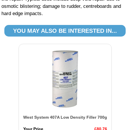
osmotic blistering; damage to rudder, centreboards and
hard edge impacts.
YOU MAY ALSO BE INTERESTED IN...
West System 407A Low Density Filler 700g
Your Price
£80.76