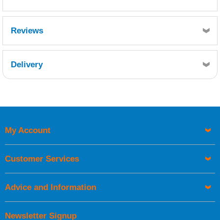
WEST SYSTEM 402 MILLED GLASS FIBRE
Reviews
BLEND - SDS10602.pdf
Delivery
Retrieving Reviews...
My Account
UK Shipping Information
Orders required to be delivered on the next working day must
Customer Services
be placed before 1pm.
Advice and Information
Newsletter Signup