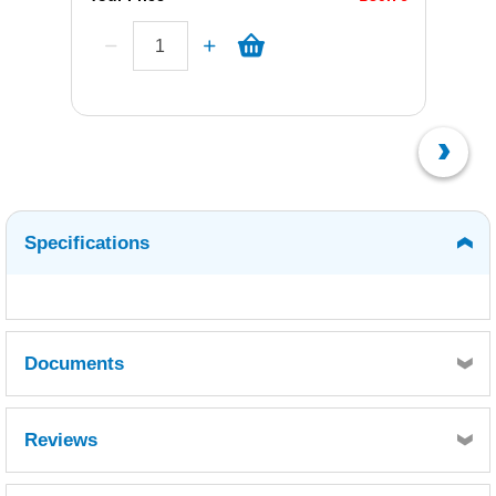
Specifications
Documents
WEST SYSTEM 402 MILLED GLASS FIBRE
Reviews
BLEND - SDS10602.pdf