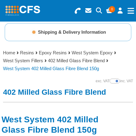
0
Search for Products
Basket Summary
Menu
Shipping & Delivery Information
Resins
0 items
Home
Resins
Epoxy Resins
West System Epoxy
Gelcoats & Topcoats
West System Fillers
402 Milled Glass Fibre Blend
Order Value £0.00
West System 402 Milled Glass Fibre Blend 150g
Additives
exc. VAT
inc. VAT
Show Prices
Checkout
402 Milled Glass Fibre Blend
Reinforcements
Foam & Core Materials
West System 402 Milled
Tools
Glass Fibre Blend 150g