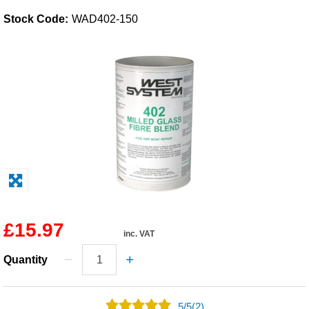
Stock Code:
WAD402-150
Solvents
Adhesives & Tapes
Paints & Boatcare
Mould Prep
Safety / PPE
£15.97
inc. VAT
Quantity
5
/
5
(2)