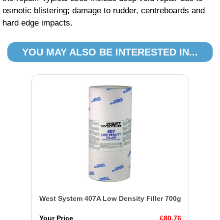
osmotic blistering; damage to rudder, centreboards and
hard edge impacts.
YOU MAY ALSO BE INTERESTED IN...
West System 407A Low Density Filler 700g
Your Price
£80.76