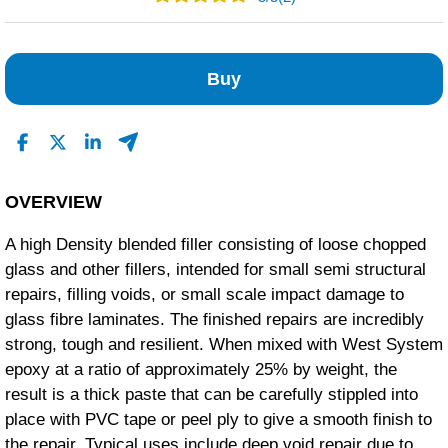
2
0
Buy
0
0
0
Read All Reviews
OVERVIEW
A high Density blended filler consisting of loose chopped
glass and other fillers, intended for small semi structural
repairs, filling voids, or small scale impact damage to
glass fibre laminates. The finished repairs are incredibly
strong, tough and resilient. When mixed with West System
epoxy at a ratio of approximately 25% by weight, the
result is a thick paste that can be carefully stippled into
place with PVC tape or peel ply to give a smooth finish to
the repair. Typical uses include deep void repair due to