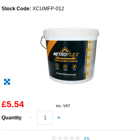
Stock Code:
XCUMFP-012
Solvents
Adhesives & Tapes
Paints & Boatcare
Mould Prep
Safety / PPE
£5.54
inc. VAT
Quantity
(0)