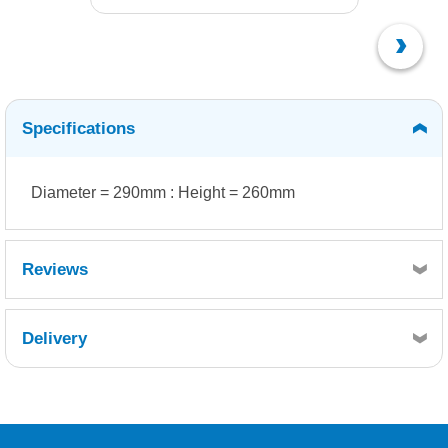
Specifications
Diameter = 290mm : Height = 260mm
Reviews
Delivery
Retrieving Reviews...