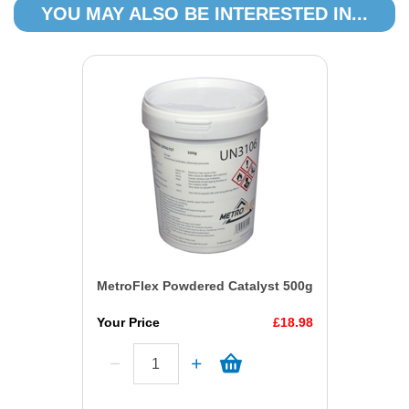
YOU MAY ALSO BE INTERESTED IN...
MetroFlex Powdered Catalyst 500g
Your Price
£18.98