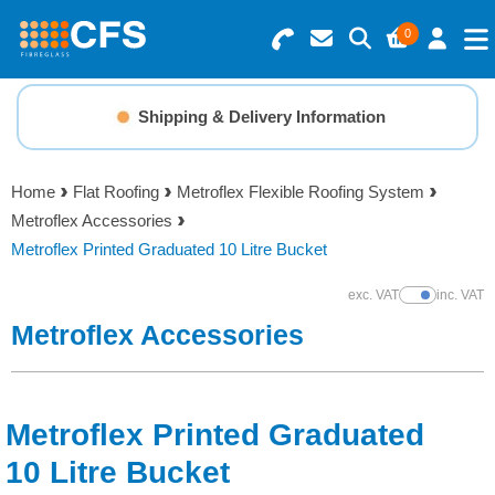
0
Search for Products
Basket Summary
Menu
Shipping & Delivery Information
Resins
0 items
Home
Flat Roofing
Metroflex Flexible Roofing System
Gelcoats & Topcoats
Metroflex Accessories
Order Value £0.00
Metroflex Printed Graduated 10 Litre Bucket
Additives
exc. VAT
inc. VAT
Show Prices
Checkout
Metroflex Accessories
Reinforcements
Foam & Core Materials
Metroflex Printed Graduated
Tools
10 Litre Bucket