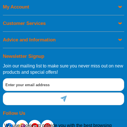
My Account
UK Shipping Information
Orders required to be delivered on the next working day must
Customer Services
be placed before 1pm.
Advice and Information
Newsletter Signup
Join our mailing list to make sure you never miss out on new
European Shipping Information
products and special offers!
If you are situated within the EU, Switzerland, Norway,
Gibraltar, Liechtenstein or San Marino, then you can now
order directly through our website.
Follow Us
We use cookies to provide you with the best browsing