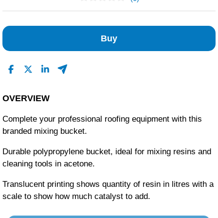
No Reviews Found
Buy
OVERVIEW
Complete your professional roofing equipment with this
branded mixing bucket.
Durable polypropylene bucket, ideal for mixing resins and
cleaning tools in acetone.
Translucent printing shows quantity of resin in litres with a
scale to show how much catalyst to add.