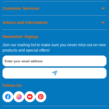
European Shipping Information
Customer Services
If you are situated within the EU, Switzerland, Norway,
Gibraltar, Liechtenstein or San Marino, then you can now
order directly through our website.
Advice and Information
International Shipping Information
Newsletter Signup
If you are in Malta, Cyprus or any other international
destination, you can still order in the same way as all of
Join our mailing list to make sure you never miss out on new
our other customers, but we will need to provide you with
products and special offers!
a bespoke quotation for the delivery cost.
Follow Us