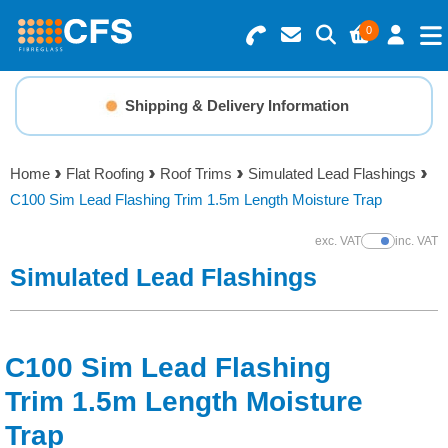
0
Search for Products
Basket Summary
Menu
Shipping & Delivery Information
Resins
0 items
Home
Flat Roofing
Roof Trims
Simulated Lead Flashings
Gelcoats & Topcoats
C100 Sim Lead Flashing Trim 1.5m Length Moisture Trap
Order Value £0.00
Additives
exc. VAT
inc. VAT
Show Prices
Simulated Lead Flashings
Checkout
Reinforcements
Foam & Core Materials
C100 Sim Lead Flashing
Trim 1.5m Length Moisture
Tools
Trap