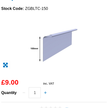
Solvents
Stock Code:
ZGBLTC-150
Adhesives & Tapes
Paints & Boatcare
Mould Prep
Safety / PPE
£9.00
inc. VAT
Quantity