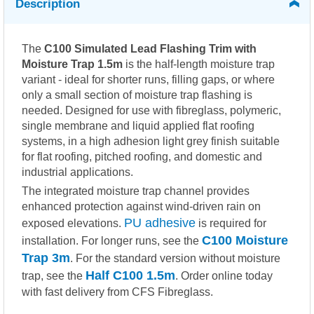
Description
The
C100 Simulated Lead Flashing Trim with
Moisture Trap 1.5m
is the half-length moisture trap
variant - ideal for shorter runs, filling gaps, or where
only a small section of moisture trap flashing is
needed. Designed for use with fibreglass, polymeric,
single membrane and liquid applied flat roofing
systems, in a high adhesion light grey finish suitable
for flat roofing, pitched roofing, and domestic and
industrial applications.
The integrated moisture trap channel provides
enhanced protection against wind-driven rain on
PU adhesive
exposed elevations.
is required for
C100 Moisture
installation. For longer runs, see the
Trap 3m
. For the standard version without moisture
Half C100 1.5m
trap, see the
. Order online today
with fast delivery from CFS Fibreglass.