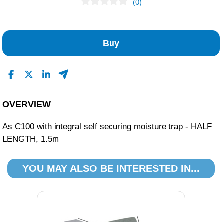
(0)
No Reviews Found
Buy
OVERVIEW
As C100 with integral self securing moisture trap - HALF
LENGTH, 1.5m
YOU MAY ALSO BE INTERESTED IN...