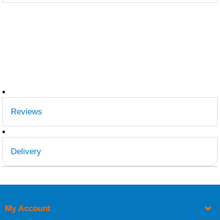
Reviews
Delivery
Retrieving Reviews...
UK Shipping Information
Orders required to be delivered on the next working day
must be placed before 1pm.
My Account