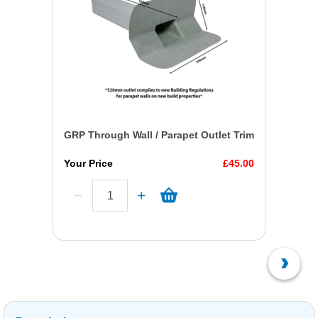
GRP Through Wall / Parapet Outlet Trim
Your Price
£45.00