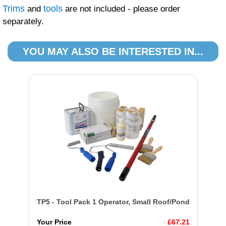
Trims
tools
and
are not included - please order
separately.
YOU MAY ALSO BE INTERESTED IN...
TP5 - Tool Pack 1 Operator, Small Roof/Pond
Your Price
£67.21