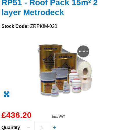
RP51 - Roof Pack 15m² 2
Solvents
layer Metrodeck
Adhesives & Tapes
Stock Code:
ZRPKIM-020
Paints & Boatcare
Mould Prep
Safety / PPE
£436.20
inc. VAT
Quantity