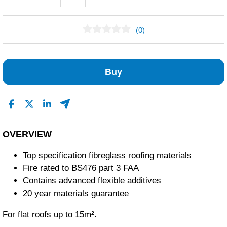
(0)
No Reviews Found
Buy
OVERVIEW
Top specification fibreglass roofing materials
Fire rated to BS476 part 3 FAA
Contains advanced flexible additives
20 year materials guarantee
For flat roofs up to 15m².