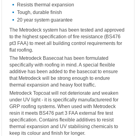
Resists thermal expansion
Tough, durable finish
20 year system guarantee
The Metrodeck system has been tested and approved
to the highest specification of fire resistance (BS476
pt3 FAA) to meet all building control requirements for
flat roofing.
The Metrodeck Basecoat has been formulated
specifically with roofing in mind. A special flexible
additive has been added to the basecoat to ensure
that Metrodeck will be strong enough to endure
thermal expansion and heavy foot traffic.
Metrodeck Topcoat will not deteriorate and weaken
under UV light - it is specifically manufacturered for
GRP roofing systems. When used with Metrodeck
resin it meets BS476 part 3 FAA external fire test
specification. Contains flexible additives to resist
thermal expansion and UV stabilising chemicals to
keep its colour and finish for longer.