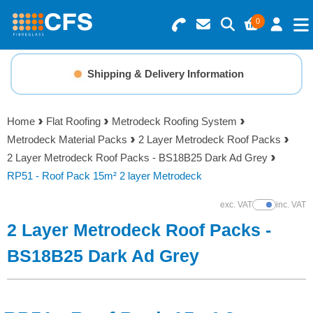
0
Search for Products
Basket Summary
Menu
Shipping & Delivery Information
Resins
0 items
Home
Flat Roofing
Metrodeck Roofing System
Gelcoats & Topcoats
Metrodeck Material Packs
2 Layer Metrodeck Roof Packs
Order Value £0.00
2 Layer Metrodeck Roof Packs - BS18B25 Dark Ad Grey
Additives
RP51 - Roof Pack 15m² 2 layer Metrodeck
Checkout
exc. VAT
inc. VAT
Show Prices
Reinforcements
2 Layer Metrodeck Roof Packs -
Foam & Core Materials
BS18B25 Dark Ad Grey
Tools