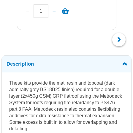
Description
These kits provide the mat, resin and topcoat (dark
admiralty grey BS18B25 finish) required for a double
layer (2x450g CSM) GRP flatroof using the Metrodeck
System for roofs requiring fire retardancy to BS476
part 3 FAA. Metrodeck resin also contains flexiblising
additives for extra resistance to thermal expansion.
Some excess is built in to allow for overlapping and
detailing.