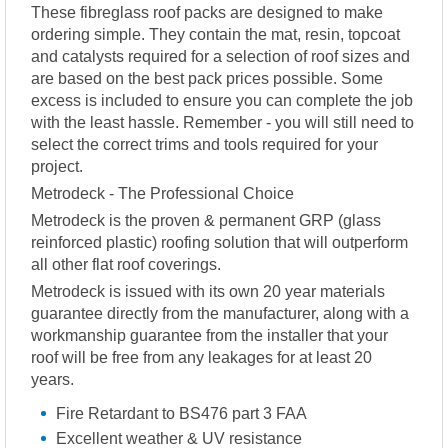
These fibreglass roof packs are designed to make
ordering simple. They contain the mat, resin, topcoat
and catalysts required for a selection of roof sizes and
are based on the best pack prices possible. Some
excess is included to ensure you can complete the job
with the least hassle. Remember - you will still need to
select the correct trims and tools required for your
project.
Metrodeck - The Professional Choice
Metrodeck is the proven & permanent GRP (glass
reinforced plastic) roofing solution that will outperform
all other flat roof coverings.
Metrodeck is issued with its own 20 year materials
guarantee directly from the manufacturer, along with a
workmanship guarantee from the installer that your
roof will be free from any leakages for at least 20
years.
Fire Retardant to BS476 part 3 FAA
Excellent weather & UV resistance