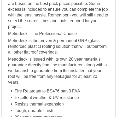
are based on the best pack prices possible. Some
excess is included to ensure you can complete the job
with the least hassle. Remember - you will still need to
select the correct trims and tools required for your
project.
Metrodeck - The Professional Choice
Metrodeck is the proven & permanent GRP (glass
reinforced plastic) roofing solution that will outperform
all other flat roof coverings.
Metrodeck is issued with its own 20 year materials
guarantee directly from the manufacturer, along with a
workmanship guarantee from the installer that your
roof will be free from any leakages for at least 20
years.
Fire Retardant to BS476 part 3 FAA
Excellent weather & UV resistance
Resists thermal expansion
Tough, durable finish