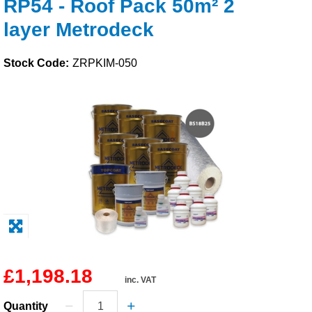
RP54 - Roof Pack 50m² 2
Solvents
layer Metrodeck
Adhesives & Tapes
Stock Code:
ZRPKIM-050
Paints & Boatcare
Mould Prep
Safety / PPE
£1,198.18
inc. VAT
Quantity