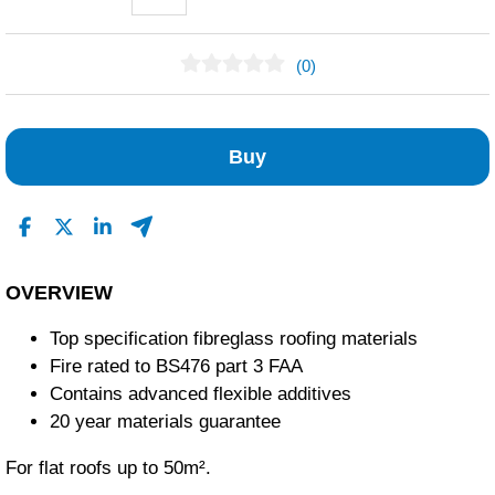
(0)
No Reviews Found
Buy
OVERVIEW
Top specification fibreglass roofing materials
Fire rated to BS476 part 3 FAA
Contains advanced flexible additives
20 year materials guarantee
For flat roofs up to 50m².