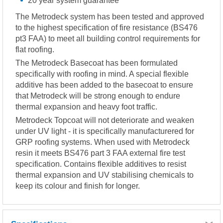
20 year system guarantee
The Metrodeck system has been tested and approved
to the highest specification of fire resistance (BS476
pt3 FAA) to meet all building control requirements for
flat roofing.
The Metrodeck Basecoat has been formulated
specifically with roofing in mind. A special flexible
additive has been added to the basecoat to ensure
that Metrodeck will be strong enough to endure
thermal expansion and heavy foot traffic.
Metrodeck Topcoat will not deteriorate and weaken
under UV light - it is specifically manufacturered for
GRP roofing systems. When used with Metrodeck
resin it meets BS476 part 3 FAA external fire test
specification. Contains flexible additives to resist
thermal expansion and UV stabilising chemicals to
keep its colour and finish for longer.