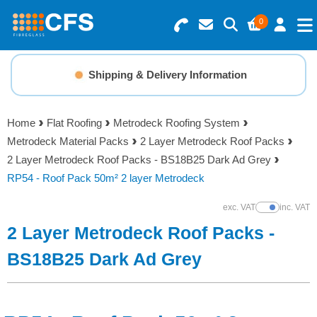
0
Search for Products
Basket Summary
Menu
Shipping & Delivery Information
Resins
0 items
Home
Flat Roofing
Metrodeck Roofing System
Gelcoats & Topcoats
Metrodeck Material Packs
2 Layer Metrodeck Roof Packs
Order Value £0.00
2 Layer Metrodeck Roof Packs - BS18B25 Dark Ad Grey
Additives
RP54 - Roof Pack 50m² 2 layer Metrodeck
Checkout
exc. VAT
inc. VAT
Show Prices
Reinforcements
2 Layer Metrodeck Roof Packs -
Foam & Core Materials
BS18B25 Dark Ad Grey
Tools