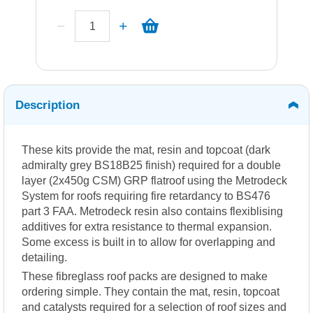
Description
These kits provide the mat, resin and topcoat (dark
admiralty grey BS18B25 finish) required for a double
layer (2x450g CSM) GRP flatroof using the Metrodeck
System for roofs requiring fire retardancy to BS476
part 3 FAA. Metrodeck resin also contains flexiblising
additives for extra resistance to thermal expansion.
Some excess is built in to allow for overlapping and
detailing.
These fibreglass roof packs are designed to make
ordering simple. They contain the mat, resin, topcoat
and catalysts required for a selection of roof sizes and