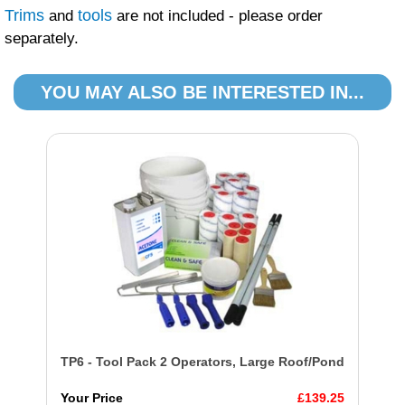
Trims
tools
and
are not included - please order
separately.
YOU MAY ALSO BE INTERESTED IN...
TP6 - Tool Pack 2 Operators, Large Roof/Pond
Your Price
£139.25