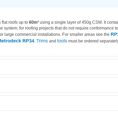
 flat roofs up to
60m²
using a single layer of 450g CSM. It contai
system, for roofing projects that do not require conformance to a
RP
 for large commercial installations. For smaller areas see the
etrodeck RP34
Trims
tools
.
and
must be ordered separately
Description
Retrieving Reviews...
Chopped Strand Mat G-Mat EM450 1 mtr wide 32kg