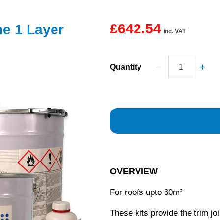
£642.54
ne 1 Layer
inc. VAT
Quantity
OVERVIEW
For roofs upto 60m²
These kits provide the trim joi