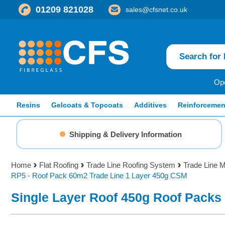
01209 821028
sales@cfsnet.co.uk
Ope
Resins
Gelcoats & Topcoats
Additives
Reinforcemen
Shipping & Delivery Information
Home
Flat Roofing
Trade Line Roofing System
Trade Line M
RP5 - Roof Pack 60m2 Trade Line 1 Layer 450g CSM
Single Layer Roof 450g Roof Packs