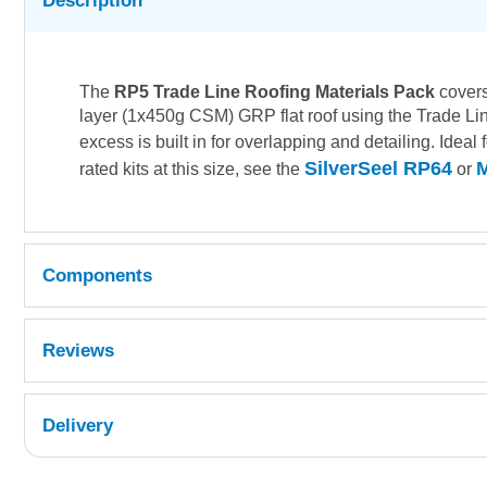
Description
The
RP5 Trade Line Roofing Materials Pack
covers
layer (1x450g CSM) GRP flat roof using the Trade Line 
excess is built in for overlapping and detailing. Ideal
SilverSeel RP64
M
rated kits at this size, see the
or
Components
Â
Reviews
Quantity
Reference
Delivery
1
FCSGM4-032