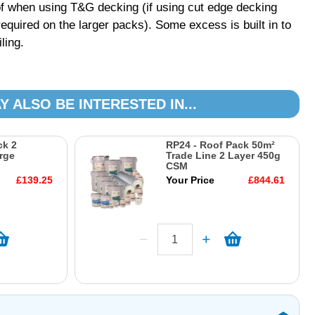
f when using T&G decking (if using cut edge decking
equired on the larger packs). Some excess is built in to
ling.
Y ALSO BE INTERESTED IN...
ck 2
RP24 - Roof Pack 50m²
rge
Trade Line 2 Layer 450g
CSM
£139.25
Your Price
£844.61