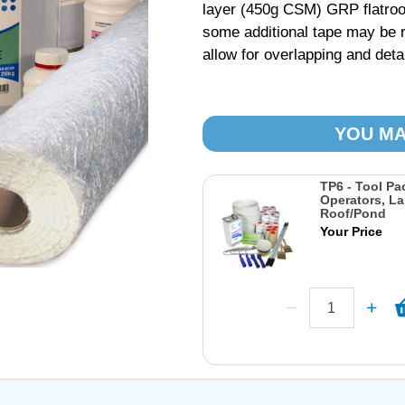
layer (450g CSM) GRP flatroo
some additional tape may be r
allow for overlapping and detai
YOU MA
TP6 - Tool Pa
Operators, La
Roof/Pond
Your Price