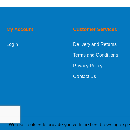
50
FFT200-075
UK Shipping Information
CMESTD-500
6
Orders required to be delivered on the next w
GTGLDG-020
2
My Account
Customer Services
European Shipping Information
RLRTLR-020
4
Login
Delivery and Returns
If you are situated within the EU, Switzerland
Terms and Conditions
International Shipping Information
Privacy Policy
If you are in Malta, Cyprus or any other intern
Contact Us
bespoke quotation for the delivery cost.
We use cookies to provide you with the best browsing expe