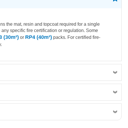
ns the mat, resin and topcoat required for a single
ny specific fire certification or regulation. Some
3 (30m²)
RP4 (40m²)
or
packs. For certified fire-
.