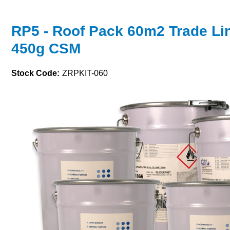
RP5 - Roof Pack 60m2 Trade Li
450g CSM
Stock Code:
ZRPKIT-060