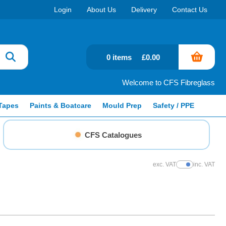
Login
About Us
Delivery
Contact Us
0 items
£0.00
Welcome to CFS Fibreglass
Tapes
Paints & Boatcare
Mould Prep
Safety / PPE
CFS Catalogues
exc. VAT
inc. VAT
Show Prices