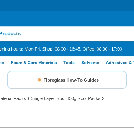
ning hours: Mon-Fri, Shop: 08:00 - 16:45, Office: 08:30 - 17:00
ts
Foam & Core Materials
Tools
Solvents
Adhesives & 
Fibreglass How-To Guides
aterial Packs
Single Layer Roof 450g Roof Packs