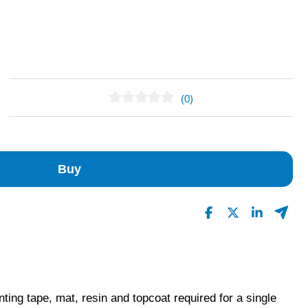
(0)
No Reviews Found
Buy
nting tape, mat, resin and topcoat required for a single