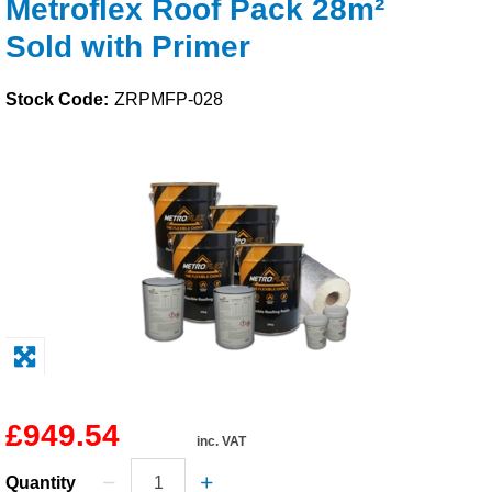
Metroflex Roof Pack 28m²
Solvents
Sold with Primer
Adhesives & Tapes
Stock Code:
ZRPMFP-028
Paints & Boatcare
Mould Prep
Safety / PPE
£949.54
inc. VAT
Quantity