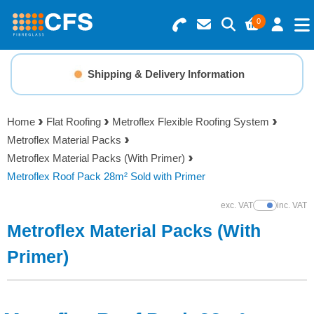
0
Search for Products
Basket Summary
Menu
Shipping & Delivery Information
Resins
0 items
Home
Flat Roofing
Metroflex Flexible Roofing System
Gelcoats & Topcoats
Metroflex Material Packs
Order Value £0.00
Metroflex Material Packs (With Primer)
Additives
Metroflex Roof Pack 28m² Sold with Primer
Checkout
exc. VAT
inc. VAT
Show Prices
Reinforcements
Metroflex Material Packs (With
Foam & Core Materials
Primer)
Tools