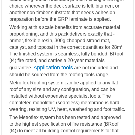
choice wherever the deck surface is felt, bitumen, or
another non-timber substrate that needs adhesion
preparation before the GRP laminate is applied.
Working at this scale benefits from accurate material
proportioning, and this pack delivers exactly that -
primer, flexible resin, 300g chopped strand mat,
catalyst, and topcoat in the correct quantities for 28m².
The finished system is seamless, fully bonded, BRoof
(t4) fire rated, and carries a 20-year materials
Application tools
guarantee.
are not included and
should be sourced from the roofing tools range.
Metroflex Roofing system can be applied to any flat
roof of any size and any configuration, and can be
installed without expensive specialist tools. The
completed monolithic (seamless) membrane is hard
wearing, resisting UV, heat, weathering and foot traffic.
The Metroflex system has been tested and approved
to the highest specification of fire resistance (BRoof
(t4)) to meet all building control requirements for flat