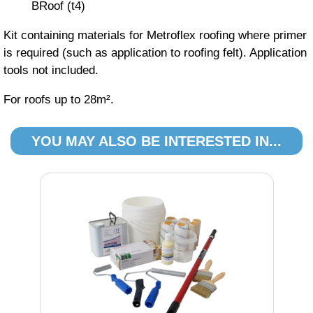
BRoof (t4)
Kit containing materials for Metroflex roofing where primer
is required (such as application to roofing felt). Application
tools not included.
For roofs up to 28m².
YOU MAY ALSO BE INTERESTED IN...