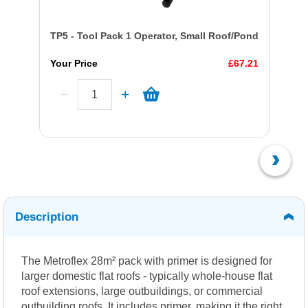
TP5 - Tool Pack 1 Operator, Small Roof/Pond
Your Price
£67.21
Description
The Metroflex 28m² pack with primer is designed for
larger domestic flat roofs - typically whole-house flat
roof extensions, large outbuildings, or commercial
outbuilding roofs. It includes primer, making it the right