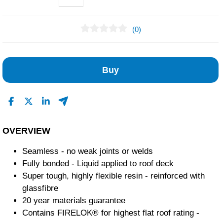
(0)
No Reviews Found
Buy
OVERVIEW
Seamless - no weak joints or welds
Fully bonded - Liquid applied to roof deck
Super tough, highly flexible resin - reinforced with
glassfibre
20 year materials guarantee
Contains FIRELOK® for highest flat roof rating -