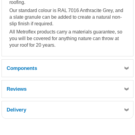
roofing.
Our standard colour is RAL 7016 Anthracite Grey, and
a slate granule can be added to create a natural non-
slip finish if required.
All Metroflex products carry a materials guarantee, so
you will be covered for anything nature can throw at
your roof for 20 years.
Components
Reviews
Quantity
1
Delivery
Reference
Retrieving Reviews...
FCS300-010
Description
Chopped Strand Mat 300g 10kg