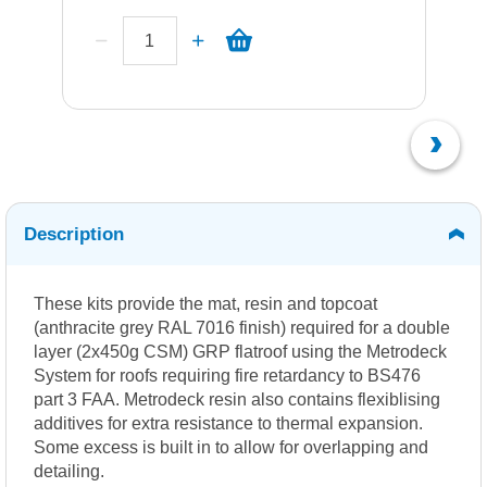
Description
These kits provide the mat, resin and topcoat
(anthracite grey RAL 7016 finish) required for a double
layer (2x450g CSM) GRP flatroof using the Metrodeck
System for roofs requiring fire retardancy to BS476
part 3 FAA. Metrodeck resin also contains flexiblising
additives for extra resistance to thermal expansion.
Some excess is built in to allow for overlapping and
detailing.