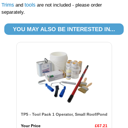
Trims
tools
and
are not included - please order
separately.
YOU MAY ALSO BE INTERESTED IN...
TP5 - Tool Pack 1 Operator, Small Roof/Pond
Your Price
£67.21