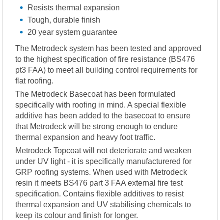
Resists thermal expansion
Tough, durable finish
20 year system guarantee
The Metrodeck system has been tested and approved
to the highest specification of fire resistance (BS476
pt3 FAA) to meet all building control requirements for
flat roofing.
The Metrodeck Basecoat has been formulated
specifically with roofing in mind. A special flexible
additive has been added to the basecoat to ensure
that Metrodeck will be strong enough to endure
thermal expansion and heavy foot traffic.
Metrodeck Topcoat will not deteriorate and weaken
under UV light - it is specifically manufacturered for
GRP roofing systems. When used with Metrodeck
resin it meets BS476 part 3 FAA external fire test
specification. Contains flexible additives to resist
thermal expansion and UV stabilising chemicals to
keep its colour and finish for longer.