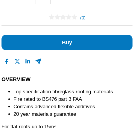
(0)
No Reviews Found
Buy
OVERVIEW
Top specification fibreglass roofing materials
Fire rated to BS476 part 3 FAA
Contains advanced flexible additives
20 year materials guarantee
For flat roofs up to 15m².