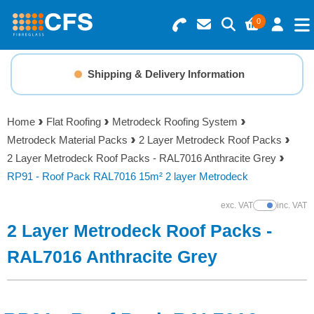
0
Search for Products
Basket Summary
Menu
Shipping & Delivery Information
Resins
0 items
Home
Flat Roofing
Metrodeck Roofing System
Gelcoats & Topcoats
Metrodeck Material Packs
2 Layer Metrodeck Roof Packs
Order Value £0.00
2 Layer Metrodeck Roof Packs - RAL7016 Anthracite Grey
Additives
RP91 - Roof Pack RAL7016 15m² 2 layer Metrodeck
Checkout
exc. VAT
inc. VAT
Show Prices
Reinforcements
2 Layer Metrodeck Roof Packs -
Foam & Core Materials
RAL7016 Anthracite Grey
Tools