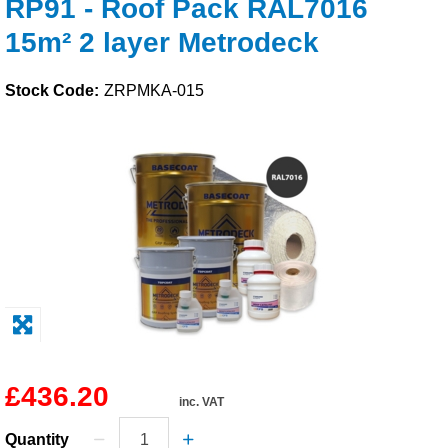
RP91 - Roof Pack RAL7016
Solvents
15m² 2 layer Metrodeck
Adhesives & Tapes
Stock Code:
ZRPMKA-015
Paints & Boatcare
Mould Prep
Safety / PPE
£436.20
inc. VAT
Quantity