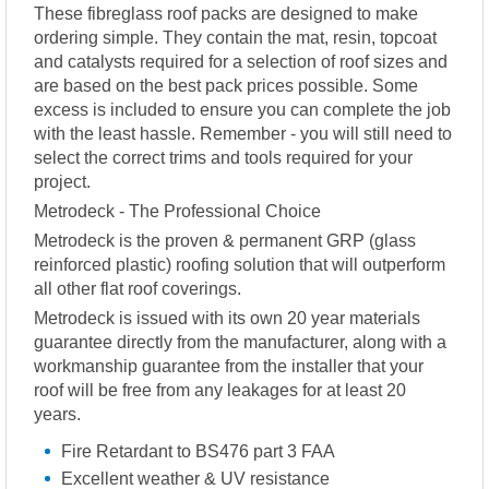
These fibreglass roof packs are designed to make
ordering simple. They contain the mat, resin, topcoat
and catalysts required for a selection of roof sizes and
are based on the best pack prices possible. Some
excess is included to ensure you can complete the job
with the least hassle. Remember - you will still need to
select the correct trims and tools required for your
project.
Metrodeck - The Professional Choice
Metrodeck is the proven & permanent GRP (glass
reinforced plastic) roofing solution that will outperform
all other flat roof coverings.
Metrodeck is issued with its own 20 year materials
guarantee directly from the manufacturer, along with a
workmanship guarantee from the installer that your
roof will be free from any leakages for at least 20
years.
Fire Retardant to BS476 part 3 FAA
Excellent weather & UV resistance