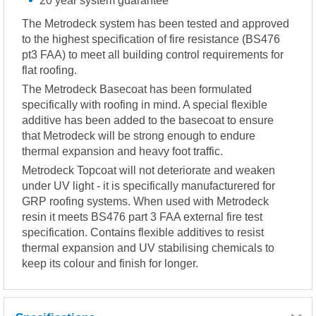
20 year system guarantee
The Metrodeck system has been tested and approved
to the highest specification of fire resistance (BS476
pt3 FAA) to meet all building control requirements for
flat roofing.
The Metrodeck Basecoat has been formulated
specifically with roofing in mind. A special flexible
additive has been added to the basecoat to ensure
that Metrodeck will be strong enough to endure
thermal expansion and heavy foot traffic.
Metrodeck Topcoat will not deteriorate and weaken
under UV light - it is specifically manufacturered for
GRP roofing systems. When used with Metrodeck
resin it meets BS476 part 3 FAA external fire test
specification. Contains flexible additives to resist
thermal expansion and UV stabilising chemicals to
keep its colour and finish for longer.