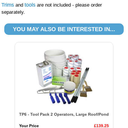
Trims
tools
and
are not included - please order
separately.
YOU MAY ALSO BE INTERESTED IN...
TP6 - Tool Pack 2 Operators, Large Roof/Pond
Your Price
£139.25