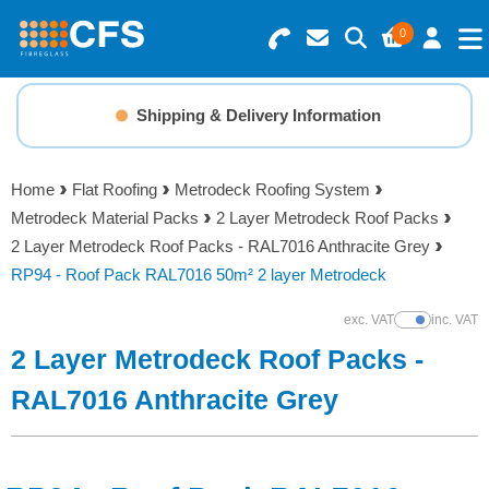
0
Search for Products
Basket Summary
Menu
Shipping & Delivery Information
Resins
0 items
Home
Flat Roofing
Metrodeck Roofing System
Gelcoats & Topcoats
Metrodeck Material Packs
2 Layer Metrodeck Roof Packs
Order Value £0.00
2 Layer Metrodeck Roof Packs - RAL7016 Anthracite Grey
Additives
RP94 - Roof Pack RAL7016 50m² 2 layer Metrodeck
Checkout
exc. VAT
inc. VAT
Show Prices
Reinforcements
2 Layer Metrodeck Roof Packs -
Foam & Core Materials
RAL7016 Anthracite Grey
Tools