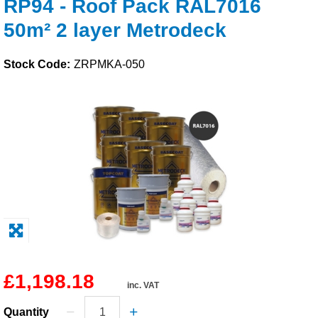
RP94 - Roof Pack RAL7016
Solvents
50m² 2 layer Metrodeck
Adhesives & Tapes
Stock Code:
ZRPMKA-050
Paints & Boatcare
Mould Prep
Safety / PPE
£1,198.18
inc. VAT
Quantity