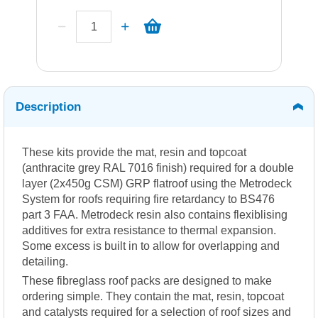
Description
These kits provide the mat, resin and topcoat
(anthracite grey RAL 7016 finish) required for a double
layer (2x450g CSM) GRP flatroof using the Metrodeck
System for roofs requiring fire retardancy to BS476
part 3 FAA. Metrodeck resin also contains flexiblising
additives for extra resistance to thermal expansion.
Some excess is built in to allow for overlapping and
detailing.
These fibreglass roof packs are designed to make
ordering simple. They contain the mat, resin, topcoat
and catalysts required for a selection of roof sizes and