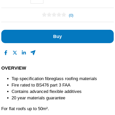
(0)
No Reviews Found
Buy
OVERVIEW
Top specification fibreglass roofing materials
Fire rated to BS476 part 3 FAA
Contains advanced flexible additives
20 year materials guarantee
For flat roofs up to 50m².