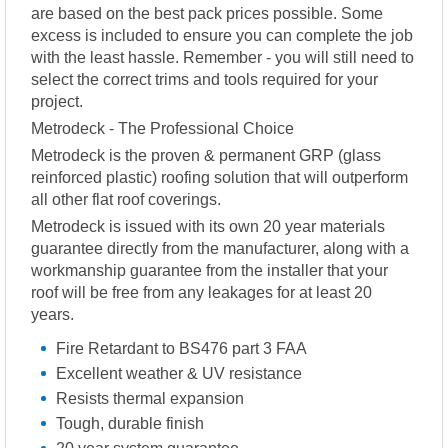
are based on the best pack prices possible. Some
excess is included to ensure you can complete the job
with the least hassle. Remember - you will still need to
select the correct trims and tools required for your
project.
Metrodeck - The Professional Choice
Metrodeck is the proven & permanent GRP (glass
reinforced plastic) roofing solution that will outperform
all other flat roof coverings.
Metrodeck is issued with its own 20 year materials
guarantee directly from the manufacturer, along with a
workmanship guarantee from the installer that your
roof will be free from any leakages for at least 20
years.
Fire Retardant to BS476 part 3 FAA
Excellent weather & UV resistance
Resists thermal expansion
Tough, durable finish