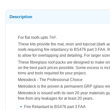
Description
For flat roofs upto 7m².
These kits provide the mat, resin and topcoat (dark 
roofs requiring fire retardancy to BS476 part 3 FAA. M
to allow for overlapping and detailing. For larger siz
These fibreglass roof packs are designed to make orde
on the best pack prices possible. Some excess is incl
trims and tools required for your project.
Metrodeck - The Professional Choice
Metrodeck is the proven & permanent GRP (glass reinfor
Metrodeck is issued with its own 20 year materials gu
free from any leakages for at least 20 years.
Fire Retardant to BS476 part 3 FAA