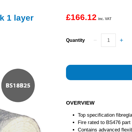
£166.12
k 1 layer
inc. VAT
Quantity
OVERVIEW
Top specification fibregl
Fire rated to BS476 part
Contains advanced flexib