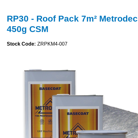
RP30 - Roof Pack 7m² Metrodec
450g CSM
Stock Code:
ZRPKM4-007