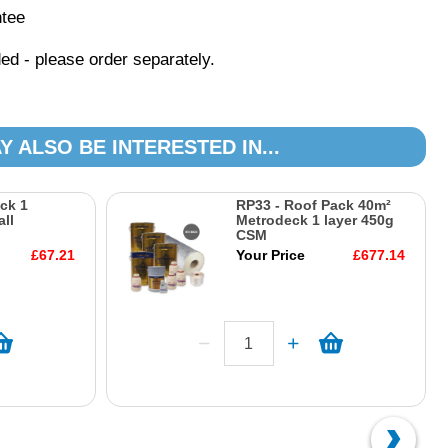
ntee
ed - please order separately.
Y ALSO BE INTERESTED IN...
ck 1
RP33 - Roof Pack 40m²
ll
Metrodeck 1 layer 450g
CSM
£67.21
Your Price
£677.14