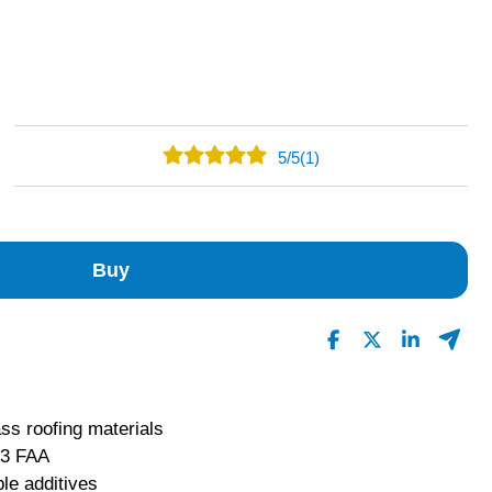
5
/
5
(1)
1
0
0
Buy
0
0
Read All Reviews
ass roofing materials
 3 FAA
le additives