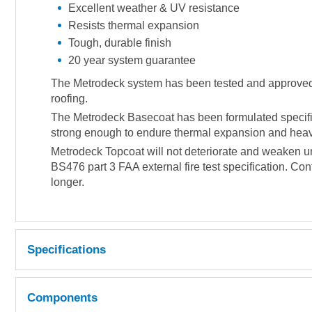
Excellent weather & UV resistance
Resists thermal expansion
Tough, durable finish
20 year system guarantee
The Metrodeck system has been tested and approved to 
roofing.
The Metrodeck Basecoat has been formulated specifica
strong enough to endure thermal expansion and heavy 
Metrodeck Topcoat will not deteriorate and weaken un
BS476 part 3 FAA external fire test specification. Con
longer.
Specifications
Coverage 500-600g per m² (approx).
Components
LIQUID RESIN PROPERTIES