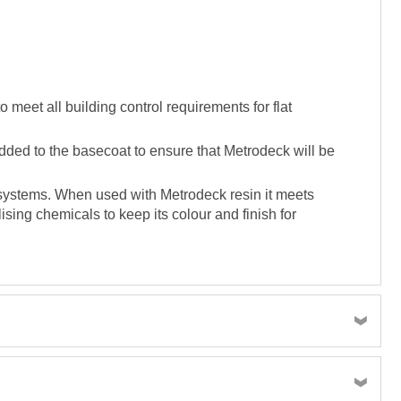
meet all building control requirements for flat
dded to the basecoat to ensure that Metrodeck will be
g systems. When used with Metrodeck resin it meets
ising chemicals to keep its colour and finish for