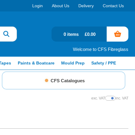
Login
About Us
Delivery
Contact Us
0 items
£0.00
Welcome to CFS Fibreglass
Tapes
Paints & Boatcare
Mould Prep
Safety / PPE
CFS Catalogues
exc. VAT
inc. VAT
Show Prices