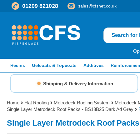
01209 821028
sales@cfsnet.co.uk
Ope
Resins
Gelcoats & Topcoats
Additives
Reinforcemen
Shipping & Delivery Information
Home
Flat Roofing
Metrodeck Roofing System
Metrodeck M
Single Layer Metrodeck Roof Packs - BS18B25 Dark Ad Grey
Single Layer Metrodeck Roof Packs