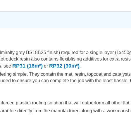
admiralty grey BS18B25 finish) required for a single layer (1x4
etrodeck resin also contains flexiblising additives for extra res
RP31 (16m²)
RP32 (30m²)
es, see
or
.
ring simple. They contain the mat, resin, topcoat and catalysts 
uded to ensure you can complete the job with the least hassle. R
ced plastic) roofing solution that will outperform all other flat 
arantee directly from the manufacturer, along with a workmanship 