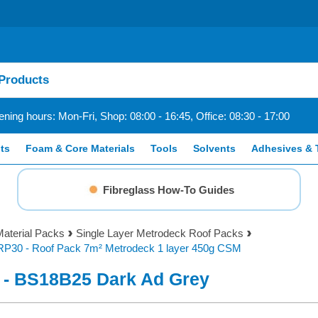
ning hours: Mon-Fri, Shop: 08:00 - 16:45, Office: 08:30 - 17:00
ts
Foam & Core Materials
Tools
Solvents
Adhesives & 
Fibreglass How-To Guides
aterial Packs
Single Layer Metrodeck Roof Packs
RP30 - Roof Pack 7m² Metrodeck 1 layer 450g CSM
 - BS18B25 Dark Ad Grey