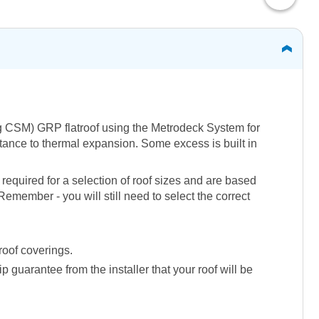
50g CSM) GRP flatroof using the Metrodeck System for
istance to thermal expansion. Some excess is built in
required for a selection of roof sizes and are based
emember - you will still need to select the correct
roof coverings.
guarantee from the installer that your roof will be