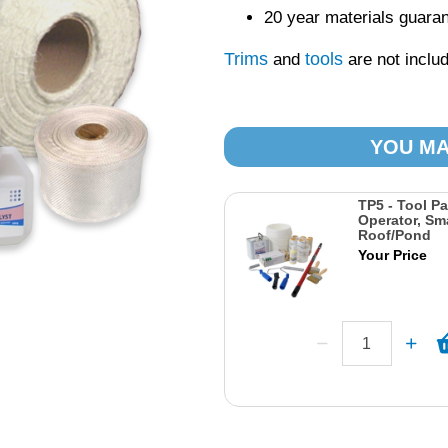
20 year materials guara
Trims
tools
and
are not includ
YOU MA
TP5 - Tool Pa
Operator, Sma
Roof/Pond
Your Price