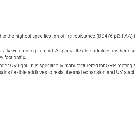
the highest specification of fire resistance (BS476 pt3 FAA) to 
lly with roofing in mind. A special flexible additive has been a
foot traffic.
der UV light - it is specifically manufacturered for GRP roofin
tains flexible additives to resist thermal expansion and UV stabil