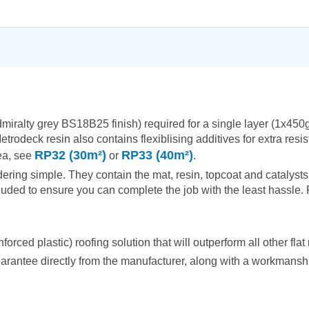
admiralty grey BS18B25 finish) required for a single layer (1x4
etrodeck resin also contains flexiblising additives for extra res
RP32 (30m²)
RP33 (40m²)
rea, see
or
.
ring simple. They contain the mat, resin, topcoat and catalysts 
uded to ensure you can complete the job with the least hassle. R
ced plastic) roofing solution that will outperform all other flat 
arantee directly from the manufacturer, along with a workmanship 