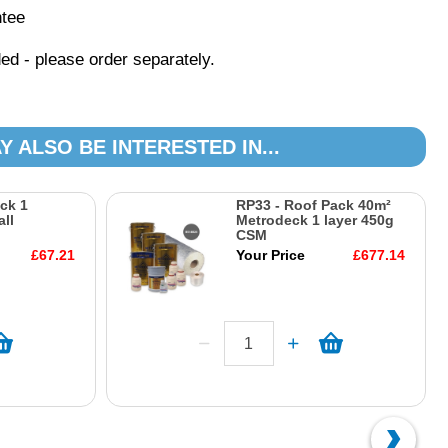
ntee
ed - please order separately.
Y ALSO BE INTERESTED IN...
ck 1
RP33 - Roof Pack 40m²
ll
Metrodeck 1 layer 450g
CSM
£67.21
Your Price
£677.14