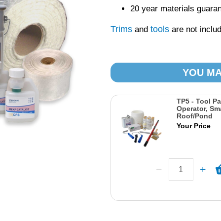
20 year materials guara
Trims
tools
and
are not includ
YOU MA
TP5 - Tool Pa
Operator, Sma
Roof/Pond
Your Price