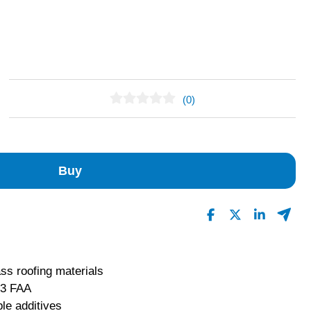
(0)
No Reviews Found
Buy
ass roofing materials
 3 FAA
le additives