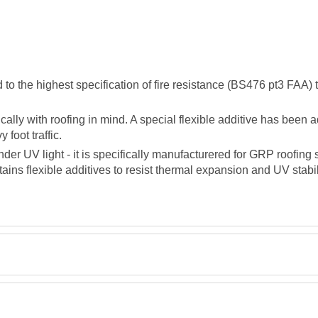
the highest specification of fire resistance (BS476 pt3 FAA) to 
lly with roofing in mind. A special flexible additive has been a
foot traffic.
der UV light - it is specifically manufacturered for GRP roofin
tains flexible additives to resist thermal expansion and UV stabil