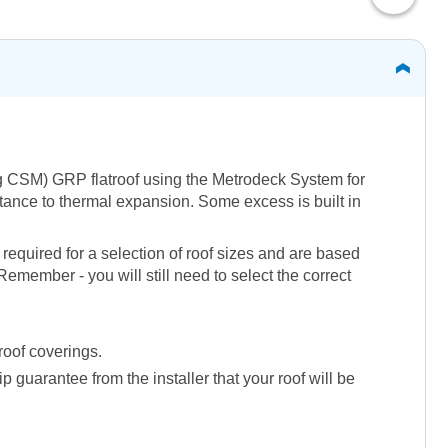
50g CSM) GRP flatroof using the Metrodeck System for
istance to thermal expansion. Some excess is built in
required for a selection of roof sizes and are based
emember - you will still need to select the correct
roof coverings.
guarantee from the installer that your roof will be