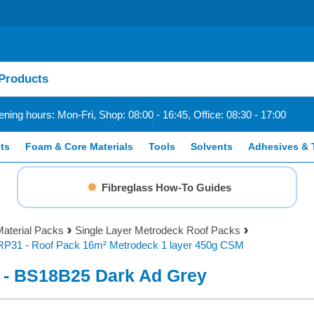
ning hours: Mon-Fri, Shop: 08:00 - 16:45, Office: 08:30 - 17:00
ts
Foam & Core Materials
Tools
Solvents
Adhesives & 
Fibreglass How-To Guides
aterial Packs
Single Layer Metrodeck Roof Packs
RP31 - Roof Pack 16m² Metrodeck 1 layer 450g CSM
 - BS18B25 Dark Ad Grey