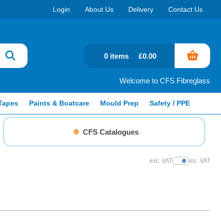
Login
About Us
Delivery
Contact Us
0 items
£0.00
Welcome to CFS Fibreglass
Tapes
Paints & Boatcare
Mould Prep
Safety / PPE
CFS Catalogues
exc. VAT
inc. VAT
Show Prices