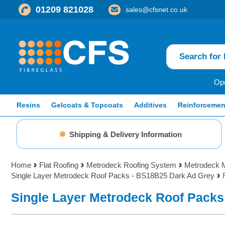
01209 821028
sales@cfsnet.co.uk
Ope
Resins
Gelcoats & Topcoats
Additives
Reinforcemen
Shipping & Delivery Information
Home
Flat Roofing
Metrodeck Roofing System
Metrodeck M
Single Layer Metrodeck Roof Packs - BS18B25 Dark Ad Grey
Single Layer Metrodeck Roof Packs