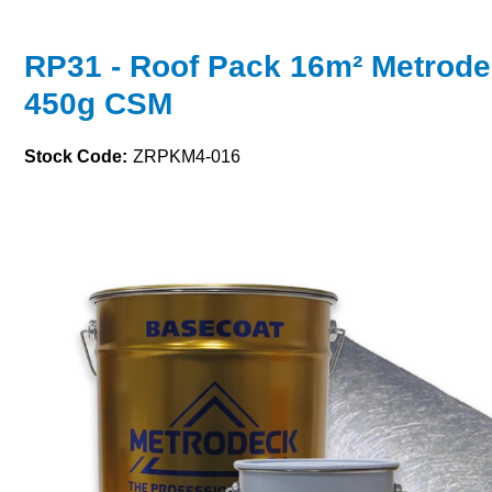
RP31 - Roof Pack 16m² Metrode
450g CSM
Stock Code:
ZRPKM4-016