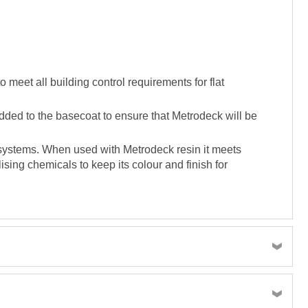
meet all building control requirements for flat
dded to the basecoat to ensure that Metrodeck will be
g systems. When used with Metrodeck resin it meets
ising chemicals to keep its colour and finish for