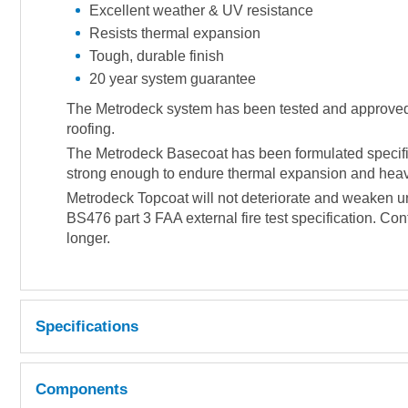
Excellent weather & UV resistance
Resists thermal expansion
Tough, durable finish
20 year system guarantee
The Metrodeck system has been tested and approved to 
roofing.
The Metrodeck Basecoat has been formulated specifica
strong enough to endure thermal expansion and heavy 
Metrodeck Topcoat will not deteriorate and weaken un
BS476 part 3 FAA external fire test specification. Con
longer.
Specifications
Coverage 500-600g per m² (approx).
Components
LIQUID RESIN PROPERTIES