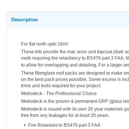
Description
For flat roofs upto 16m².
These kits provide the mat, resin and topcoat (dark 
roofs requiring fire retardancy to BS476 part 3 FAA. M
to allow for overlapping and detailing. For a larger a
These fibreglass roof packs are designed to make orde
on the best pack prices possible. Some excess is incl
trims and tools required for your project.
Metrodeck - The Professional Choice
Metrodeck is the proven & permanent GRP (glass reinfor
Metrodeck is issued with its own 20 year materials gu
free from any leakages for at least 20 years.
Fire Retardant to BS476 part 3 FAA