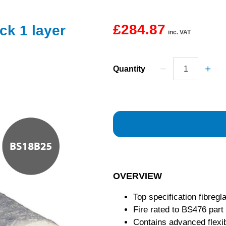
£284.87
ck 1 layer
inc. VAT
Quantity
OVERVIEW
Top specification fibregl
Fire rated to BS476 part
Contains advanced flexib