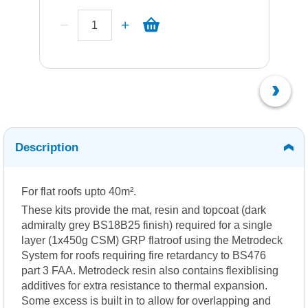
Description
For flat roofs upto 40m².
These kits provide the mat, resin and topcoat (dark
admiralty grey BS18B25 finish) required for a single
layer (1x450g CSM) GRP flatroof using the Metrodeck
System for roofs requiring fire retardancy to BS476
part 3 FAA. Metrodeck resin also contains flexiblising
additives for extra resistance to thermal expansion.
Some excess is built in to allow for overlapping and