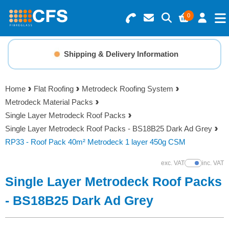
0
Search for Products
Basket Summary
Menu
Shipping & Delivery Information
Resins
0 items
Home
Flat Roofing
Metrodeck Roofing System
Gelcoats & Topcoats
Metrodeck Material Packs
Order Value £0.00
Single Layer Metrodeck Roof Packs
Additives
Single Layer Metrodeck Roof Packs - BS18B25 Dark Ad Grey
RP33 - Roof Pack 40m² Metrodeck 1 layer 450g CSM
Checkout
Reinforcements
exc. VAT
inc. VAT
Show Prices
Single Layer Metrodeck Roof Packs
Foam & Core Materials
- BS18B25 Dark Ad Grey
Tools