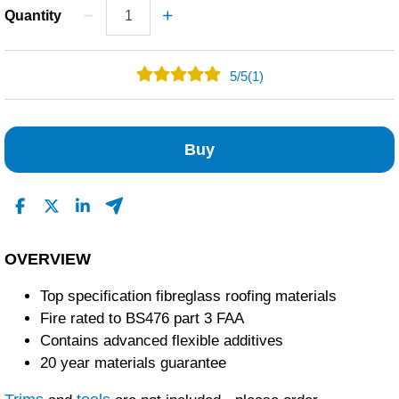
Quantity
5
/
5
(1)
1
0
Buy
0
0
0
Read All Reviews
OVERVIEW
Top specification fibreglass roofing materials
Fire rated to BS476 part 3 FAA
Contains advanced flexible additives
20 year materials guarantee