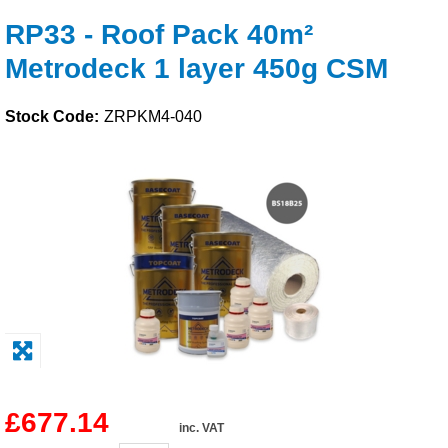
RP33 - Roof Pack 40m²
Solvents
Metrodeck 1 layer 450g CSM
Adhesives & Tapes
Stock Code:
ZRPKM4-040
Paints & Boatcare
Mould Prep
Safety / PPE
£677.14
inc. VAT