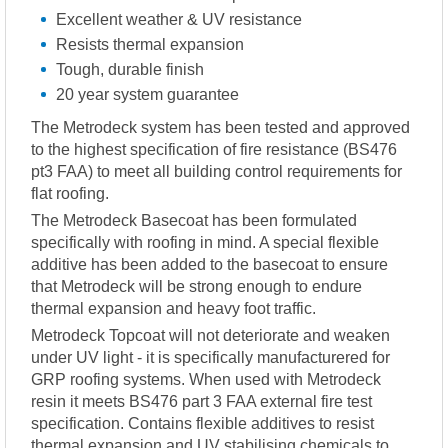
Excellent weather & UV resistance
Resists thermal expansion
Tough, durable finish
20 year system guarantee
The Metrodeck system has been tested and approved
to the highest specification of fire resistance (BS476
pt3 FAA) to meet all building control requirements for
flat roofing.
The Metrodeck Basecoat has been formulated
specifically with roofing in mind. A special flexible
additive has been added to the basecoat to ensure
that Metrodeck will be strong enough to endure
thermal expansion and heavy foot traffic.
Metrodeck Topcoat will not deteriorate and weaken
under UV light - it is specifically manufacturered for
GRP roofing systems. When used with Metrodeck
resin it meets BS476 part 3 FAA external fire test
specification. Contains flexible additives to resist
thermal expansion and UV stabilising chemicals to