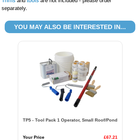
Trims
tools
and
are not included - please order
separately.
YOU MAY ALSO BE INTERESTED IN...
TP5 - Tool Pack 1 Operator, Small Roof/Pond
Your Price
£67.21