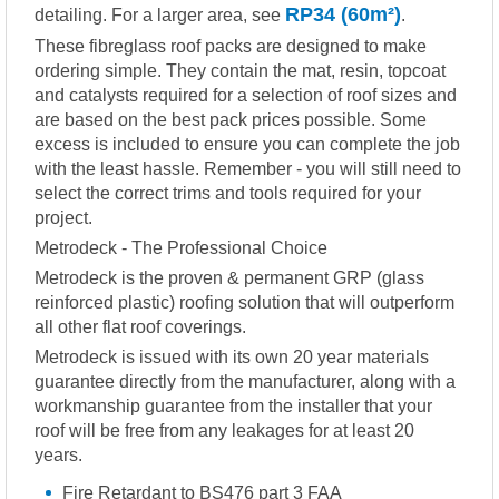
RP34 (60m²)
detailing. For a larger area, see
.
These fibreglass roof packs are designed to make
ordering simple. They contain the mat, resin, topcoat
and catalysts required for a selection of roof sizes and
are based on the best pack prices possible. Some
excess is included to ensure you can complete the job
with the least hassle. Remember - you will still need to
select the correct trims and tools required for your
project.
Metrodeck - The Professional Choice
Metrodeck is the proven & permanent GRP (glass
reinforced plastic) roofing solution that will outperform
all other flat roof coverings.
Metrodeck is issued with its own 20 year materials
guarantee directly from the manufacturer, along with a
workmanship guarantee from the installer that your
roof will be free from any leakages for at least 20
years.
Fire Retardant to BS476 part 3 FAA