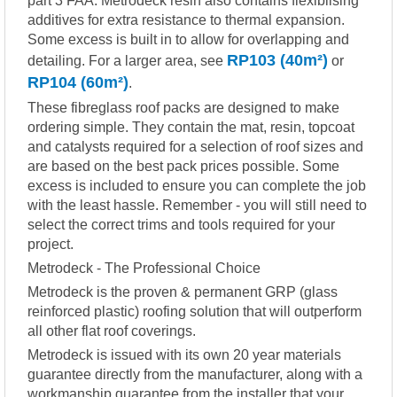
part 3 FAA. Metrodeck resin also contains flexiblising
additives for extra resistance to thermal expansion.
Some excess is built in to allow for overlapping and
RP103 (40m²)
detailing. For a larger area, see
or
RP104 (60m²)
.
These fibreglass roof packs are designed to make
ordering simple. They contain the mat, resin, topcoat
and catalysts required for a selection of roof sizes and
are based on the best pack prices possible. Some
excess is included to ensure you can complete the job
with the least hassle. Remember - you will still need to
select the correct trims and tools required for your
project.
Metrodeck - The Professional Choice
Metrodeck is the proven & permanent GRP (glass
reinforced plastic) roofing solution that will outperform
all other flat roof coverings.
Metrodeck is issued with its own 20 year materials
guarantee directly from the manufacturer, along with a
workmanship guarantee from the installer that your