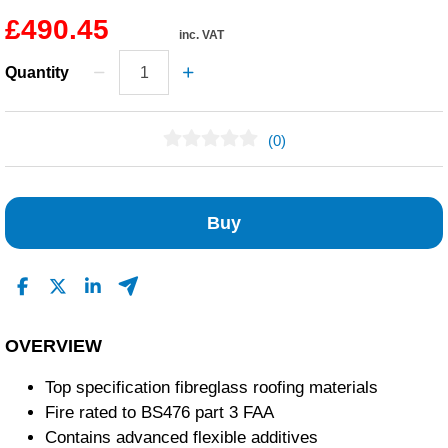
£490.45
inc. VAT
Quantity
(0)
No Reviews Found
Buy
OVERVIEW
Top specification fibreglass roofing materials
Fire rated to BS476 part 3 FAA
Contains advanced flexible additives