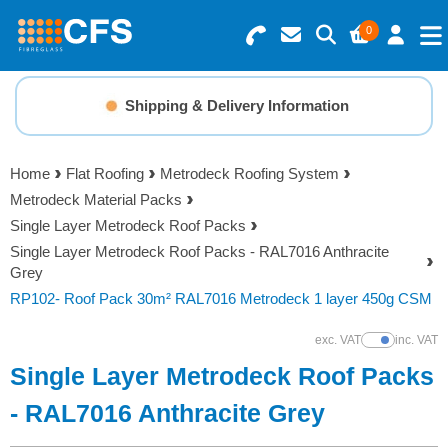
0
Search for Products
Basket Summary
Menu
Shipping & Delivery Information
Resins
0 items
Home
Flat Roofing
Metrodeck Roofing System
Gelcoats & Topcoats
Metrodeck Material Packs
Order Value £0.00
Single Layer Metrodeck Roof Packs
Additives
Single Layer Metrodeck Roof Packs - RAL7016 Anthracite
Grey
Checkout
RP102- Roof Pack 30m² RAL7016 Metrodeck 1 layer 450g CSM
Reinforcements
exc. VAT
inc. VAT
Show Prices
Foam & Core Materials
Single Layer Metrodeck Roof Packs
- RAL7016 Anthracite Grey
Tools