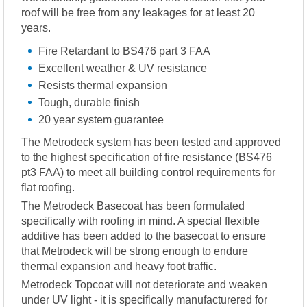
roof will be free from any leakages for at least 20
years.
Fire Retardant to BS476 part 3 FAA
Excellent weather & UV resistance
Resists thermal expansion
Tough, durable finish
20 year system guarantee
The Metrodeck system has been tested and approved
to the highest specification of fire resistance (BS476
pt3 FAA) to meet all building control requirements for
flat roofing.
The Metrodeck Basecoat has been formulated
specifically with roofing in mind. A special flexible
additive has been added to the basecoat to ensure
that Metrodeck will be strong enough to endure
thermal expansion and heavy foot traffic.
Metrodeck Topcoat will not deteriorate and weaken
under UV light - it is specifically manufacturered for