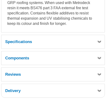
GRP roofing systems. When used with Metrodeck
resin it meets BS476 part 3 FAA external fire test
specification. Contains flexible additives to resist
thermal expansion and UV stabilising chemicals to
keep its colour and finish for longer.
Specifications
Coverage 500-600g per m² (approx).
Components
LIQUID RESIN PROPERTIES
Pre-pigmented RAL7016 Anthracite Grey or BS18B25 Dark
Admiralty Grey.
Reviews
(Typical values)
Reactivity at 25°C, 1.8% MEKP (Low activity)
Quantity
1
Gel time: 8 – 11 minutes
Delivery
Reference
Retrieving Reviews...
GTGMTG-020
Description