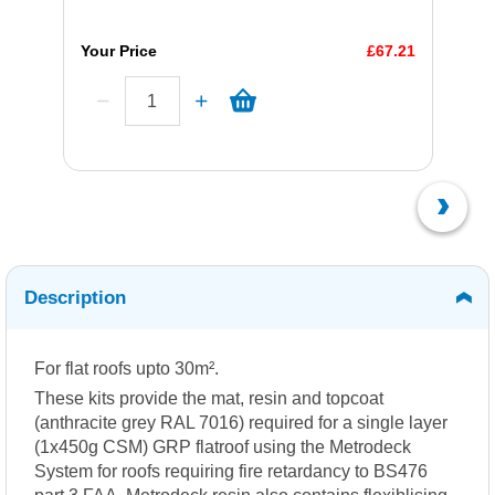
Your Price
£67.21
Description
For flat roofs upto 30m².
These kits provide the mat, resin and topcoat
(anthracite grey RAL 7016) required for a single layer
(1x450g CSM) GRP flatroof using the Metrodeck
System for roofs requiring fire retardancy to BS476