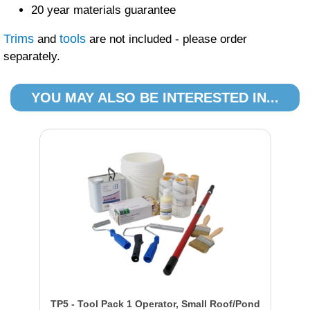
20 year materials guarantee
Trims
tools
and
are not included - please order
separately.
YOU MAY ALSO BE INTERESTED IN...
TP5 - Tool Pack 1 Operator, Small Roof/Pond