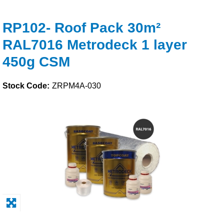
Solvents
RP102- Roof Pack 30m²
RAL7016 Metrodeck 1 layer
Adhesives & Tapes
450g CSM
Paints & Boatcare
Stock Code:
ZRPM4A-030
Mould Prep
Safety / PPE