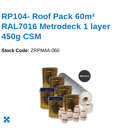
Solvents
RP104- Roof Pack 60m²
RAL7016 Metrodeck 1 layer
Adhesives & Tapes
450g CSM
Paints & Boatcare
Stock Code:
ZRPM4A-060
Mould Prep
Safety / PPE