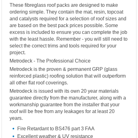
These fibreglass roof packs are designed to make
ordering simple. They contain the mat, resin, topcoat
and catalysts required for a selection of roof sizes and
are based on the best pack prices possible. Some
excess is included to ensure you can complete the job
with the least hassle. Remember - you will still need to
select the correct trims and tools required for your
project.
Metrodeck - The Professional Choice
Metrodeck is the proven & permanent GRP (glass
reinforced plastic) roofing solution that will outperform
all other flat roof coverings.
Metrodeck is issued with its own 20 year materials
guarantee directly from the manufacturer, along with a
workmanship guarantee from the installer that your
roof will be free from any leakages for at least 20
years.
Fire Retardant to BS476 part 3 FAA
Excellent weather & UV resistance