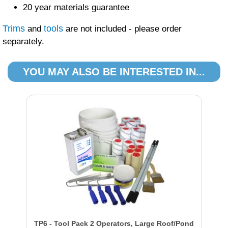
20 year materials guarantee
Trims
tools
and
are not included - please order
separately.
YOU MAY ALSO BE INTERESTED IN...
TP6 - Tool Pack 2 Operators, Large Roof/Pond