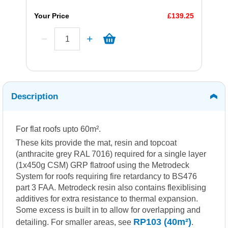
Your Price
£139.25
Description
For flat roofs upto 60m².
These kits provide the mat, resin and topcoat
(anthracite grey RAL 7016) required for a single layer
(1x450g CSM) GRP flatroof using the Metrodeck
System for roofs requiring fire retardancy to BS476
part 3 FAA. Metrodeck resin also contains flexiblising
additives for extra resistance to thermal expansion.
Some excess is built in to allow for overlapping and
RP103 (40m²)
detailing. For smaller areas, see
.