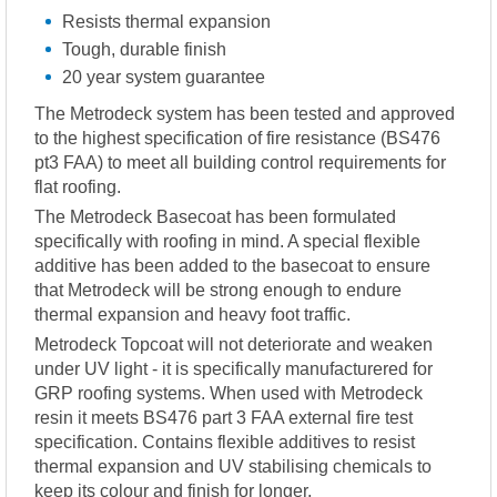
Resists thermal expansion
Tough, durable finish
20 year system guarantee
The Metrodeck system has been tested and approved
to the highest specification of fire resistance (BS476
pt3 FAA) to meet all building control requirements for
flat roofing.
The Metrodeck Basecoat has been formulated
specifically with roofing in mind. A special flexible
additive has been added to the basecoat to ensure
that Metrodeck will be strong enough to endure
thermal expansion and heavy foot traffic.
Metrodeck Topcoat will not deteriorate and weaken
under UV light - it is specifically manufacturered for
GRP roofing systems. When used with Metrodeck
resin it meets BS476 part 3 FAA external fire test
specification. Contains flexible additives to resist
thermal expansion and UV stabilising chemicals to
keep its colour and finish for longer.