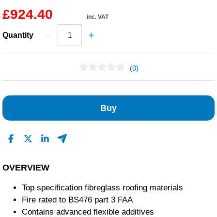
£924.40
inc. VAT
Quantity
(0)
No Reviews Found
Buy
OVERVIEW
Top specification fibreglass roofing materials
Fire rated to BS476 part 3 FAA
Contains advanced flexible additives