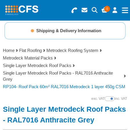
0
Search for Products
Basket Summary
Menu
Shipping & Delivery Information
Resins
0 items
Home
Flat Roofing
Metrodeck Roofing System
Gelcoats & Topcoats
Metrodeck Material Packs
Order Value £0.00
Single Layer Metrodeck Roof Packs
Additives
Single Layer Metrodeck Roof Packs - RAL7016 Anthracite
Grey
Checkout
RP104- Roof Pack 60m² RAL7016 Metrodeck 1 layer 450g CSM
Reinforcements
exc. VAT
inc. VAT
Show Prices
Foam & Core Materials
Single Layer Metrodeck Roof Packs
- RAL7016 Anthracite Grey
Tools